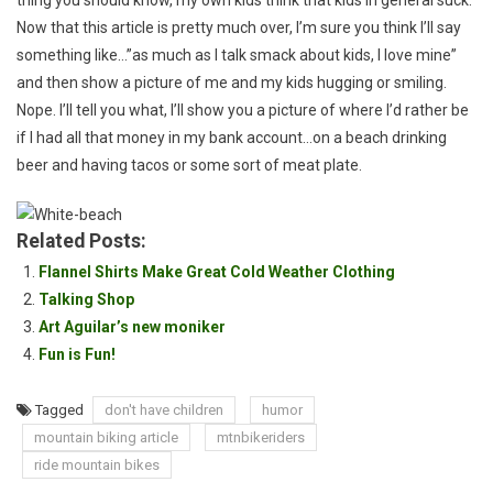
thing you should know, my own kids think that kids in general suck.
Now that this article is pretty much over, I’m sure you think I’ll say
something like…”as much as I talk smack about kids, I love mine”
and then show a picture of me and my kids hugging or smiling.
Nope. I’ll tell you what, I’ll show you a picture of where I’d rather be
if I had all that money in my bank account…on a beach drinking
beer and having tacos or some sort of meat plate.
Related Posts:
Flannel Shirts Make Great Cold Weather Clothing
Talking Shop
Art Aguilar’s new moniker
Fun is Fun!
Tagged
don't have children
humor
mountain biking article
mtnbikeriders
ride mountain bikes