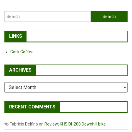
Search
for:
LINKS
Cock Coffee
ARCHIVES
Archives
RECENT COMMENTS
Fabricio Delfino
on
Review: KHS DH200 Downhill bike