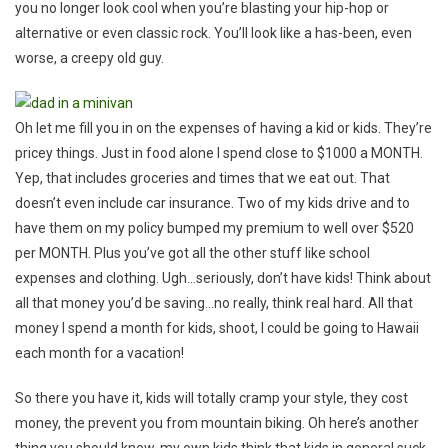
you no longer look cool when you’re blasting your hip-hop or
alternative or even classic rock. You’ll look like a has-been, even
worse, a creepy old guy.
Oh let me fill you in on the expenses of having a kid or kids. They’re
pricey things. Just in food alone I spend close to $1000 a MONTH.
Yep, that includes groceries and times that we eat out. That
doesn’t even include car insurance. Two of my kids drive and to
have them on my policy bumped my premium to well over $520
per MONTH. Plus you’ve got all the other stuff like school
expenses and clothing. Ugh…seriously, don’t have kids! Think about
all that money you’d be saving…no really, think real hard. All that
money I spend a month for kids, shoot, I could be going to Hawaii
each month for a vacation!
So there you have it, kids will totally cramp your style, they cost
money, the prevent you from mountain biking. Oh here’s another