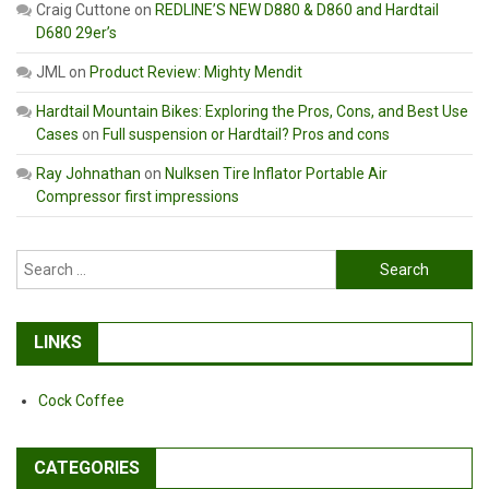
Craig Cuttone
on
REDLINE’S NEW D880 & D860 and Hardtail
D680 29er’s
JML
on
Product Review: Mighty Mendit
Hardtail Mountain Bikes: Exploring the Pros, Cons, and Best Use
Cases
on
Full suspension or Hardtail? Pros and cons
Ray Johnathan
on
Nulksen Tire Inflator Portable Air
Compressor first impressions
Search
for:
LINKS
Cock Coffee
CATEGORIES