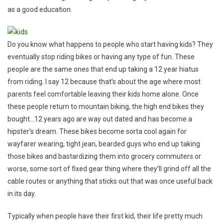
as a good education.
Do you know what happens to people who start having kids? They
eventually stop riding bikes or having any type of fun. These
people are the same ones that end up taking a 12 year hiatus
from riding. I say 12 because that’s about the age where most
parents feel comfortable leaving their kids home alone. Once
these people return to mountain biking, the high end bikes they
bought…12 years ago are way out dated and has become a
hipster’s dream. These bikes become sorta cool again for
wayfarer wearing, tight jean, bearded guys who end up taking
those bikes and bastardizing them into grocery commuters or
worse, some sort of fixed gear thing where they’ll grind off all the
cable routes or anything that sticks out that was once useful back
in its day.
Typically when people have their first kid, their life pretty much