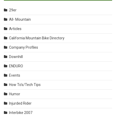
29er
All- Mountain
Articles
California Mountain Bike Directory
Company Profiles
Downhill
ENDURO
Events
How To's/Tech Tips
Humor
Injurded Rider
Interbike 2007