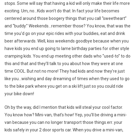
stops. Some will say that having a kid will only make their life more
exciting. Um, no…Kids won’t do that. In fact your life becomes
centered around those boogery things that you call “sweetheart”
and “buddy.” Weekends…remember those? You know, that was the
time you’d go on your epic rides with your buddies, eat and drink
beer afterwards. Well, kiss weekends goodbye because when you
have kids you end up going to lame birthday parties for other style
cramping kids. You end up meeting other dads who “used-to” to do
this and that and they’ll talk to you about how they were at one
time COOL. But not no more! They had kids and now they’re just
like you…wishing and day dreaming of times when they used to go
to the bike park where you get on a ski lift just so you could ride
your bike down!
Oh by the way, did I mention that kids will steal your cool factor.
You know how? Mini-van, that’s how! Yep, you’ll be driving a mini-
van because you can no longer transport those things.err..your
kids safely in your 2 door sports car. When you drive a mini-van,