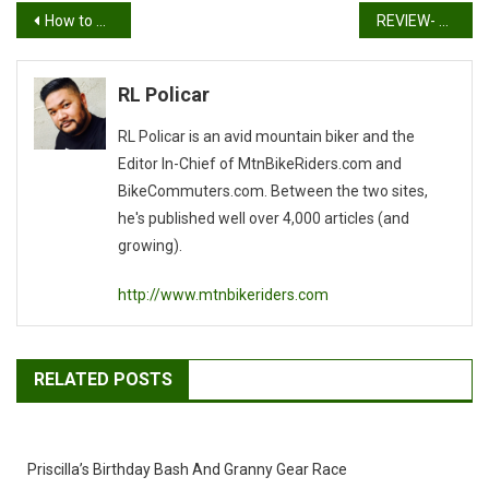
Post
How to Open a Beer Bottle without an Opener
REVIEW- DAINESE BASANITE S/S JERSEY, HUCKER SHORTS, AND ROCK SOLID-D GLOVES
navigation
RL Policar
RL Policar is an avid mountain biker and the
Editor In-Chief of MtnBikeRiders.com and
BikeCommuters.com. Between the two sites,
he's published well over 4,000 articles (and
growing).
http://www.mtnbikeriders.com
RELATED POSTS
Priscilla’s Birthday Bash And Granny Gear Race