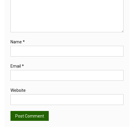
Name
*
Email
*
Website
Alternative: