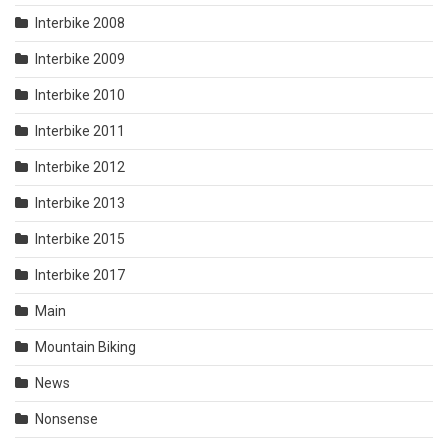
Interbike 2008
Interbike 2009
Interbike 2010
Interbike 2011
Interbike 2012
Interbike 2013
Interbike 2015
Interbike 2017
Main
Mountain Biking
News
Nonsense