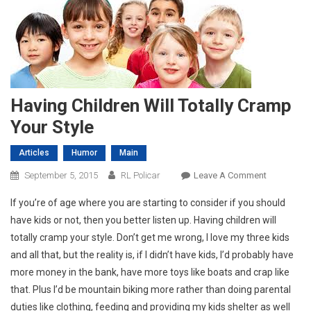
Having Children Will Totally Cramp
Your Style
Articles
Humor
Main
On
September 5, 2015
RL Policar
Leave A Comment
Having
If you’re of age where you are starting to consider if you should
Children
have kids or not, then you better listen up. Having children will
Will
totally cramp your style. Don’t get me wrong, I love my three kids
Totally
and all that, but the reality is, if I didn’t have kids, I’d probably have
Cramp
Your
more money in the bank, have more toys like boats and crap like
Style
that. Plus I’d be mountain biking more rather than doing parental
duties like clothing, feeding and providing my kids shelter as well