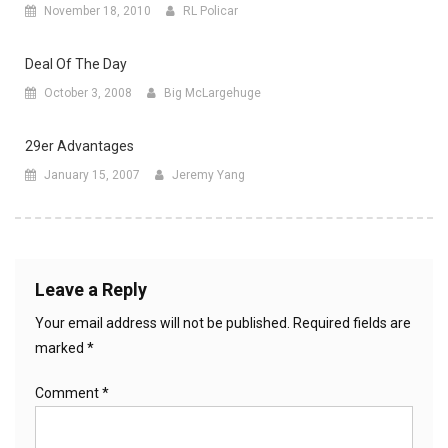
November 18, 2010
RL Policar
Deal Of The Day
October 3, 2008
Big McLargehuge
29er Advantages
January 15, 2007
Jeremy Yang
Leave a Reply
Your email address will not be published.
Required fields are
marked
*
Comment
*