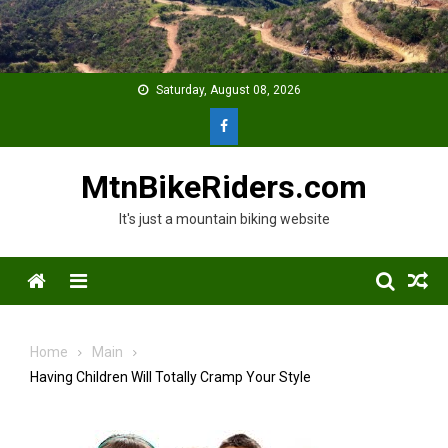
Skip
to
content
Saturday, August 08, 2026
MtnBikeRiders.com
It's just a mountain biking website
Menu
Home
Main
Having Children Will Totally Cramp Your Style