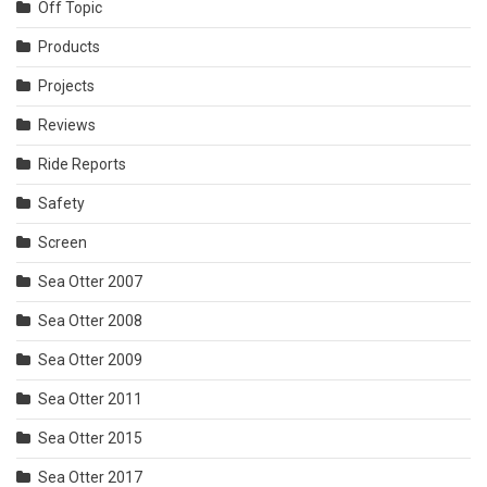
Off Topic
Products
Projects
Reviews
Ride Reports
Safety
Screen
Sea Otter 2007
Sea Otter 2008
Sea Otter 2009
Sea Otter 2011
Sea Otter 2015
Sea Otter 2017