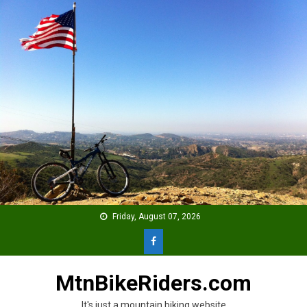
Skip
to
content
Friday, August 07, 2026
MtnBikeRiders.com
It's just a mountain biking website