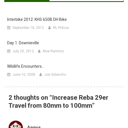
Interbike 2012: KHS 650B DH Bike
September 18, 2012
RL Policar
Day 1: Downieville
July 25, 2012
Moe Ramirez
Wildlife Encounters…
June 10, 2008
Joe Solancho
2 thoughts on “
Increase Reba 29er
Travel from 80mm to 100mm
”
Angus