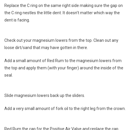
Replace the C ring on the same right side making sure the gap on
the C ring nestles the little dent. It doesn’t matter which way the
dent is facing.
Check out your magnesium lowers from the top. Clean out any
loose dirt/sand that may have gotten in there.
Add a small amount of Red Rum to the magnesium lowers from
the top and apply them (with your finger) around the inside of the
seal.
Slide magnesium lowers back up the sliders.
Add a very small amount of fork oil to the right leg from the crown.
Red Rum the cap for the Positive Air Valve and replace the cap.