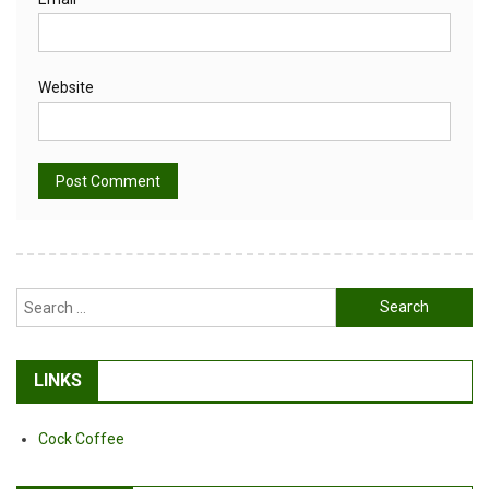
Website
Alternative:
Search
for:
LINKS
Cock Coffee