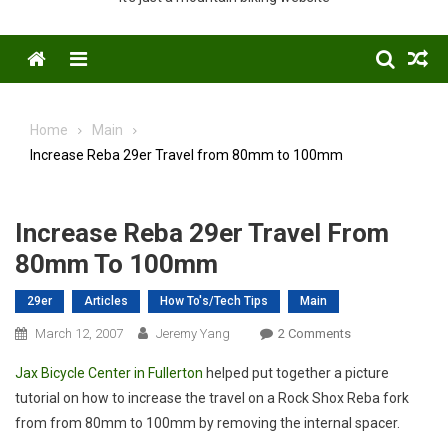
Menu
Home
Main
Increase Reba 29er Travel from 80mm to 100mm
Increase Reba 29er Travel From
80mm To 100mm
29er
Articles
How To's/Tech Tips
Main
On
March 12, 2007
Jeremy Yang
2 Comments
Increase
Jax Bicycle Center in Fullerton
helped put together a picture
Reba
tutorial on how to increase the travel on a Rock Shox Reba fork
29er
from from 80mm to 100mm by removing the internal spacer.
Travel
From