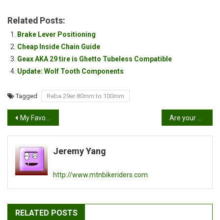
Related Posts:
Brake Lever Positioning
Cheap Inside Chain Guide
Geax AKA 29 tire is Ghetto Tubeless Compatible
Update: Wolf Tooth Components
Tagged
Reba 29er 80mm to 100mm
Post
My Favorite Photo
Are your disc brakes not stopping?
navigation
Jeremy Yang
http://www.mtnbikeriders.com
RELATED POSTS