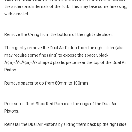
the sliders and internals of the fork. This may take some finessing,
with a mallet.
Remove the C-ring from the bottom of the right side slider.
Then gently remove the Dual Air Piston from the right slider (also
may require some finessing) to expose the spacer, black
Ã¢â‚¬Å“cÃ¢â‚¬Â? shaped plastic piece near the top of the Dual Air
Piston.
Remove spacer to go from 80mm to 100mm.
Pour some Rock Shox Red Rum over the rings of the Dual Air
Pistons.
Reinstall the Dual Air Pistons by sliding them back up the right side.