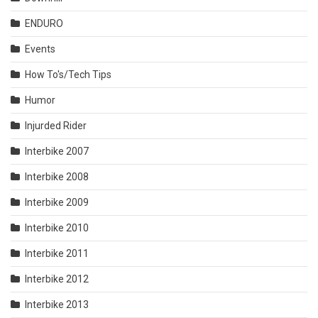
ENDURO
Events
How To's/Tech Tips
Humor
Injurded Rider
Interbike 2007
Interbike 2008
Interbike 2009
Interbike 2010
Interbike 2011
Interbike 2012
Interbike 2013