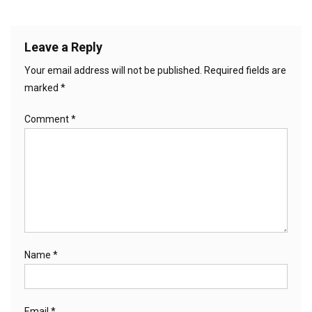
Leave a Reply
Your email address will not be published.
Required fields are
marked
*
Comment
*
Name
*
Email
*