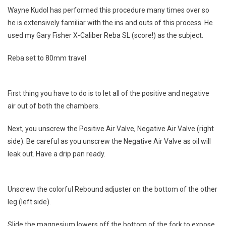
Wayne Kudol has performed this procedure many times over so
80mm
he is extensively familiar with the ins and outs of this process. He
To
100mm
used my Gary Fisher X-Caliber Reba SL (score!) as the subject.
Reba set to 80mm travel
First thing you have to do is to let all of the positive and negative
air out of both the chambers.
Next, you unscrew the Positive Air Valve, Negative Air Valve (right
side). Be careful as you unscrew the Negative Air Valve as oil will
leak out. Have a drip pan ready.
Unscrew the colorful Rebound adjuster on the bottom of the other
leg (left side).
Slide the magnesium lowers off the bottom of the fork to expose