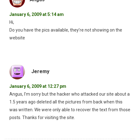
January 6, 2009 at 5:14 am
Hi,
Do you have the pics available, they’re not showing on the
website
Jeremy
January 6, 2009 at 12:27 pm
Angus, I’m sorry but the hacker who attacked our site about a
1.5 years ago deleted all the pictures from back when this
was written. We were only able to recover the text from those
posts. Thanks for visiting the site.