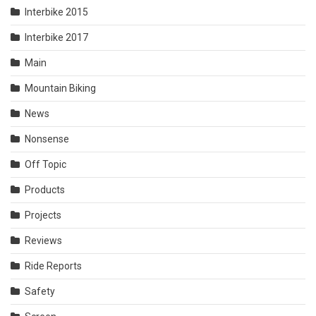
Interbike 2015
Interbike 2017
Main
Mountain Biking
News
Nonsense
Off Topic
Products
Projects
Reviews
Ride Reports
Safety