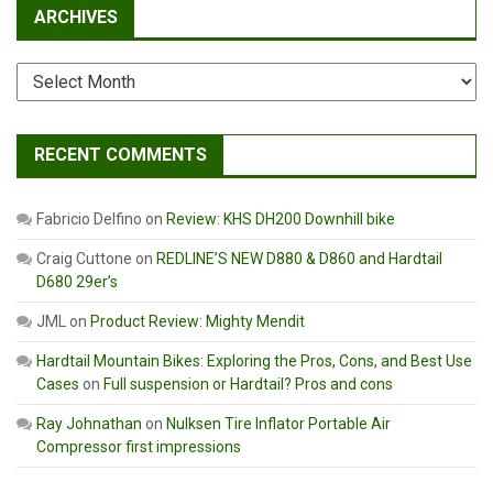
ARCHIVES
Archives
RECENT COMMENTS
Fabricio Delfino
on
Review: KHS DH200 Downhill bike
Craig Cuttone
on
REDLINE’S NEW D880 & D860 and Hardtail
D680 29er’s
JML
on
Product Review: Mighty Mendit
Hardtail Mountain Bikes: Exploring the Pros, Cons, and Best Use
Cases
on
Full suspension or Hardtail? Pros and cons
Ray Johnathan
on
Nulksen Tire Inflator Portable Air
Compressor first impressions