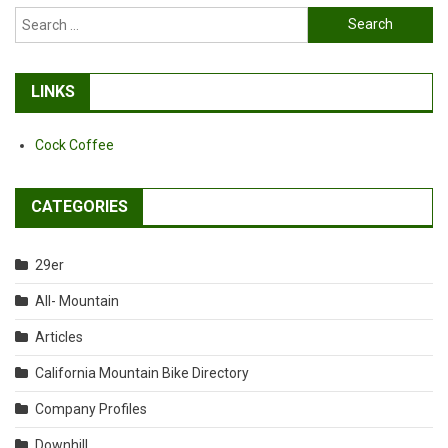
Search
for:
LINKS
Cock Coffee
CATEGORIES
29er
All- Mountain
Articles
California Mountain Bike Directory
Company Profiles
Downhill