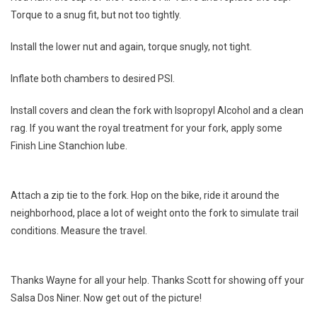
Torque to a snug fit, but not too tightly.
Install the lower nut and again, torque snugly, not tight.
Inflate both chambers to desired PSI.
Install covers and clean the fork with Isopropyl Alcohol and a clean
rag. If you want the royal treatment for your fork, apply some
Finish Line Stanchion lube.
Attach a zip tie to the fork. Hop on the bike, ride it around the
neighborhood, place a lot of weight onto the fork to simulate trail
conditions. Measure the travel.
Thanks Wayne for all your help. Thanks Scott for showing off your
Salsa Dos Niner. Now get out of the picture!