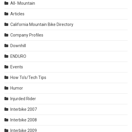
All- Mountain
Articles
California Mountain Bike Directory
Company Profiles
Downhill
ENDURO
Events
How To's/Tech Tips
Humor
Injurded Rider
Interbike 2007
Interbike 2008
Interbike 2009