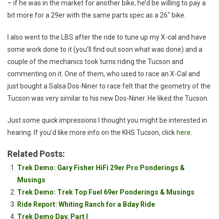
– if he was in the market for another bike, he’d be willing to pay a
bit more for a 29er with the same parts spec as a 26″ bike.
I also went to the LBS after the ride to tune up my X-cal and have
some work done to it (you’ll find out soon what was done) and a
couple of the mechanics took turns riding the Tucson and
commenting on it. One of them, who used to race an X-Cal and
just bought a Salsa Dos-Niner to race felt that the geometry of the
Tucson was very similar to his new Dos-Niner. He liked the Tucson.
Just some quick impressions I thought you might be interested in
hearing. If you’d like more info on the KHS Tucson, click
here
.
Related Posts:
Trek Demo: Gary Fisher HiFi 29er Pro Ponderings &
Musings
Trek Demo: Trek Top Fuel 69er Ponderings & Musings
Ride Report: Whiting Ranch for a Bday Ride
Trek Demo Day, Part I