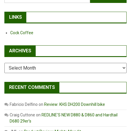
for:
LINKS
Cock Coffee
ARCHIVES
Archives
RECENT COMMENTS
Fabricio Delfino
on
Review: KHS DH200 Downhill bike
Craig Cuttone
on
REDLINE’S NEW D880 & D860 and Hardtail
D680 29er’s