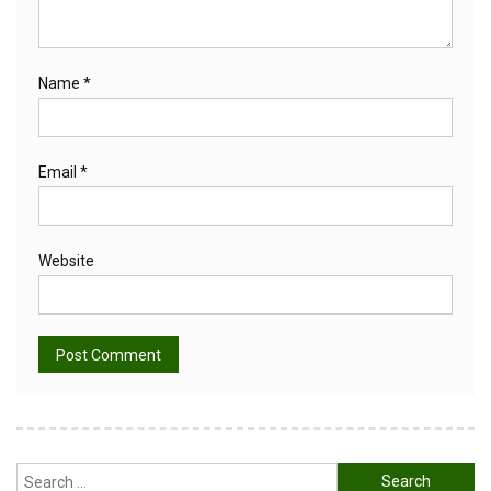
Name
*
Email
*
Website
Alternative:
Search