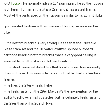
KHS
Tucson
. He normally rides a 26″ aluminum bike so the Tucson
is different for him in that it is a 29er and it has a steel frame.
Most of the parts spec on the Tucson is similar to his 26″ mtn bike.
I just wanted to share with you some of his impressions on the
bike:
– the bottom bracket is very strong. He felt that the Truvative
Blaze crankset and the Truvativ Howitzer Splined outboard
cartridge bearing bottom bracket made a very good pairing. It
seemed to him that it was solid combination.
– the steel frame exhibited flex that his aluminum bike normally
does not have. This seems to be a sought after trait in steel bike
frames.
– he likes the 29er wheels. hehe
– he feels faster on the 29er. Maybe it’s the momentum or the
ability to roll over small obstacles, but he definitely feels faster on
the 29er than on his 26 inch bike.