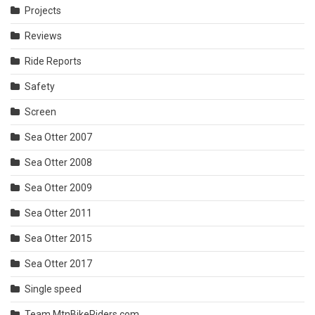
Projects
Reviews
Ride Reports
Safety
Screen
Sea Otter 2007
Sea Otter 2008
Sea Otter 2009
Sea Otter 2011
Sea Otter 2015
Sea Otter 2017
Single speed
Team MtnBikeRiders.com