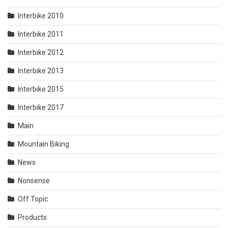
Interbike 2010
Interbike 2011
Interbike 2012
Interbike 2013
Interbike 2015
Interbike 2017
Main
Mountain Biking
News
Nonsense
Off Topic
Products