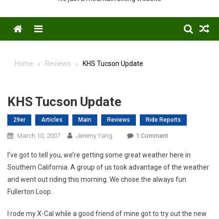
Menu
Home
Reviews
KHS Tucson Update
KHS Tucson Update
29er
Articles
Main
Reviews
Ride Reports
On
March 10, 2007
Jeremy Yang
1 Comment
KHS
I’ve got to tell you, we’re getting some great weather here in
Tucson
Southern California. A group of us took advantage of the weather
Update
and went out riding this morning. We chose the always fun
Fullerton Loop.
I rode my X-Cal while a good friend of mine got to try out the new