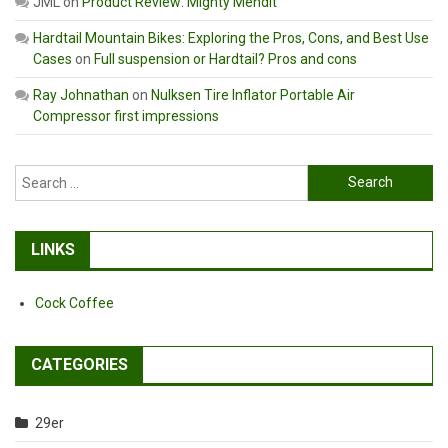
JML
on
Product Review: Mighty Mendit
Hardtail Mountain Bikes: Exploring the Pros, Cons, and Best Use
Cases
on
Full suspension or Hardtail? Pros and cons
Ray Johnathan
on
Nulksen Tire Inflator Portable Air
Compressor first impressions
Search
for:
LINKS
Cock Coffee
CATEGORIES
29er