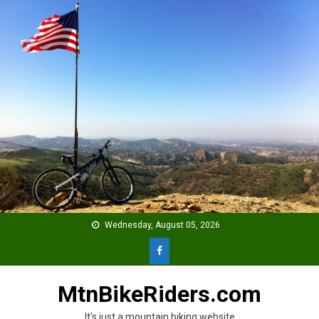
Skip
to
content
Wednesday, August 05, 2026
MtnBikeRiders.com
It's just a mountain biking website