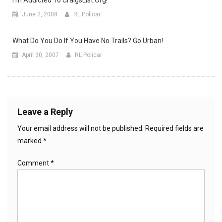
June 2, 2008
RL Policar
What Do You Do If You Have No Trails? Go Urban!
April 30, 2007
RL Policar
Leave a Reply
Your email address will not be published.
Required fields are
marked
*
Comment
*