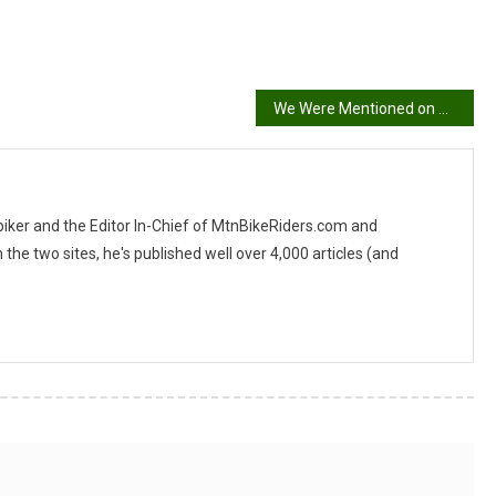
We Were Mentioned on MTB Cast
 biker and the Editor In-Chief of MtnBikeRiders.com and
 two sites, he's published well over 4,000 articles (and