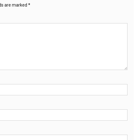
lds are marked
*