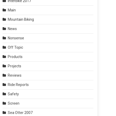
Interbike 2017
Main
Mountain Biking
News
Nonsense
Off Topic
Products
Projects
Reviews
Ride Reports
Safety
Screen
Sea Otter 2007