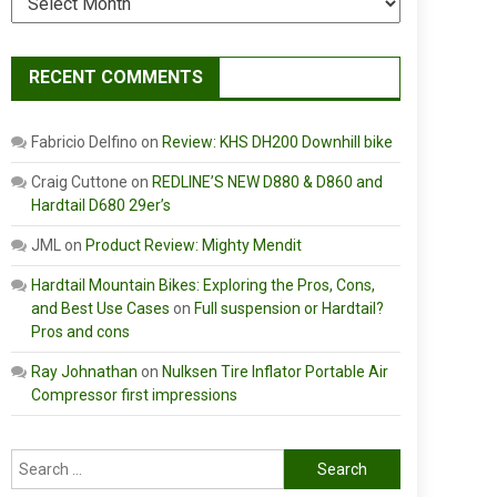
RECENT COMMENTS
Fabricio Delfino
on
Review: KHS DH200 Downhill bike
Craig Cuttone
on
REDLINE’S NEW D880 & D860 and
Hardtail D680 29er’s
JML
on
Product Review: Mighty Mendit
Hardtail Mountain Bikes: Exploring the Pros, Cons,
and Best Use Cases
on
Full suspension or Hardtail?
Pros and cons
Ray Johnathan
on
Nulksen Tire Inflator Portable Air
Compressor first impressions
Search
for: