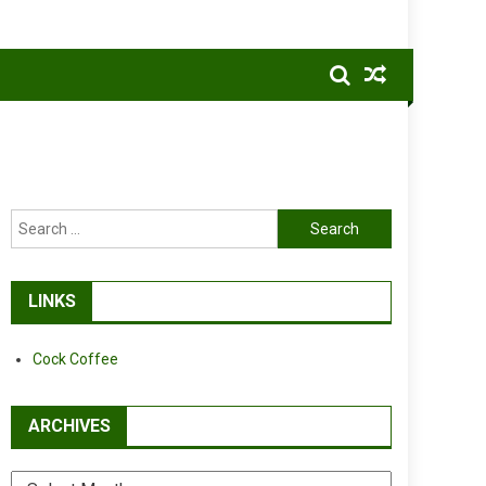
Search
for:
LINKS
Cock Coffee
ARCHIVES
Archives