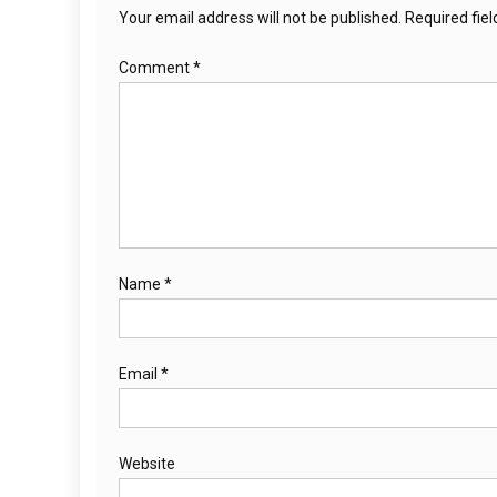
Your email address will not be published.
Required fie
Comment
*
Name
*
Email
*
Website