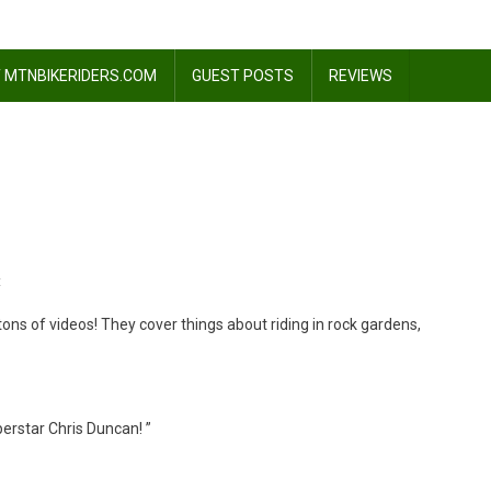
 MTNBIKERIDERS.COM
GUEST POSTS
REVIEWS
On
t
Learn
ons of videos! They cover things about riding in rock gardens,
How
To
Jump
erstar Chris Duncan! ”