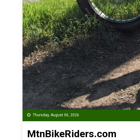
Thursday, August 06, 2026
MtnBikeRiders.com