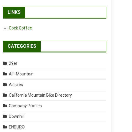
LINKS
Cock Coffee
CATEGORIES
29er
All- Mountain
Articles
California Mountain Bike Directory
Company Profiles
Downhill
ENDURO