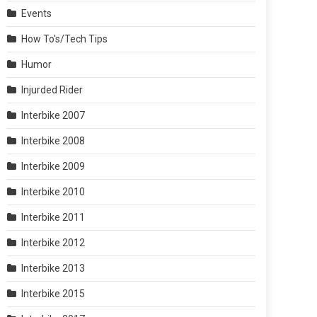
Events
How To's/Tech Tips
Humor
Injurded Rider
Interbike 2007
Interbike 2008
Interbike 2009
Interbike 2010
Interbike 2011
Interbike 2012
Interbike 2013
Interbike 2015