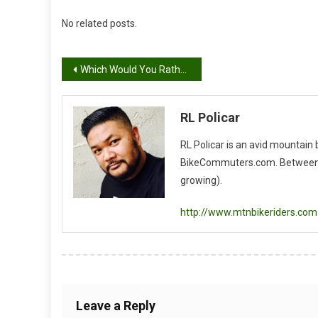
No related posts.
Post
Which Would You Rather Have?
navigation
RL Policar
RL Policar is an avid mountain
BikeCommuters.com. Between the
growing).
http://www.mtnbikeriders.com
Leave a Reply