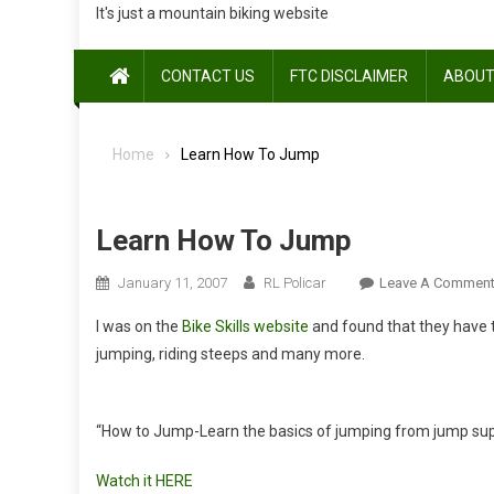
It's just a mountain biking website
CONTACT US
FTC DISCLAIMER
ABOUT
Home
Learn How To Jump
Learn How To Jump
January 11, 2007
RL Policar
Leave A Commen
I was on the
Bike Skills website
and found that they have t
jumping, riding steeps and many more.
“How to Jump-Learn the basics of jumping from jump sup
Watch it HERE