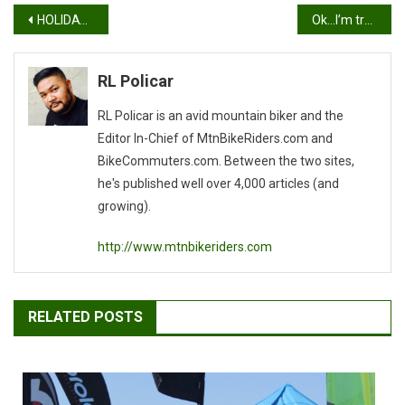
Post
HOLIDAY RIDES
Ok…I’m trying.
navigation
RL Policar
RL Policar is an avid mountain biker and the
Editor In-Chief of MtnBikeRiders.com and
BikeCommuters.com. Between the two sites,
he's published well over 4,000 articles (and
growing).
http://www.mtnbikeriders.com
RELATED POSTS