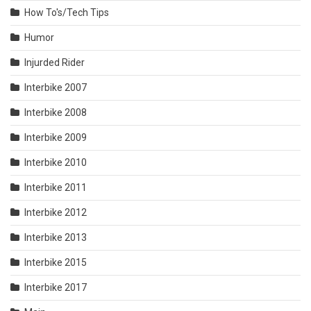
How To's/Tech Tips
Humor
Injurded Rider
Interbike 2007
Interbike 2008
Interbike 2009
Interbike 2010
Interbike 2011
Interbike 2012
Interbike 2013
Interbike 2015
Interbike 2017