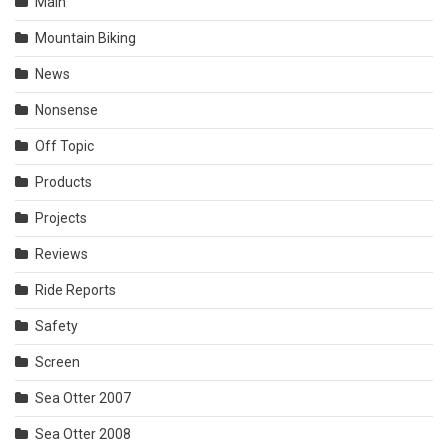
Main
Mountain Biking
News
Nonsense
Off Topic
Products
Projects
Reviews
Ride Reports
Safety
Screen
Sea Otter 2007
Sea Otter 2008