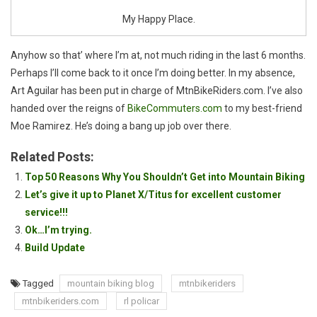
My Happy Place.
Anyhow so that’ where I’m at, not much riding in the last 6 months.
Perhaps I’ll come back to it once I’m doing better. In my absence,
Art Aguilar has been put in charge of MtnBikeRiders.com. I’ve also
handed over the reigns of
BikeCommuters.com
to my best-friend
Moe Ramirez. He’s doing a bang up job over there.
Related Posts:
Top 50 Reasons Why You Shouldn’t Get into Mountain Biking
Let’s give it up to Planet X/Titus for excellent customer
service!!!
Ok…I’m trying.
Build Update
Tagged
mountain biking blog
mtnbikeriders
mtnbikeriders.com
rl policar