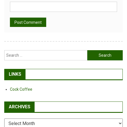
Alternative:
Search
for:
LINKS
Cock Coffee
ARCHIVES
Archives