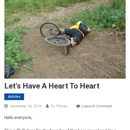
Let’s Have A Heart To Heart
Articles
On
November 26, 2016
RL Policar
Leave A Comment
Let’s
Hello everyone,
Have
A