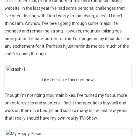
This is RL Policar, I’m the founder of this here mountain biking
Heart
website. In the last year I’ve had some personal challenges that
To
I’ve been dealing with. Don’t worry I’m not dying, at least I don’t
Heart
think I am. Anyhow, I’ve been going through some major life
changes and remaining strong. However, mountain biking has
been put to the back burner for me. I no longer enjoy it nor do I find
any excitement for it. Perhaps it just reminds me too much of the
shit I’m going through.
Life feels like this right now.
Though I’m not riding mountain bikes, I’ve turned my focus more
on motorcycles and scooters. I find it therapeutic to buy/sell and
work on them. I’ve bought and sold so many in the last few years
that I really should have my own reality TV-Show.