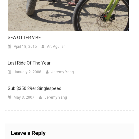
SEA OTTER VIBE
April 18, 2015
Art Aguilar
Last Ride Of The Year
January 2, 2008
Jeremy Yang
Sub $350 29er Singlespeed
May 3, 2007
Jeremy Yang
Leave a Reply