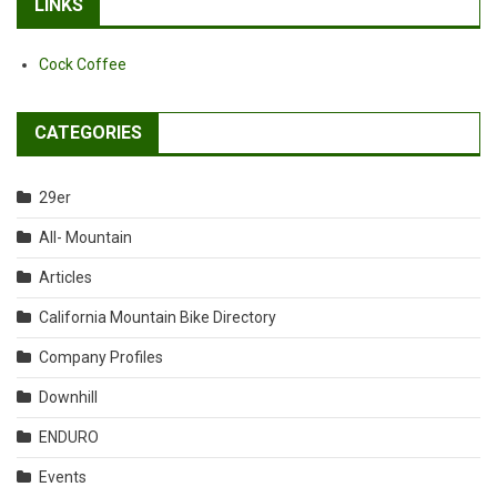
LINKS
Cock Coffee
CATEGORIES
29er
All- Mountain
Articles
California Mountain Bike Directory
Company Profiles
Downhill
ENDURO
Events