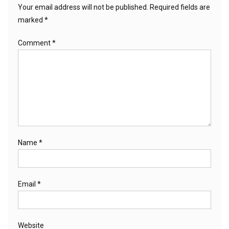
Your email address will not be published.
Required fields are
marked
*
Comment
*
Name
*
Email
*
Website