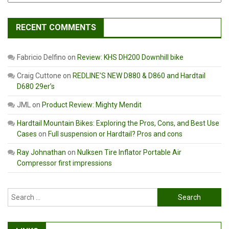
RECENT COMMENTS
Fabricio Delfino
on
Review: KHS DH200 Downhill bike
Craig Cuttone
on
REDLINE’S NEW D880 & D860 and Hardtail
D680 29er’s
JML
on
Product Review: Mighty Mendit
Hardtail Mountain Bikes: Exploring the Pros, Cons, and Best Use
Cases
on
Full suspension or Hardtail? Pros and cons
Ray Johnathan
on
Nulksen Tire Inflator Portable Air
Compressor first impressions
Search
for: