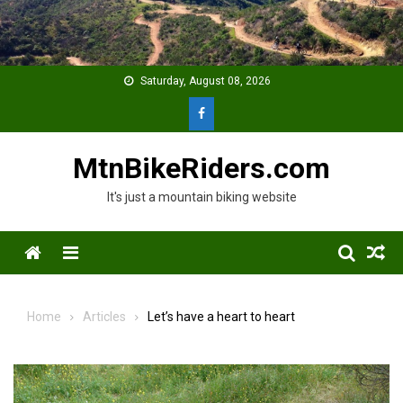
Skip
to
content
Saturday, August 08, 2026
MtnBikeRiders.com
It's just a mountain biking website
Menu
Home
Articles
Let’s have a heart to heart