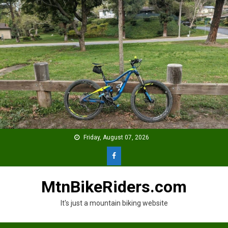
Skip
to
content
Friday, August 07, 2026
MtnBikeRiders.com
It's just a mountain biking website