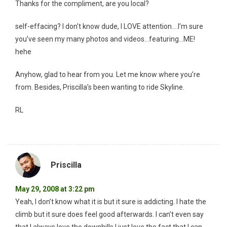
Thanks for the compliment, are you local?
self-effacing? I don’t know dude, I LOVE attention….I’m sure
you’ve seen my many photos and videos…featuring…ME!
hehe
Anyhow, glad to hear from you. Let me know where you’re
from. Besides, Priscilla’s been wanting to ride Skyline.
RL
Priscilla
May 29, 2008 at 3:22 pm
Yeah, I don’t know what it is but it sure is addicting. I hate the
climb but it sure does feel good afterwards. I can’t even say