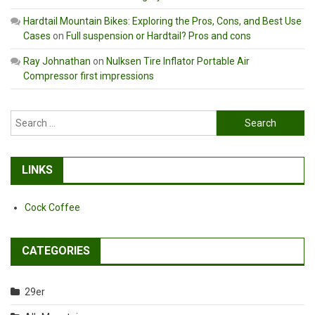
Hardtail Mountain Bikes: Exploring the Pros, Cons, and Best Use
Cases
on
Full suspension or Hardtail? Pros and cons
Ray Johnathan
on
Nulksen Tire Inflator Portable Air
Compressor first impressions
Search
for:
LINKS
Cock Coffee
CATEGORIES
29er