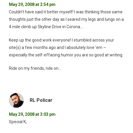
May 29, 2008 at 2:54 pm
Couldn’t have said it better myself! I was thinking those same
thoughts just the other day as I seared my legs and lungs on a
4 mile climb up Skyline Drive in Corona….
Keep up the good work everyone! I stumbled across your
site(s) a few months ago and I absolutely love ’em –
especially the self-effacing humor you are so good at writing.
Ride on my friends, ride on…
RL Policar
May 29, 2008 at 3:03 pm
Special K,