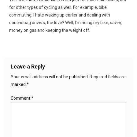
for other types of cycling as well. For example, bike
commuting, I hate waking up earlier and dealing with
douchebag drivers, the love? Well, I’m riding my bike, saving
money on gas and keeping the weight off.
Leave a Reply
Your email address will not be published.
Required fields are
marked
*
Comment
*