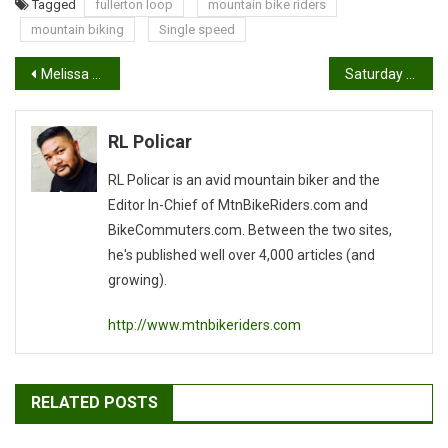
Tagged
fullerton loop
mountain bike riders
mountain biking
Single speed
Post
Melissa Buhl won the title for pro women at Angel Fire
Saturday May 31: Trek Demo 9am – 3pm
navigation
RL Policar
RL Policar is an avid mountain biker and the
Editor In-Chief of MtnBikeRiders.com and
BikeCommuters.com. Between the two sites,
he's published well over 4,000 articles (and
growing).
http://www.mtnbikeriders.com
RELATED POSTS