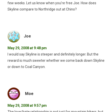
few weeks. Let us know when you’re free Joe. How does
Skyline compare to Northridge out at Chino?
Joe
May 29, 2008 at 9:48 pm
I would say Skyline is steeper and definitely longer. But the
reward is much sweeter whether we come back down Skyline
or down to Coal Canyon.
Moe
May 29, 2008 at 9:57 pm
The love/hate relationship is not just for mountain bikers, but