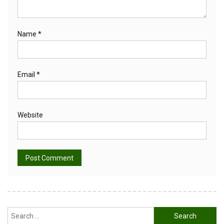
Name
*
Email
*
Website
Alternative:
Search