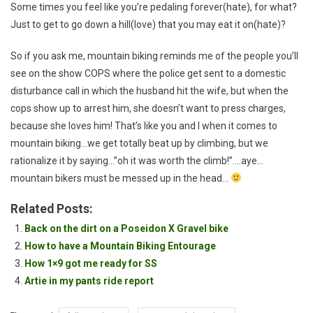
Some times you feel like you’re pedaling forever(hate), for what?
Just to get to go down a hill(love) that you may eat it on(hate)?
So if you ask me, mountain biking reminds me of the people you’ll
see on the show COPS where the police get sent to a domestic
disturbance call in which the husband hit the wife, but when the
cops show up to arrest him, she doesn’t want to press charges,
because she loves him! That’s like you and I when it comes to
mountain biking…we get totally beat up by climbing, but we
rationalize it by saying…”oh it was worth the climb!”….aye…
mountain bikers must be messed up in the head…
Related Posts:
Back on the dirt on a Poseidon X Gravel bike
How to have a Mountain Biking Entourage
How 1×9 got me ready for SS
Artie in my pants ride report