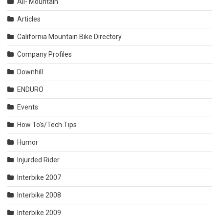
All- Mountain
Articles
California Mountain Bike Directory
Company Profiles
Downhill
ENDURO
Events
How To's/Tech Tips
Humor
Injurded Rider
Interbike 2007
Interbike 2008
Interbike 2009