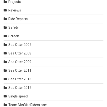
Projects
Reviews
Ride Reports
Safety
Screen
Sea Otter 2007
Sea Otter 2008
Sea Otter 2009
Sea Otter 2011
Sea Otter 2015
Sea Otter 2017
Single speed
Team MtnBikeRiders.com