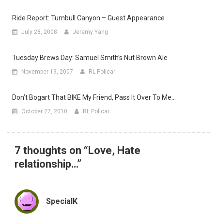
Ride Report: Turnbull Canyon – Guest Appearance
July 28, 2008
Jeremy Yang
Tuesday Brews Day: Samuel Smith’s Nut Brown Ale
November 19, 2007
RL Policar
Don’t Bogart That BIKE My Friend, Pass It Over To Me…
October 27, 2010
RL Policar
7 thoughts on “
Love, Hate
relationship…
”
SpecialK