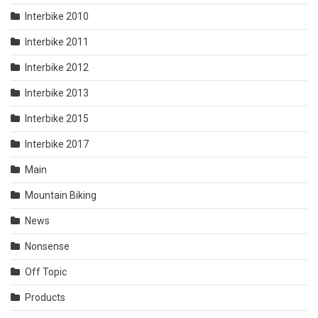
Interbike 2010
Interbike 2011
Interbike 2012
Interbike 2013
Interbike 2015
Interbike 2017
Main
Mountain Biking
News
Nonsense
Off Topic
Products