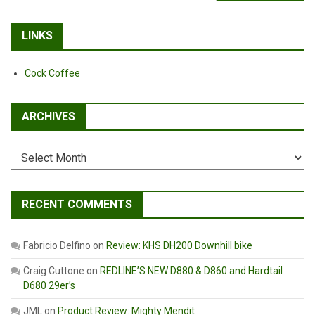
for:
LINKS
Cock Coffee
ARCHIVES
Archives
RECENT COMMENTS
Fabricio Delfino
on
Review: KHS DH200 Downhill bike
Craig Cuttone
on
REDLINE’S NEW D880 & D860 and Hardtail
D680 29er’s
JML
on
Product Review: Mighty Mendit