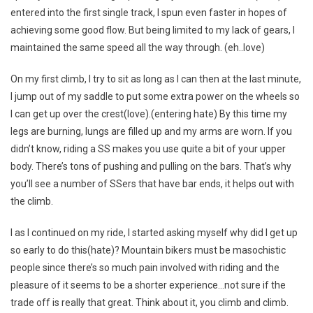
entered into the first single track, I spun even faster in hopes of
achieving some good flow. But being limited to my lack of gears, I
maintained the same speed all the way through. (eh..love)
On my first climb, I try to sit as long as I can then at the last minute,
I jump out of my saddle to put some extra power on the wheels so
I can get up over the crest(love).(entering hate) By this time my
legs are burning, lungs are filled up and my arms are worn. If you
didn’t know, riding a SS makes you use quite a bit of your upper
body. There’s tons of pushing and pulling on the bars. That’s why
you’ll see a number of SSers that have bar ends, it helps out with
the climb.
I as I continued on my ride, I started asking myself why did I get up
so early to do this(hate)? Mountain bikers must be masochistic
people since there’s so much pain involved with riding and the
pleasure of it seems to be a shorter experience…not sure if the
trade off is really that great. Think about it, you climb and climb.