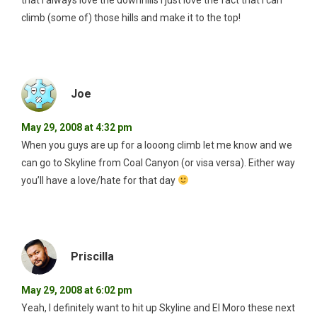
that I always love the downhills I just love the fact that I can
climb (some of) those hills and make it to the top!
Joe
May 29, 2008 at 4:32 pm
When you guys are up for a looong climb let me know and we
can go to Skyline from Coal Canyon (or visa versa). Either way
you’ll have a love/hate for that day
Priscilla
May 29, 2008 at 6:02 pm
Yeah, I definitely want to hit up Skyline and El Moro these next