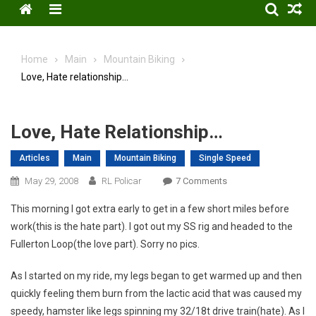
Menu
Home
Main
Mountain Biking
Love, Hate relationship…
Love, Hate Relationship…
Articles
Main
Mountain Biking
Single Speed
On
May 29, 2008
RL Policar
7 Comments
Love,
This morning I got extra early to get in a few short miles before
Hate
work(this is the hate part). I got out my SS rig and headed to the
Relationship…
Fullerton Loop(the love part). Sorry no pics.
As I started on my ride, my legs began to get warmed up and then
quickly feeling them burn from the lactic acid that was caused my
speedy, hamster like legs spinning my 32/18t drive train(hate). As I