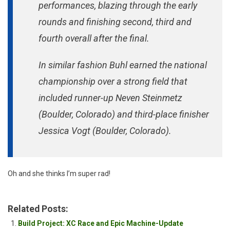
performances, blazing through the early
rounds and finishing second, third and
fourth overall after the final.
In similar fashion Buhl earned the national
championship over a strong field that
included runner-up Neven Steinmetz
(Boulder, Colorado) and third-place finisher
Jessica Vogt (Boulder, Colorado).
Oh and she thinks I’m super rad!
Related Posts:
Build Project: XC Race and Epic Machine-Update