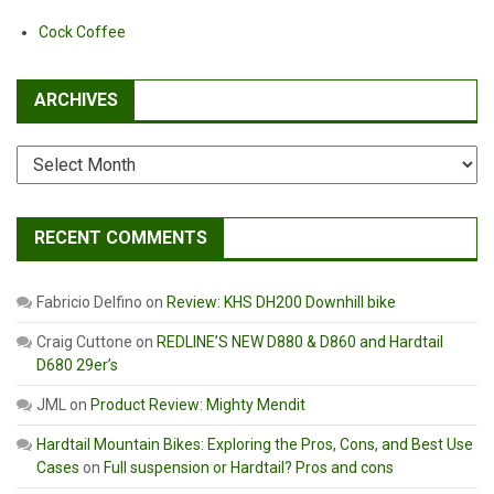
Cock Coffee
ARCHIVES
Archives
RECENT COMMENTS
Fabricio Delfino
on
Review: KHS DH200 Downhill bike
Craig Cuttone
on
REDLINE’S NEW D880 & D860 and Hardtail
D680 29er’s
JML
on
Product Review: Mighty Mendit
Hardtail Mountain Bikes: Exploring the Pros, Cons, and Best Use
Cases
on
Full suspension or Hardtail? Pros and cons