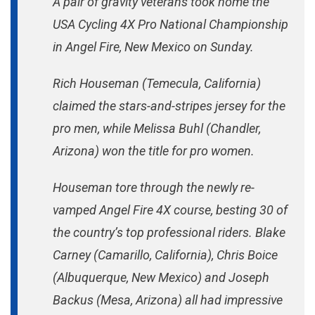
A pair of gravity veterans took home the
Women
USA Cycling 4X Pro National Championship
At
in Angel Fire, New Mexico on Sunday.
Angel
Fire
Rich Houseman (Temecula, California)
claimed the stars-and-stripes jersey for the
pro men, while Melissa Buhl (Chandler,
Arizona) won the title for pro women.
Houseman tore through the newly re-
vamped Angel Fire 4X course, besting 30 of
the country’s top professional riders. Blake
Carney (Camarillo, California), Chris Boice
(Albuquerque, New Mexico) and Joseph
Backus (Mesa, Arizona) all had impressive