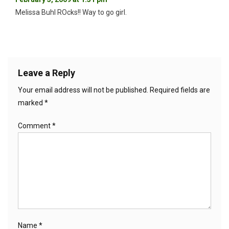
Melissa Buhl ROcks!! Way to go girl.
Leave a Reply
Your email address will not be published.
Required fields are
marked
*
Comment
*
Name
*