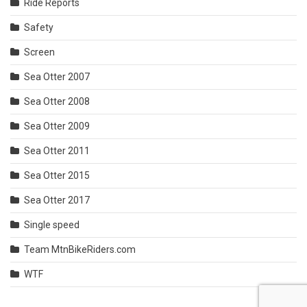
Ride Reports
Safety
Screen
Sea Otter 2007
Sea Otter 2008
Sea Otter 2009
Sea Otter 2011
Sea Otter 2015
Sea Otter 2017
Single speed
Team MtnBikeRiders.com
WTF