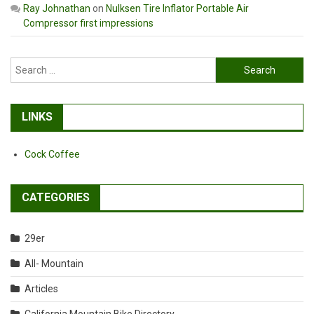
Ray Johnathan
on
Nulksen Tire Inflator Portable Air
Compressor first impressions
Search
for:
LINKS
Cock Coffee
CATEGORIES
29er
All- Mountain
Articles