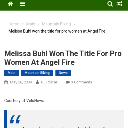
Menu
Home
Main
Mountain Biking
Melissa Buhl won the title for pro women at Angel Fire
Melissa Buhl Won The Title For Pro
Women At Angel Fire
Main
Mountain Biking
News
On
May 28, 2008
RL Policar
3 Comments
Melissa
Buhl
Courtesy of VeloNews.
Won
The
Title
For
Pro