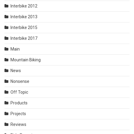
Interbike 2012
Interbike 2013
Interbike 2015
Interbike 2017
Main
Mountain Biking
News
Nonsense
Off Topic
Products
Projects
Reviews