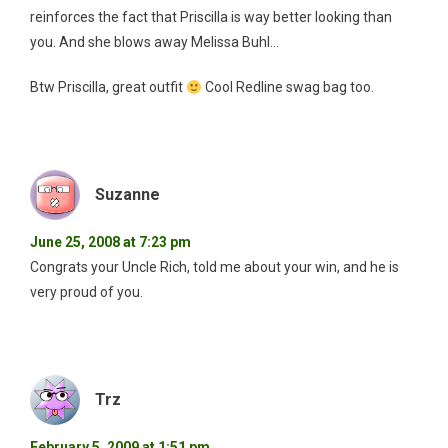
reinforces the fact that Priscilla is way better looking than
you. And she blows away Melissa Buhl…
Btw Priscilla, great outfit
Cool Redline swag bag too.
Suzanne
June 25, 2008 at 7:23 pm
Congrats your Uncle Rich, told me about your win, and he is
very proud of you.
Trz
February 5, 2009 at 1:51 pm