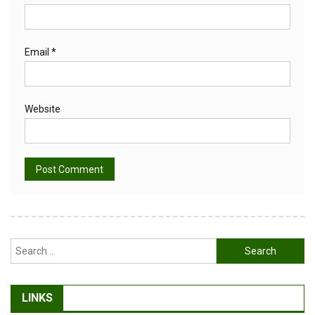
Email
*
Website
Alternative:
Search
for:
LINKS