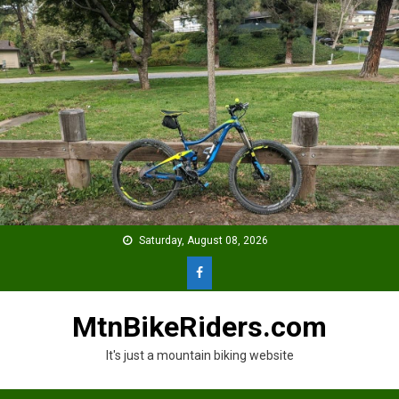
Skip
to
content
Saturday, August 08, 2026
MtnBikeRiders.com
It's just a mountain biking website