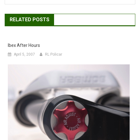
RELATED POSTS
Ibex After Hours
April 5, 2007
RL Policar