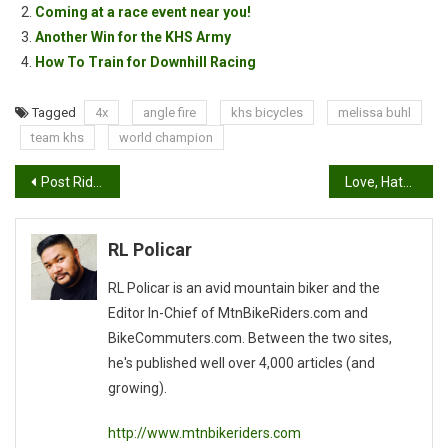
Coming at a race event near you!
Another Win for the KHS Army
How To Train for Downhill Racing
Tagged
4x
angle fire
khs bicycles
melissa buhl
team khs
world champion
Post
Post Ride Chit Chattin’ Session
Love, Hate relationship…
navigation
RL Policar
RL Policar is an avid mountain biker and the
Editor In-Chief of MtnBikeRiders.com and
BikeCommuters.com. Between the two sites,
he's published well over 4,000 articles (and
growing).
http://www.mtnbikeriders.com