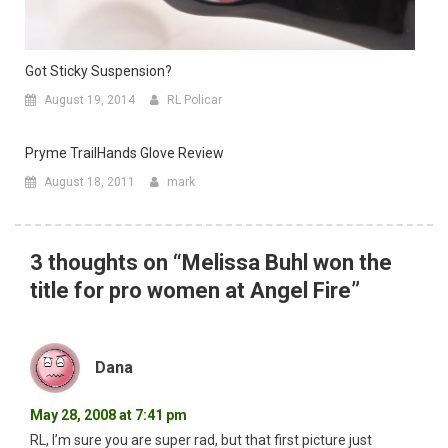
Got Sticky Suspension?
August 19, 2014
RL Policar
Pryme TrailHands Glove Review
August 18, 2011
mark
3 thoughts on “
Melissa Buhl won the
title for pro women at Angel Fire
”
Dana
May 28, 2008 at 7:41 pm
RL, I’m sure you are super rad, but that first picture just