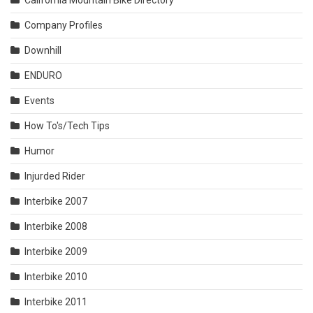
California Mountain Bike Directory
Company Profiles
Downhill
ENDURO
Events
How To's/Tech Tips
Humor
Injurded Rider
Interbike 2007
Interbike 2008
Interbike 2009
Interbike 2010
Interbike 2011