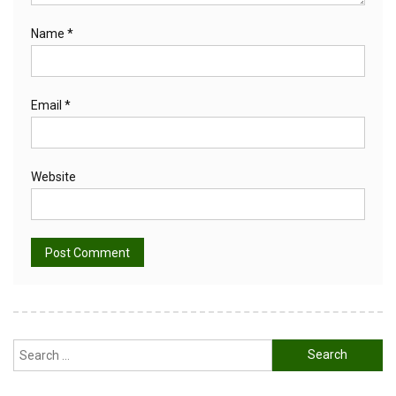
Name
*
Email
*
Website
Alternative:
Search
for: