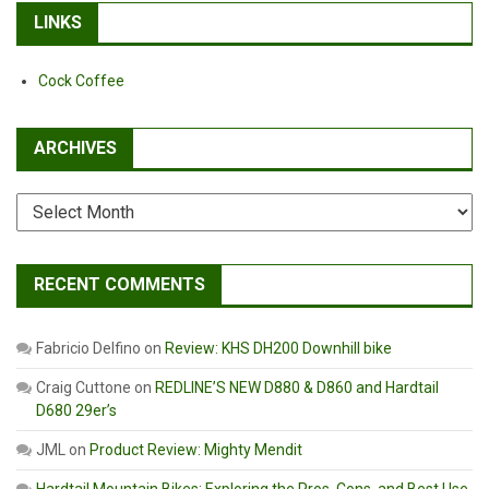
LINKS
Cock Coffee
ARCHIVES
Archives
RECENT COMMENTS
Fabricio Delfino
on
Review: KHS DH200 Downhill bike
Craig Cuttone
on
REDLINE’S NEW D880 & D860 and Hardtail
D680 29er’s
JML
on
Product Review: Mighty Mendit
Hardtail Mountain Bikes: Exploring the Pros, Cons, and Best Use