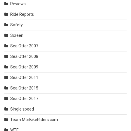
Reviews
Ride Reports
Safety
Screen
Sea Otter 2007
Sea Otter 2008
Sea Otter 2009
Sea Otter 2011
Sea Otter 2015
Sea Otter 2017
Single speed
Team MtnBikeRiders.com
WTF