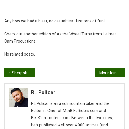
Any how we had a blast, no casualties. Just tons of fun!
Check out another edition of As the Wheel Turns from Helmet
Cam Productions.
No related posts.
Post
Sherpak Smart Rack
Mountain Biking Makes My Marriage Merrier!
navigation
RL Policar
RL Policar is an avid mountain biker and the
Editor In-Chief of MtnBikeRiders.com and
BikeCommuters.com. Between the two sites,
he's published well over 4,000 articles (and