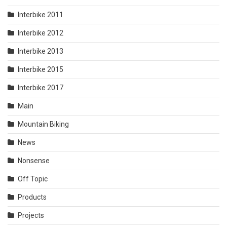
Interbike 2011
Interbike 2012
Interbike 2013
Interbike 2015
Interbike 2017
Main
Mountain Biking
News
Nonsense
Off Topic
Products
Projects