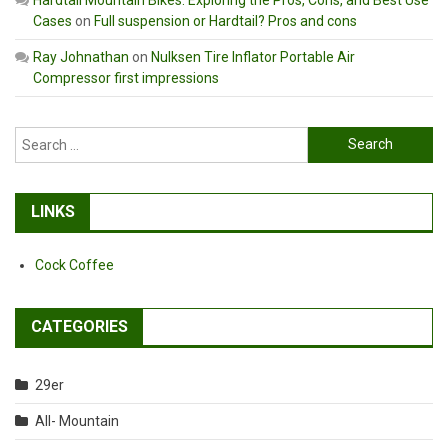
Cases
on
Full suspension or Hardtail? Pros and cons
Ray Johnathan
on
Nulksen Tire Inflator Portable Air
Compressor first impressions
Search
for:
LINKS
Cock Coffee
CATEGORIES
29er
All- Mountain