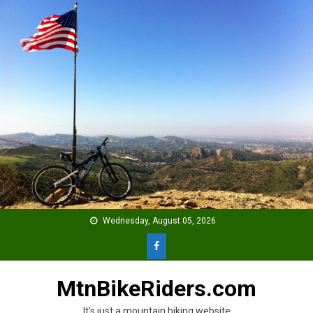
Skip
to
content
Wednesday, August 05, 2026
MtnBikeRiders.com
It's just a mountain biking website