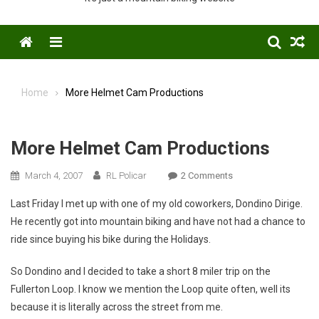
Menu
Home
More Helmet Cam Productions
More Helmet Cam Productions
On
March 4, 2007
RL Policar
2 Comments
More
Last Friday I met up with one of my old coworkers, Dondino Dirige.
Helmet
He recently got into mountain biking and have not had a chance to
Cam
ride since buying his bike during the Holidays.
Productions
So Dondino and I decided to take a short 8 miler trip on the
Fullerton Loop. I know we mention the Loop quite often, well its
because it is literally across the street from me.