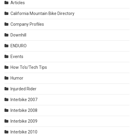
Articles
California Mountain Bike Directory
Company Profiles
Downhill
ENDURO
Events
How To's/Tech Tips
Humor
Injurded Rider
Interbike 2007
Interbike 2008
Interbike 2009
Interbike 2010