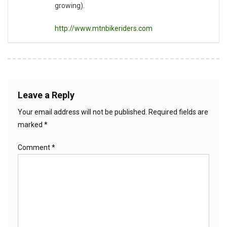
growing).
http://www.mtnbikeriders.com
Leave a Reply
Your email address will not be published.
Required fields are
marked
*
Comment
*