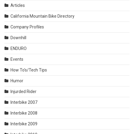
Articles
California Mountain Bike Directory
Company Profiles
Downhill
ENDURO
Events
How To's/Tech Tips
Humor
Injurded Rider
Interbike 2007
Interbike 2008
Interbike 2009