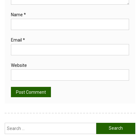
Name
*
Email
*
Website
Alternative:
Search
for: