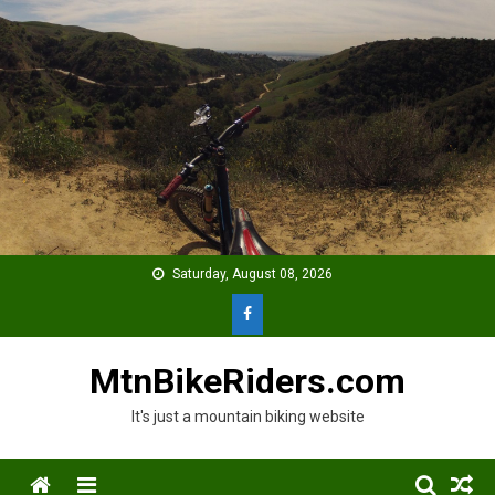
Skip
to
content
Saturday, August 08, 2026
MtnBikeRiders.com
It's just a mountain biking website
Menu