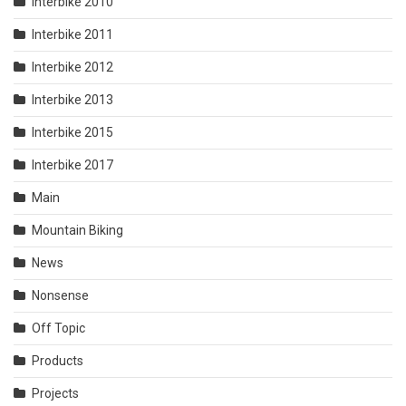
Interbike 2010
Interbike 2011
Interbike 2012
Interbike 2013
Interbike 2015
Interbike 2017
Main
Mountain Biking
News
Nonsense
Off Topic
Products
Projects