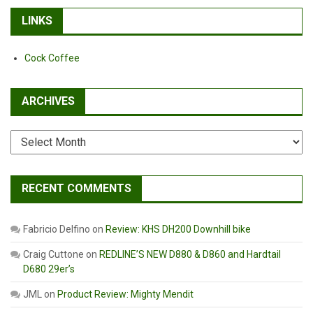
LINKS
Cock Coffee
ARCHIVES
Archives
RECENT COMMENTS
Fabricio Delfino
on
Review: KHS DH200 Downhill bike
Craig Cuttone
on
REDLINE’S NEW D880 & D860 and Hardtail
D680 29er’s
JML
on
Product Review: Mighty Mendit