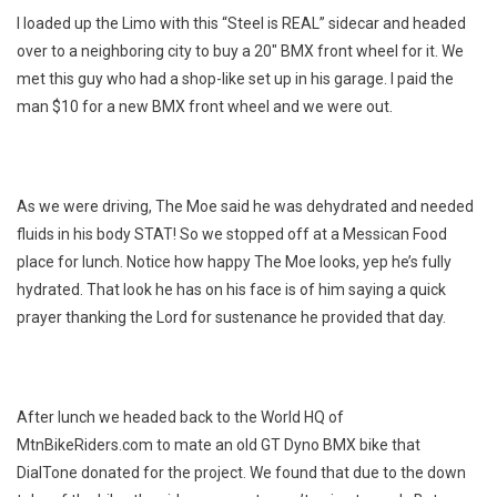
I loaded up the Limo with this “Steel is REAL” sidecar and headed
over to a neighboring city to buy a 20″ BMX front wheel for it. We
met this guy who had a shop-like set up in his garage. I paid the
man $10 for a new BMX front wheel and we were out.
As we were driving, The Moe said he was dehydrated and needed
fluids in his body STAT! So we stopped off at a Messican Food
place for lunch. Notice how happy The Moe looks, yep he’s fully
hydrated. That look he has on his face is of him saying a quick
prayer thanking the Lord for sustenance he provided that day.
After lunch we headed back to the World HQ of
MtnBikeRiders.com to mate an old GT Dyno BMX bike that
DialTone donated for the project. We found that due to the down