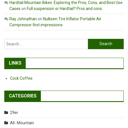
Hardtail Mountain Bikes: Exploring the Pros, Cons, and Best Use
Cases
on
Full suspension or Hardtail? Pros and cons
Ray Johnathan
on
Nulksen Tire Inflator Portable Air
Compressor first impressions
Search
for:
LINKS
Cock Coffee
CATEGORIES
29er
All- Mountain