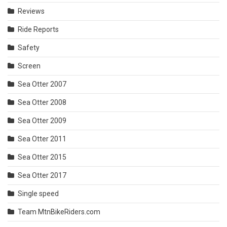
Reviews
Ride Reports
Safety
Screen
Sea Otter 2007
Sea Otter 2008
Sea Otter 2009
Sea Otter 2011
Sea Otter 2015
Sea Otter 2017
Single speed
Team MtnBikeRiders.com