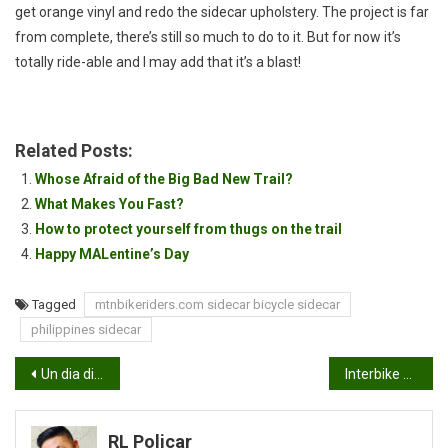
get orange vinyl and redo the sidecar upholstery. The project is far
from complete, there’s still so much to do to it. But for now it’s
totally ride-able and I may add that it’s a blast!
Related Posts:
Whose Afraid of the Big Bad New Trail?
What Makes You Fast?
How to protect yourself from thugs on the trail
Happy MALentine’s Day
Tagged
mtnbikeriders.com sidecar bicycle sidecar
philippines sidecar
Post
Un dia divertido en Oso Grande
Interbike 2013 in one week!
navigation
RL Policar