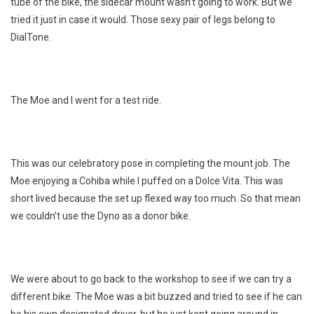
tube of the bike, the sidecar mount wasn’t going to work. But we
tried it just in case it would. Those sexy pair of legs belong to
DialTone.
The Moe and I went for a test ride.
This was our celebratory pose in completing the mount job. The
Moe enjoying a Cohiba while I puffed on a Dolce Vita. This was
short lived because the set up flexed way too much. So that mean
we couldn’t use the Dyno as a donor bike.
We were about to go back to the workshop to see if we can try a
different bike. The Moe was a bit buzzed and tried to see if he can
be his own designated driver, but he just kept going around in