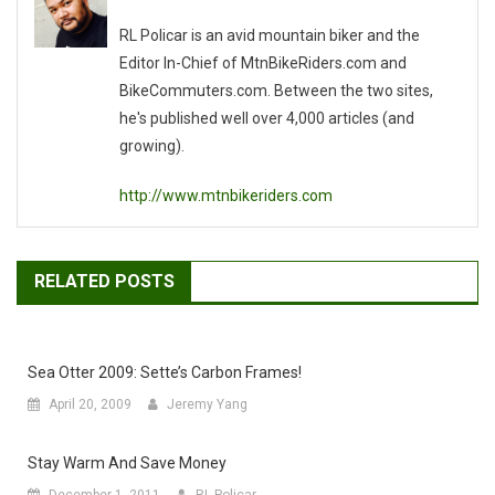
RL Policar is an avid mountain biker and the
Editor In-Chief of MtnBikeRiders.com and
BikeCommuters.com. Between the two sites,
he's published well over 4,000 articles (and
growing).
http://www.mtnbikeriders.com
RELATED POSTS
Sea Otter 2009: Sette’s Carbon Frames!
April 20, 2009
Jeremy Yang
Stay Warm And Save Money
December 1, 2011
RL Policar