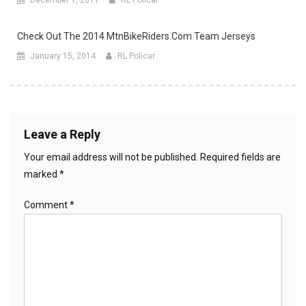
Check Out The 2014 MtnBikeRiders.com Team Jerseys
January 15, 2014
RL Policar
Leave a Reply
Your email address will not be published.
Required fields are
marked
*
Comment
*