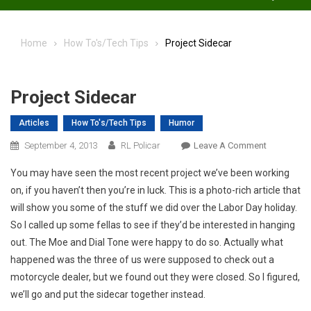
Home
How To's/Tech Tips
Project Sidecar
Project Sidecar
Articles
How To's/Tech Tips
Humor
On
September 4, 2013
RL Policar
Leave A Comment
Project
You may have seen the most recent project we’ve been working
Sidecar
on, if you haven’t then you’re in luck. This is a photo-rich article that
will show you some of the stuff we did over the Labor Day holiday.
So I called up some fellas to see if they’d be interested in hanging
out. The Moe and Dial Tone were happy to do so. Actually what
happened was the three of us were supposed to check out a
motorcycle dealer, but we found out they were closed. So I figured,
we’ll go and put the sidecar together instead.