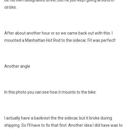
circles.
After about another hour or so we came back out with this. I
mounted a Manhattan Hot Rod to the sidecar. Fit was perfect!
Another angle
In this photo you can see how it mounts to the bike.
I actually have a backrest the the sidecar, but it broke during
shipping. So I’ll have to fix that first. Another idea I did have was to