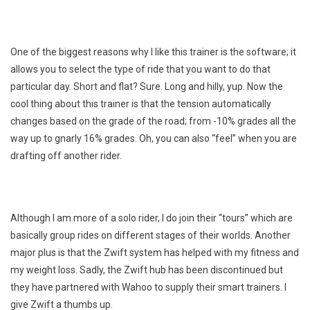
One of the biggest reasons why I like this trainer is the software; it
allows you to select the type of ride that you want to do that
particular day. Short and flat? Sure. Long and hilly, yup. Now the
cool thing about this trainer is that the tension automatically
changes based on the grade of the road; from -10% grades all the
way up to gnarly 16% grades. Oh, you can also “feel” when you are
drafting off another rider.
Although I am more of a solo rider, I do join their “tours” which are
basically group rides on different stages of their worlds. Another
major plus is that the Zwift system has helped with my fitness and
my weight loss. Sadly, the Zwift hub has been discontinued but
they have partnered with Wahoo to supply their smart trainers. I
give Zwift a thumbs up.