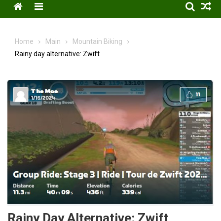
Menu
Home
Main
Mountain Biking
Rainy day alternative: Zwift
Rainy Day Alternative: Zwift