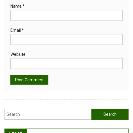
Name
*
Email
*
Website
Alternative:
Search
for: