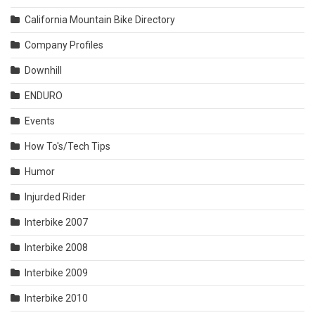
California Mountain Bike Directory
Company Profiles
Downhill
ENDURO
Events
How To's/Tech Tips
Humor
Injurded Rider
Interbike 2007
Interbike 2008
Interbike 2009
Interbike 2010