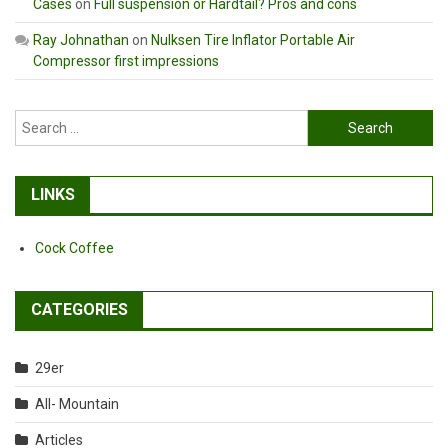
Cases
on
Full suspension or Hardtail? Pros and cons
Ray Johnathan
on
Nulksen Tire Inflator Portable Air
Compressor first impressions
Search
for:
LINKS
Cock Coffee
CATEGORIES
29er
All- Mountain
Articles