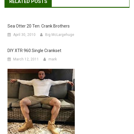
RELATED POSTS
Sea Otter 20 Ten: Crank Brothers
April 30, 2010
Big McLargehuge
DIY XTR 960 Single Crankset
March 12, 2011
mark