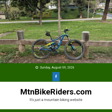
Skip
to
content
Sunday, August 09, 2026
MtnBikeRiders.com
It's just a mountain biking website