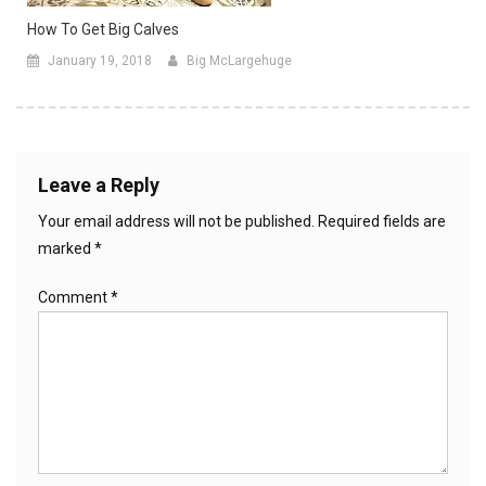
How To Get Big Calves
January 19, 2018
Big McLargehuge
Leave a Reply
Your email address will not be published.
Required fields are
marked
*
Comment
*