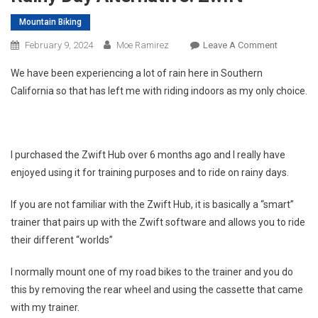
Mountain Biking
On
February 9, 2024
Moe Ramirez
Leave A Comment
Rainy
We have been experiencing a lot of rain here in Southern
Day
California so that has left me with riding indoors as my only choice.
Alternativ
Zwift
I purchased the Zwift Hub over 6 months ago and I really have
enjoyed using it for training purposes and to ride on rainy days.
If you are not familiar with the Zwift Hub, it is basically a “smart”
trainer that pairs up with the Zwift software and allows you to ride
their different “worlds”
I normally mount one of my road bikes to the trainer and you do
this by removing the rear wheel and using the cassette that came
with my trainer.