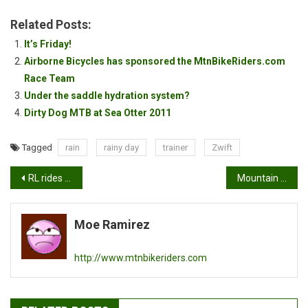
Related Posts:
It’s Friday!
Airborne Bicycles has sponsored the MtnBikeRiders.com
Race Team
Under the saddle hydration system?
Dirty Dog MTB at Sea Otter 2011
Tagged
rain
rainy day
trainer
Zwift
Post
RL rides the Poseidon FX Tracklocross
Mountain biking as a workout.
navigation
Moe Ramirez
http://www.mtnbikeriders.com