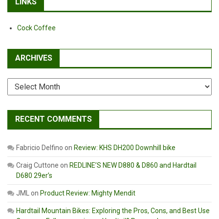
LINKS
Cock Coffee
ARCHIVES
Archives
RECENT COMMENTS
Fabricio Delfino
on
Review: KHS DH200 Downhill bike
Craig Cuttone
on
REDLINE’S NEW D880 & D860 and Hardtail
D680 29er’s
JML
on
Product Review: Mighty Mendit
Hardtail Mountain Bikes: Exploring the Pros, Cons, and Best Use