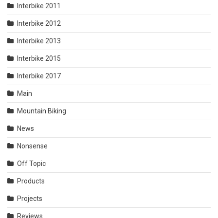
Interbike 2011
Interbike 2012
Interbike 2013
Interbike 2015
Interbike 2017
Main
Mountain Biking
News
Nonsense
Off Topic
Products
Projects
Reviews