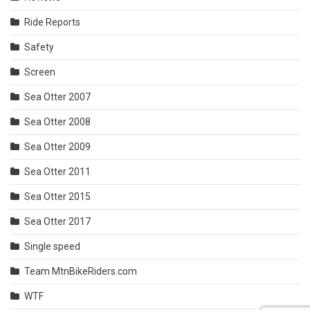
Ride Reports
Safety
Screen
Sea Otter 2007
Sea Otter 2008
Sea Otter 2009
Sea Otter 2011
Sea Otter 2015
Sea Otter 2017
Single speed
Team MtnBikeRiders.com
WTF