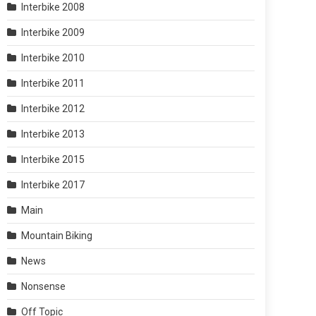
Interbike 2008
Interbike 2009
Interbike 2010
Interbike 2011
Interbike 2012
Interbike 2013
Interbike 2015
Interbike 2017
Main
Mountain Biking
News
Nonsense
Off Topic