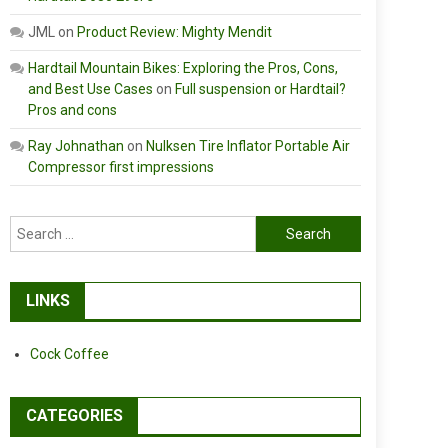
JML
on
Product Review: Mighty Mendit
Hardtail Mountain Bikes: Exploring the Pros, Cons,
and Best Use Cases
on
Full suspension or Hardtail?
Pros and cons
Ray Johnathan
on
Nulksen Tire Inflator Portable Air
Compressor first impressions
Search
for:
LINKS
Cock Coffee
CATEGORIES