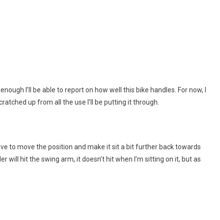
n enough I’ll be able to report on how well this bike handles. For now, I
scratched up from all the use I’ll be putting it through.
ave to move the position and make it sit a bit further back towards
r will hit the swing arm, it doesn’t hit when I’m sitting on it, but as