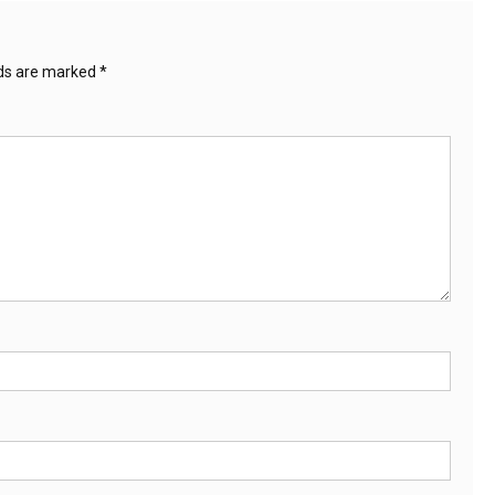
lds are marked
*