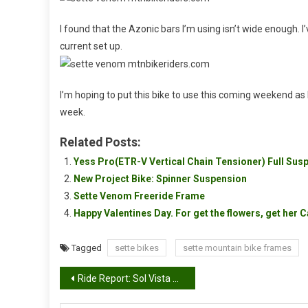
I found that the Azonic bars I’m using isn’t wide enough. 
current set up.
I’m hoping to put this bike to use this coming weekend as I 
week.
Related Posts:
Yess Pro(ETR-V Vertical Chain Tensioner) Full Sus
New Project Bike: Spinner Suspension
Sette Venom Freeride Frame
Happy Valentines Day. For get the flowers, get her 
Tagged
sette bikes
sette mountain bike frames
Post
Ride Report: Sol Vista Bike Park, Granby CO 07/17/09 â€“ 07/18/09
navigation