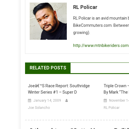
RL Policar
RL Policar is an avid mountain
BikeCommuters.com. Between the
growing).
http://www.mtnbikeriders.com
RELATED POSTS
Joeâ€™s Race Report: Southridge
Triple Crown –
Winter Series #1 – Super D
By Mark “Th
January 14, 2009
November 1
Joe Solancho
RL Policar