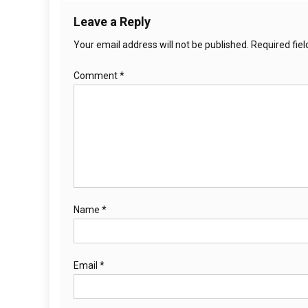
Leave a Reply
Your email address will not be published.
Required fie
Comment
*
Name
*
Email
*