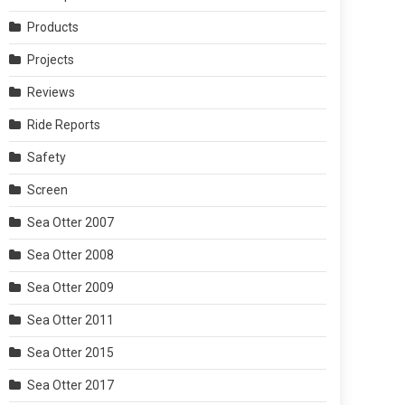
Products
Projects
Reviews
Ride Reports
Safety
Screen
Sea Otter 2007
Sea Otter 2008
Sea Otter 2009
Sea Otter 2011
Sea Otter 2015
Sea Otter 2017