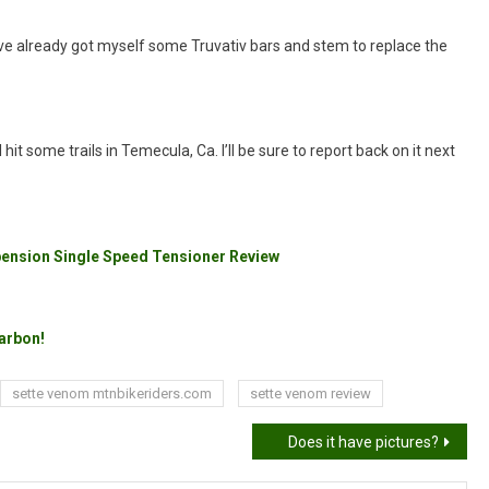
I’ve already got myself some Truvativ bars and stem to replace the
hit some trails in Temecula, Ca. I’ll be sure to report back on it next
pension Single Speed Tensioner Review
Carbon!
sette venom mtnbikeriders.com
sette venom review
Does it have pictures?