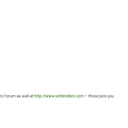
”
ers forum as well at
http://www.setteriders.com
– those pics you