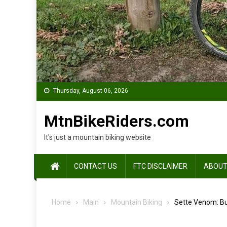
Thursday, August 06, 2026
MtnBikeRiders.com
It's just a mountain biking website
CONTACT US
FTC DISCLAIMER
ABOUT
Home
Main
Mountain Biking
Sette Venom: Bu