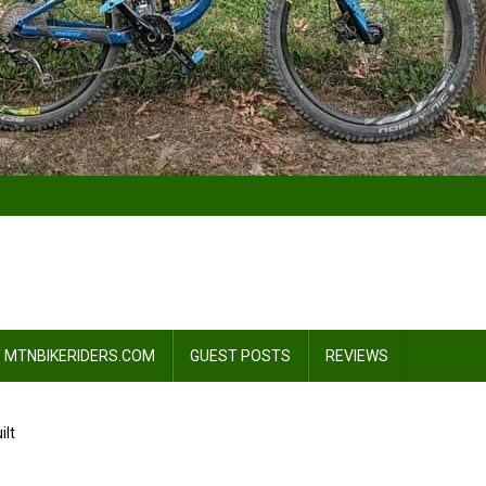
 MTNBIKERIDERS.COM
GUEST POSTS
REVIEWS
ilt