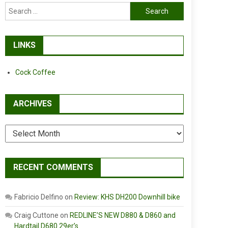
Search
for:
LINKS
Cock Coffee
ARCHIVES
Archives
RECENT COMMENTS
Fabricio Delfino
on
Review: KHS DH200 Downhill bike
Craig Cuttone
on
REDLINE’S NEW D880 & D860 and
Hardtail D680 29er’s