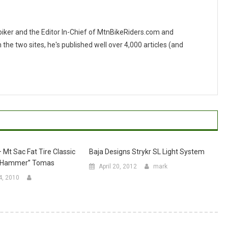
 biker and the Editor In-Chief of MtnBikeRiders.com and
 two sites, he's published well over 4,000 articles (and
 Mt Sac Fat Tire Classic
Baja Designs Strykr SL Light System
e Hammer” Tomas
April 20, 2012
mark
4, 2010