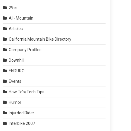
29er
All- Mountain
Articles
California Mountain Bike Directory
Company Profiles
Downhill
ENDURO
Events
How To's/Tech Tips
Humor
Injurded Rider
Interbike 2007