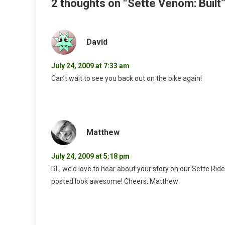
2 thoughts on “
Sette Venom: Built
David
July 24, 2009 at 7:33 am
Can’t wait to see you back out on the bike again!
Matthew
July 24, 2009 at 5:18 pm
RL, we’d love to hear about your story on our Sette Rid
posted look awesome! Cheers, Matthew