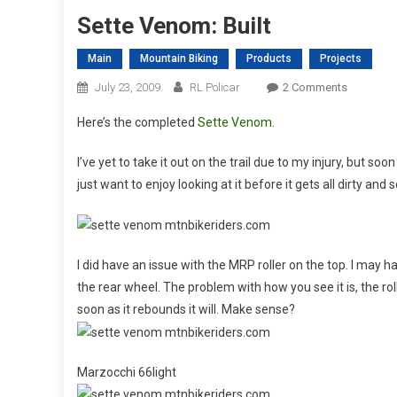
Sette Venom: Built
Main
Mountain Biking
Products
Projects
On
July 23, 2009
RL Policar
2 Comments
Sette
Here’s the completed
Sette Venom
.
Venom:
Built
I’ve yet to take it out on the trail due to my injury, but soo
just want to enjoy looking at it before it gets all dirty and 
I did have an issue with the MRP roller on the top. I may h
the rear wheel. The problem with how you see it is, the rolle
soon as it rebounds it will. Make sense?
Marzocchi 66light