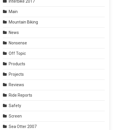
Interbike 2017
Main
Mountain Biking
News
Nonsense
Off Topic
Products
Projects
Reviews
Ride Reports
Safety
Screen
Sea Otter 2007