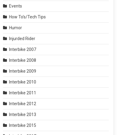
Events
How To's/Tech Tips
Humor
Injurded Rider
Interbike 2007
Interbike 2008
Interbike 2009
Interbike 2010
Interbike 2011
Interbike 2012
Interbike 2013
Interbike 2015