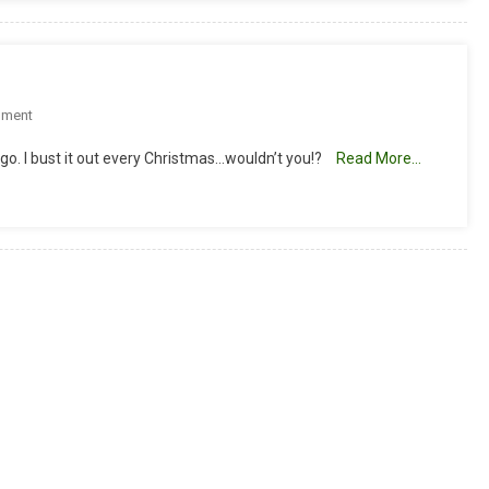
On
mment
Check
go. I bust it out every Christmas…wouldn’t you!?
Read More…
Out
My
Ornament!