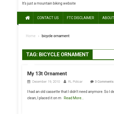
It's just a mountain biking website
CONTACT US
FTC DISCLAIMER
ABOUT
Home
bicycle ornament
TAG:
BICYCLE ORNAMENT
My 13t Ornament
December 19, 2010
RL Policar
3 Comments
I had an old cassette that I didn’t need anymore. So I de
clean, I placed it on m
Read More…