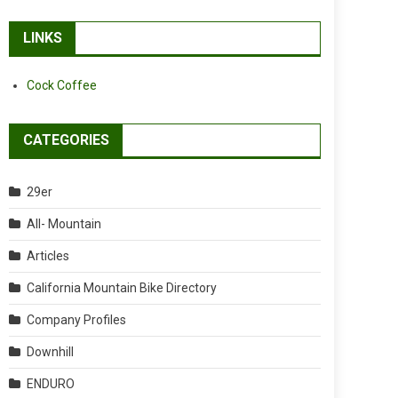
LINKS
Cock Coffee
CATEGORIES
29er
All- Mountain
Articles
California Mountain Bike Directory
Company Profiles
Downhill
ENDURO