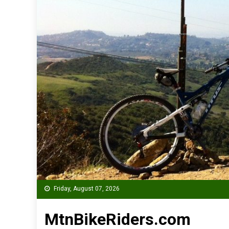
Friday, August 07, 2026
MtnBikeRiders.com