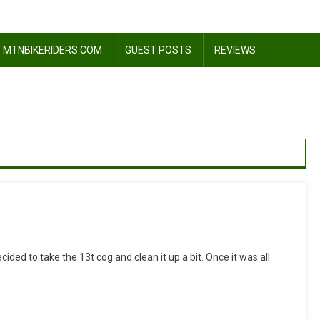
 MTNBIKERIDERS.COM
GUEST POSTS
REVIEWS
On
My
cided to take the 13t cog and clean it up a bit. Once it was all
13t
Ornament