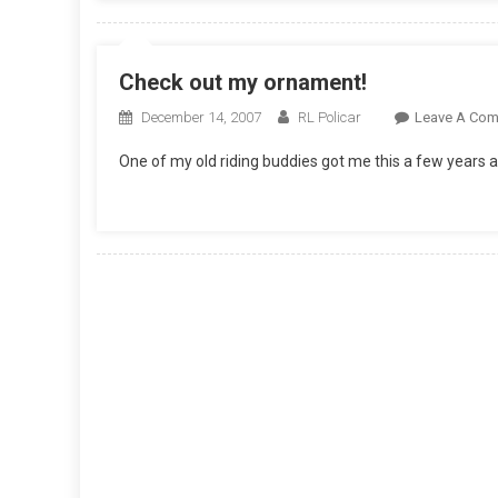
Check out my ornament!
December 14, 2007
RL Policar
Leave A Co
One of my old riding buddies got me this a few years a