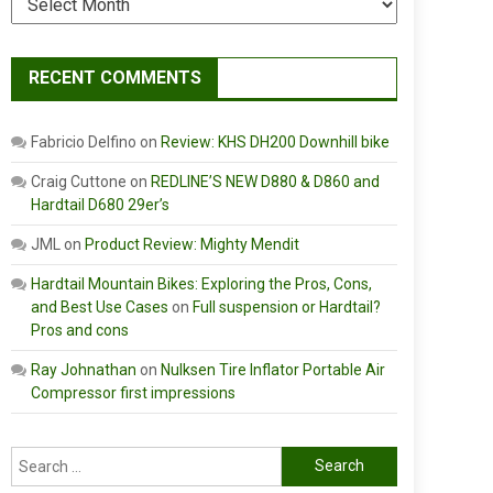
RECENT COMMENTS
Fabricio Delfino
on
Review: KHS DH200 Downhill bike
Craig Cuttone
on
REDLINE’S NEW D880 & D860 and
Hardtail D680 29er’s
JML
on
Product Review: Mighty Mendit
Hardtail Mountain Bikes: Exploring the Pros, Cons,
and Best Use Cases
on
Full suspension or Hardtail?
Pros and cons
Ray Johnathan
on
Nulksen Tire Inflator Portable Air
Compressor first impressions
Search
for: