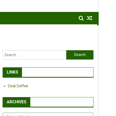
Search
for:
LINKS
Cock Coffee
ARCHIVES
Archives