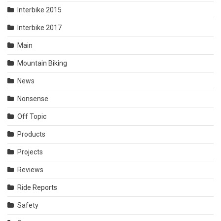
Interbike 2015
Interbike 2017
Main
Mountain Biking
News
Nonsense
Off Topic
Products
Projects
Reviews
Ride Reports
Safety