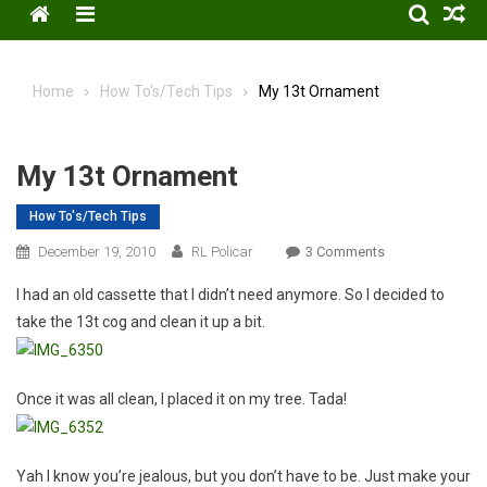
Menu
Home
How To's/Tech Tips
My 13t Ornament
My 13t Ornament
How To's/Tech Tips
On
December 19, 2010
RL Policar
3 Comments
My
I had an old cassette that I didn’t need anymore. So I decided to
13t
take the 13t cog and clean it up a bit.
Ornament
Once it was all clean, I placed it on my tree. Tada!
Yah I know you’re jealous, but you don’t have to be. Just make your