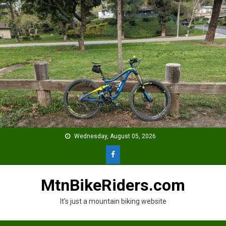
Skip
to
content
Wednesday, August 05, 2026
MtnBikeRiders.com
It's just a mountain biking website