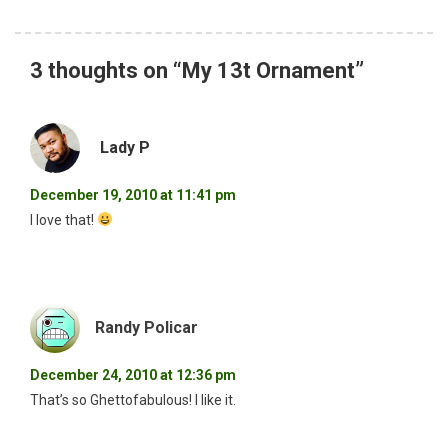
3 thoughts on “
My 13t Ornament
”
Lady P
December 19, 2010 at 11:41 pm
I love that!
Randy Policar
December 24, 2010 at 12:36 pm
That’s so Ghettofabulous! I like it.