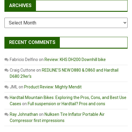
ARCHIVES
Archives
RECENT COMMENTS
Fabricio Delfino
on
Review: KHS DH200 Downhill bike
Craig Cuttone
on
REDLINE’S NEW D880 & D860 and Hardtail
D680 29er’s
JML
on
Product Review: Mighty Mendit
Hardtail Mountain Bikes: Exploring the Pros, Cons, and Best Use
Cases
on
Full suspension or Hardtail? Pros and cons
Ray Johnathan
on
Nulksen Tire Inflator Portable Air
Compressor first impressions