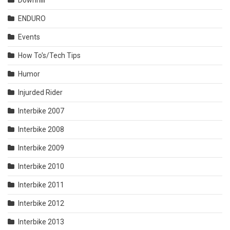
ENDURO
Events
How To's/Tech Tips
Humor
Injurded Rider
Interbike 2007
Interbike 2008
Interbike 2009
Interbike 2010
Interbike 2011
Interbike 2012
Interbike 2013