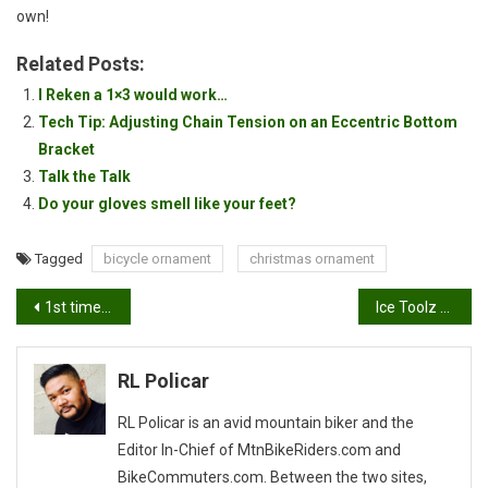
own!
Related Posts:
I Reken a 1×3 would work…
Tech Tip: Adjusting Chain Tension on an Eccentric Bottom
Bracket
Talk the Talk
Do your gloves smell like your feet?
Tagged
bicycle ornament
christmas ornament
Post
1st time downhilling…
Ice Toolz E213 One Way Torque Screwdriver-Review
navigation
RL Policar
RL Policar is an avid mountain biker and the
Editor In-Chief of MtnBikeRiders.com and
BikeCommuters.com. Between the two sites,