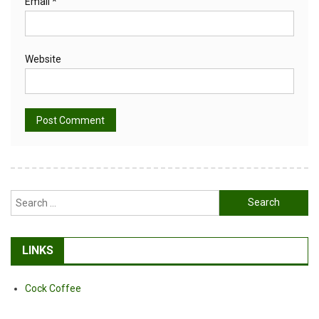
Email
*
Website
Alternative:
Search
for:
LINKS
Cock Coffee