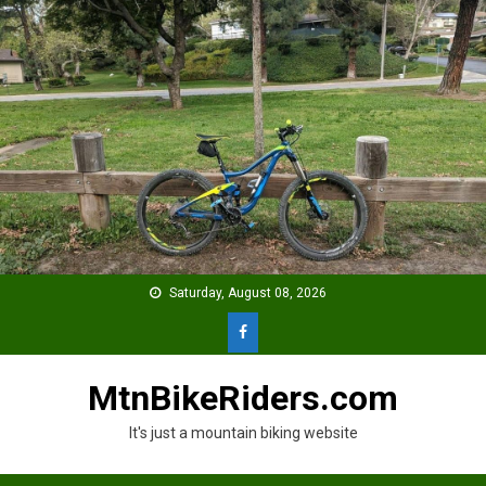
Skip
to
content
Saturday, August 08, 2026
MtnBikeRiders.com
It's just a mountain biking website