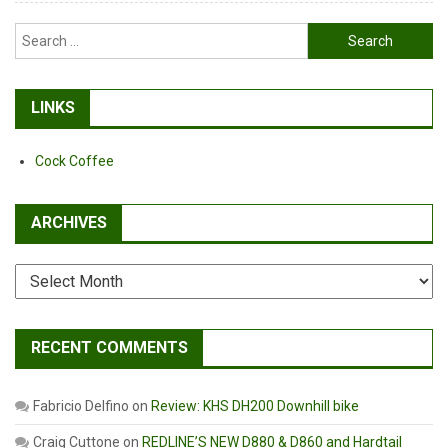
Search
for:
LINKS
Cock Coffee
ARCHIVES
Archives
RECENT COMMENTS
Fabricio Delfino
on
Review: KHS DH200 Downhill bike
Craig Cuttone
on
REDLINE’S NEW D880 & D860 and Hardtail