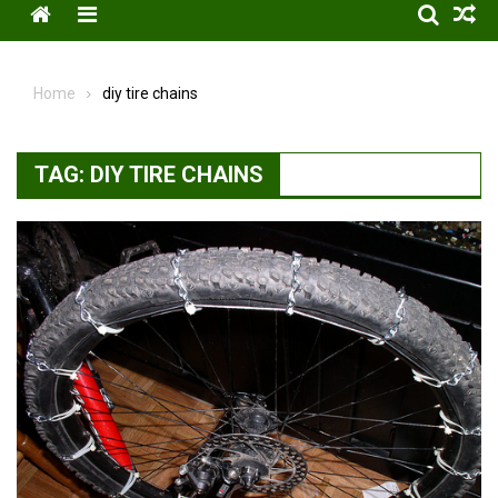
Menu
Home
diy tire chains
TAG:
DIY TIRE CHAINS