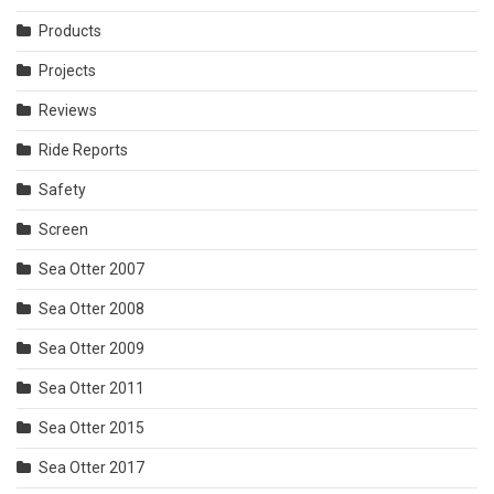
Products
Projects
Reviews
Ride Reports
Safety
Screen
Sea Otter 2007
Sea Otter 2008
Sea Otter 2009
Sea Otter 2011
Sea Otter 2015
Sea Otter 2017