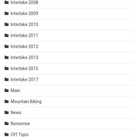
Interbike 2008
Interbike 2009
Interbike 2010
Interbike 2011
Interbike 2012
Interbike 2013
Interbike 2015
Interbike 2017
Main
Mountain Biking
News
Nonsense
Off Topic