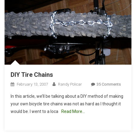
DIY Tire Chains
On
February 13, 2007
Randy Policar
35 Comments
DIY
In this article, we’ll be talking about a DIY method of making
Tire
your own bicycle tire chains was not as hard as I thought it
Chains
would be. I went to a loca
Read More…