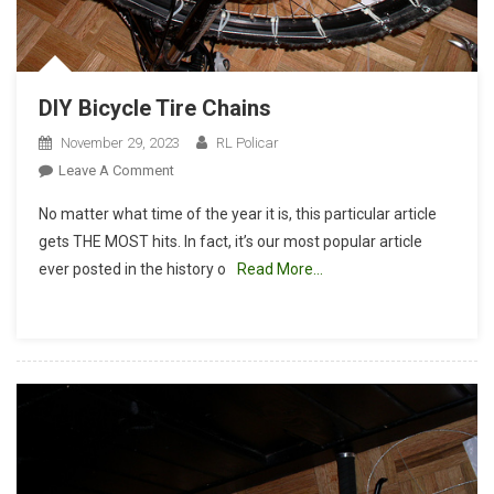
DIY Bicycle Tire Chains
November 29, 2023
RL Policar
On
Leave A Comment
DIY
No matter what time of the year it is, this particular article
Bicycle
gets THE MOST hits. In fact, it’s our most popular article
Tire
ever posted in the history o
Read More…
Chains