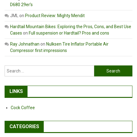
D680 29er’s
JML
on
Product Review: Mighty Mendit
Hardtail Mountain Bikes: Exploring the Pros, Cons, and Best Use
Cases
on
Full suspension or Hardtail? Pros and cons
Ray Johnathan
on
Nulksen Tire Inflator Portable Air
Compressor first impressions
Search
for:
LINKS
Cock Coffee
CATEGORIES