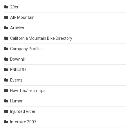
29er
All- Mountain
Articles
California Mountain Bike Directory
Company Profiles
Downhill
ENDURO
Events
How To's/Tech Tips
Humor
Injurded Rider
Interbike 2007