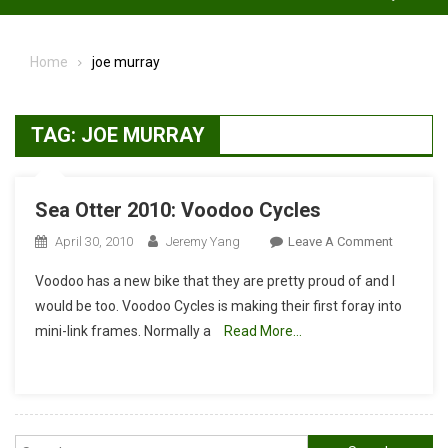
Home
joe murray
TAG:
JOE MURRAY
Sea Otter 2010: Voodoo Cycles
On
April 30, 2010
Jeremy Yang
Leave A Comment
Sea
Voodoo has a new bike that they are pretty proud of and I
Otter
would be too. Voodoo Cycles is making their first foray into
2010:
mini-link frames. Normally a
Read More…
Voodoo
Cycles
Search