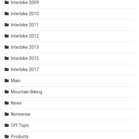
Interbike 2009
Interbike 2010
Interbike 2011
Interbike 2012
Interbike 2013
Interbike 2015
Interbike 2017
Main
Mountain Biking
News
Nonsense
Off Topic
Products