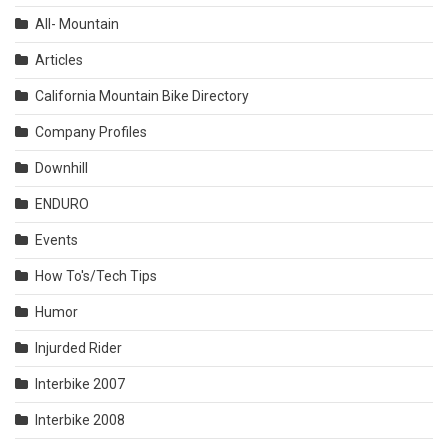
All- Mountain
Articles
California Mountain Bike Directory
Company Profiles
Downhill
ENDURO
Events
How To's/Tech Tips
Humor
Injurded Rider
Interbike 2007
Interbike 2008