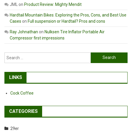
JML
on
Product Review: Mighty Mendit
Hardtail Mountain Bikes: Exploring the Pros, Cons, and Best Use
Cases
on
Full suspension or Hardtail? Pros and cons
Ray Johnathan
on
Nulksen Tire Inflator Portable Air
Compressor first impressions
Search
for:
LINKS
Cock Coffee
CATEGORIES
29er