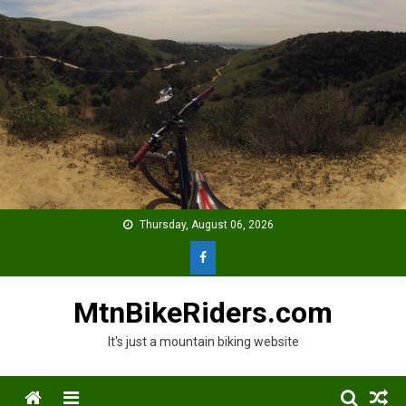
Skip
to
content
Thursday, August 06, 2026
MtnBikeRiders.com
It's just a mountain biking website
Menu