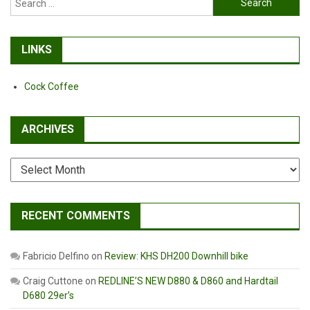
for:
LINKS
Cock Coffee
ARCHIVES
Archives
RECENT COMMENTS
Fabricio Delfino
on
Review: KHS DH200 Downhill bike
Craig Cuttone
on
REDLINE’S NEW D880 & D860 and Hardtail
D680 29er’s