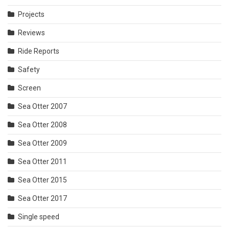
Projects
Reviews
Ride Reports
Safety
Screen
Sea Otter 2007
Sea Otter 2008
Sea Otter 2009
Sea Otter 2011
Sea Otter 2015
Sea Otter 2017
Single speed