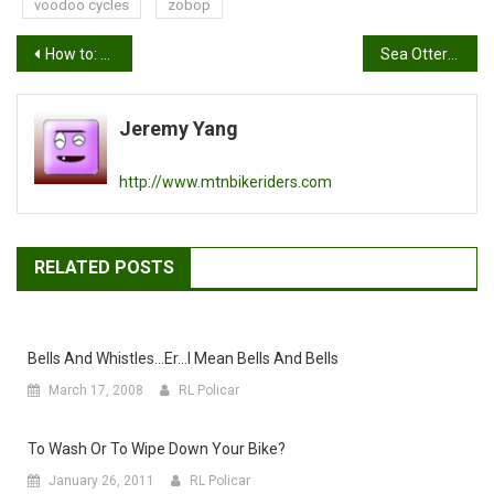
voodoo cycles
zobop
Post
How to: Homemade Bike Wash
Sea Otter 20 Ten: Crank Brothers
navigation
Jeremy Yang
http://www.mtnbikeriders.com
RELATED POSTS
Bells And Whistles…er…I Mean Bells And Bells
March 17, 2008
RL Policar
To Wash Or To Wipe Down Your Bike?
January 26, 2011
RL Policar