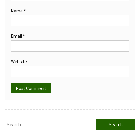
Name
*
Email
*
Website
Alternative:
Search
for: