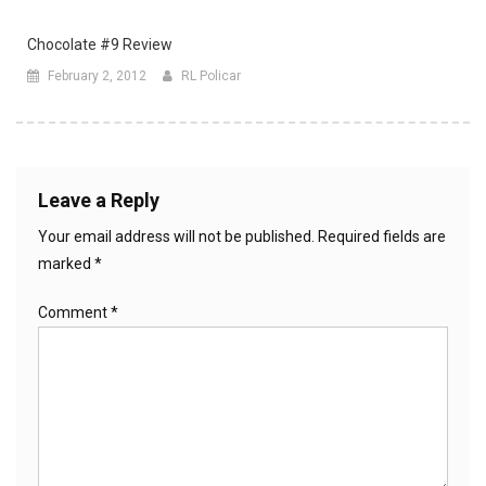
Chocolate #9 Review
February 2, 2012
RL Policar
Leave a Reply
Your email address will not be published.
Required fields are
marked
*
Comment
*