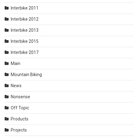
Interbike 2011
Interbike 2012
Interbike 2013
Interbike 2015
Interbike 2017
Main
Mountain Biking
News
Nonsense
Off Topic
Products
Projects