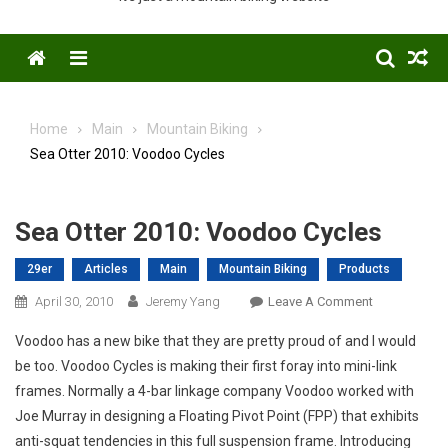
Menu
Home
Main
Mountain Biking
Sea Otter 2010: Voodoo Cycles
Sea Otter 2010: Voodoo Cycles
29er
Articles
Main
Mountain Biking
Products
On
April 30, 2010
Jeremy Yang
Leave A Comment
Sea
Voodoo has a new bike that they are pretty proud of and I would
Otter
be too. Voodoo Cycles is making their first foray into mini-link
2010:
frames. Normally a 4-bar linkage company Voodoo worked with
Voodoo
Joe Murray in designing a Floating Pivot Point (FPP) that exhibits
Cycles
anti-squat tendencies in this full suspension frame. Introducing