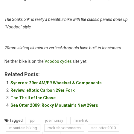
The Soukri 29″ is really a beautiful bike with the classic panels done up
“Voodoo” style
20mm sliding aluminum vertical dropouts have built-in tensioners
Neither bike is on the
Voodoo cycles
site yet.
Related Posts:
Syncros: 29er AM/FR Wheelset & Components
Review: eXotic Carbon 29er Fork
The Thrill of the Chase
Sea Otter 2009: Rocky Mountain’s New 29ers
Tagged
fpp
joe murray
mini-link
mountain biking
rock shox monarch
sea otter 2010