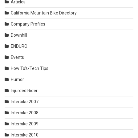
Articles
California Mountain Bike Directory
Company Profiles
Downhill
ENDURO
Events
How To's/Tech Tips
Humor
Injurded Rider
Interbike 2007
Interbike 2008
Interbike 2009
Interbike 2010