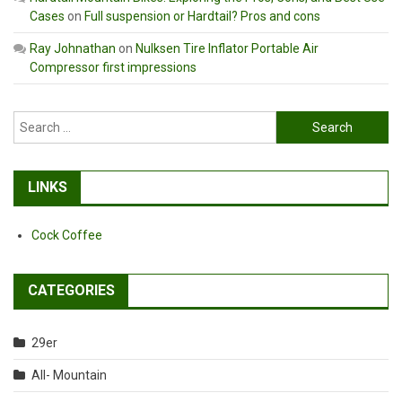
Cases
on
Full suspension or Hardtail? Pros and cons
Ray Johnathan
on
Nulksen Tire Inflator Portable Air
Compressor first impressions
Search
for:
LINKS
Cock Coffee
CATEGORIES
29er
All- Mountain