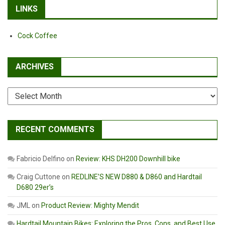
LINKS
Cock Coffee
ARCHIVES
Archives
RECENT COMMENTS
Fabricio Delfino
on
Review: KHS DH200 Downhill bike
Craig Cuttone
on
REDLINE’S NEW D880 & D860 and Hardtail
D680 29er’s
JML
on
Product Review: Mighty Mendit
Hardtail Mountain Bikes: Exploring the Pros, Cons, and Best Use