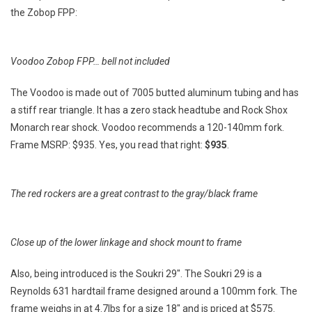
the Zobop FPP:
Voodoo Zobop FPP… bell not included
The Voodoo is made out of 7005 butted aluminum tubing and has
a stiff rear triangle. It has a zero stack headtube and Rock Shox
Monarch rear shock. Voodoo recommends a 120-140mm fork.
Frame MSRP: $935. Yes, you read that right:
$935
.
The red rockers are a great contrast to the gray/black frame
Close up of the lower linkage and shock mount to frame
Also, being introduced is the Soukri 29″. The Soukri 29 is a
Reynolds 631 hardtail frame designed around a 100mm fork. The
frame weighs in at 4.7lbs for a size 18″ and is priced at $575.