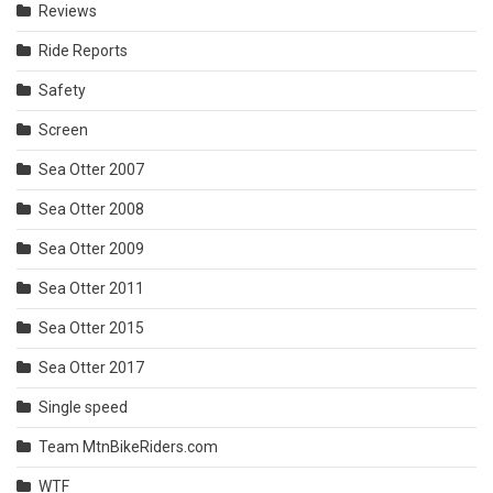
Reviews
Ride Reports
Safety
Screen
Sea Otter 2007
Sea Otter 2008
Sea Otter 2009
Sea Otter 2011
Sea Otter 2015
Sea Otter 2017
Single speed
Team MtnBikeRiders.com
WTF