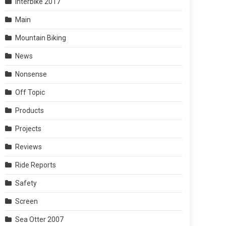
Interbike 2017
Main
Mountain Biking
News
Nonsense
Off Topic
Products
Projects
Reviews
Ride Reports
Safety
Screen
Sea Otter 2007