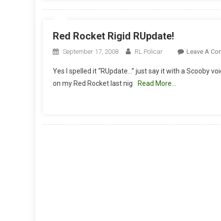
Red Rocket Rigid RUpdate!
September 17, 2008
RL Policar
Leave A Co
Yes I spelled it “RUpdate…” just say it with a Scooby vo
on my Red Rocket last nig
Read More…