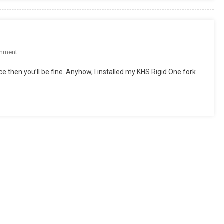
(Rigid
SingleSpeed
Complete)
On
mment
Red
ice then you’ll be fine. Anyhow, I installed my KHS Rigid One fork
Rocket
Rigid
RUpdate!