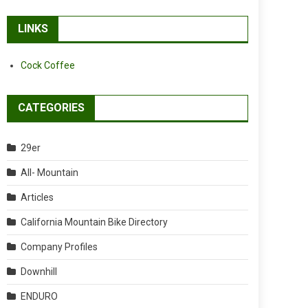
LINKS
Cock Coffee
CATEGORIES
29er
All- Mountain
Articles
California Mountain Bike Directory
Company Profiles
Downhill
ENDURO