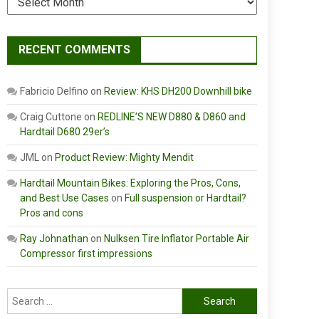
RECENT COMMENTS
Fabricio Delfino
on
Review: KHS DH200 Downhill bike
Craig Cuttone
on
REDLINE’S NEW D880 & D860 and
Hardtail D680 29er’s
JML
on
Product Review: Mighty Mendit
Hardtail Mountain Bikes: Exploring the Pros, Cons,
and Best Use Cases
on
Full suspension or Hardtail?
Pros and cons
Ray Johnathan
on
Nulksen Tire Inflator Portable Air
Compressor first impressions
Search
for: