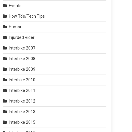
Events
How To's/Tech Tips
Humor
Injurded Rider
Interbike 2007
Interbike 2008
Interbike 2009
Interbike 2010
Interbike 2011
Interbike 2012
Interbike 2013
Interbike 2015