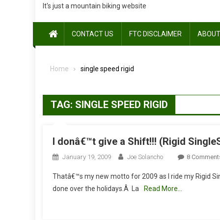
It's just a mountain biking website
CONTACT US
FTC DISCLAIMER
ABOUT
Home
single speed rigid
TAG:
SINGLE SPEED RIGID
I donâ€™t give a Shift!!! (Rigid Sing
January 19, 2009
Joe Solancho
8 Comment
Thatâ€™s my new motto for 2009 as I ride my Rigid Si
done over the holidays.Â La
Read More…