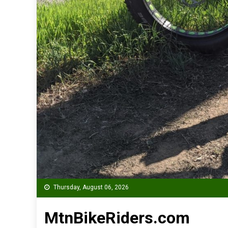
Thursday, August 06, 2026
MtnBikeRiders.com