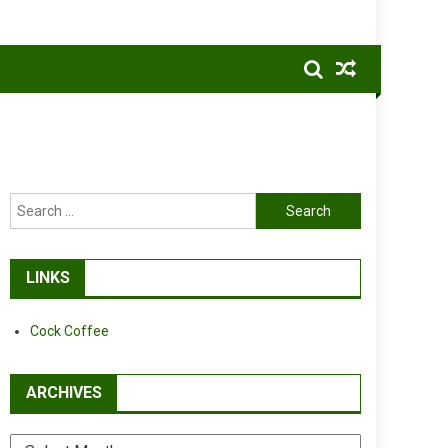
Search
for:
LINKS
Cock Coffee
ARCHIVES
Archives