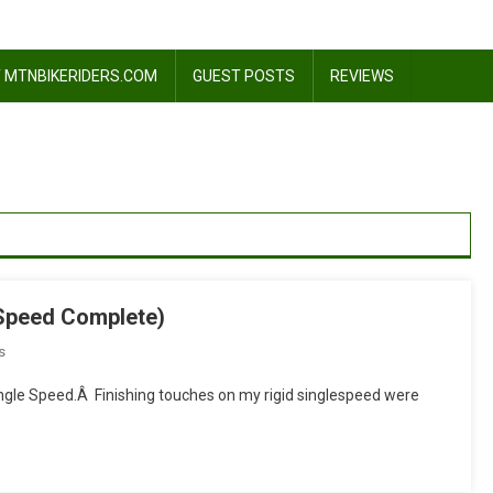
 MTNBIKERIDERS.COM
GUEST POSTS
REVIEWS
leSpeed Complete)
On
s
I
ngle Speed.Â Finishing touches on my rigid singlespeed were
Donâ€™t
Give
A
Shift!!!