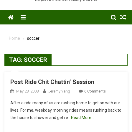
Menu
Home
soccer
TAG:
SOCCER
Post Ride Chit Chattin’ Session
On
May 28, 2008
Jeremy Yang
6 Comments
Post
After a ride many of us are rushing home to get on with our
Ride
lives. For me, weekday morning rides means rushing back to
Chit
the house to shower and get re
Read More…
Chattin’
Session