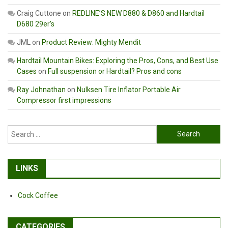
Craig Cuttone
on
REDLINE’S NEW D880 & D860 and Hardtail
D680 29er’s
JML
on
Product Review: Mighty Mendit
Hardtail Mountain Bikes: Exploring the Pros, Cons, and Best Use
Cases
on
Full suspension or Hardtail? Pros and cons
Ray Johnathan
on
Nulksen Tire Inflator Portable Air
Compressor first impressions
Search
for:
LINKS
Cock Coffee
CATEGORIES