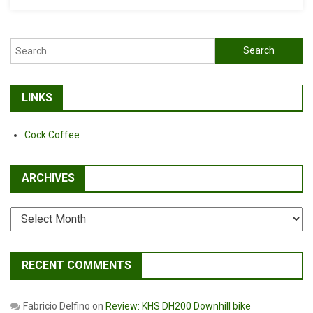
Search
for:
LINKS
Cock Coffee
ARCHIVES
Archives
RECENT COMMENTS
Fabricio Delfino
on
Review: KHS DH200 Downhill bike