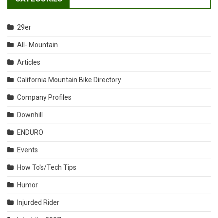
29er
All- Mountain
Articles
California Mountain Bike Directory
Company Profiles
Downhill
ENDURO
Events
How To's/Tech Tips
Humor
Injurded Rider