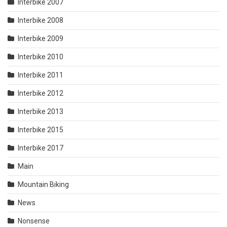
Interbike 2007
Interbike 2008
Interbike 2009
Interbike 2010
Interbike 2011
Interbike 2012
Interbike 2013
Interbike 2015
Interbike 2017
Main
Mountain Biking
News
Nonsense