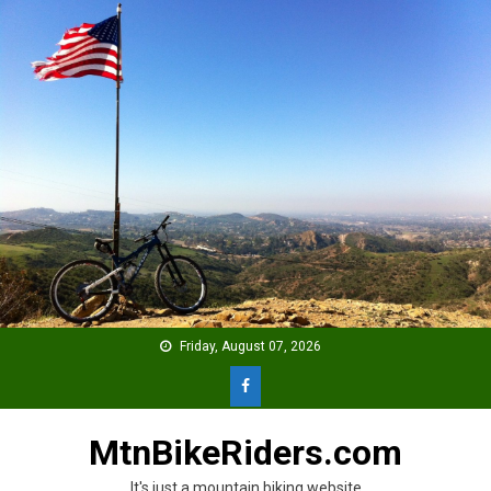
Skip
to
content
Friday, August 07, 2026
MtnBikeRiders.com
It's just a mountain biking website