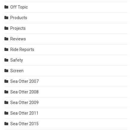
Off Topic
Products
Projects
Reviews
Ride Reports
Safety
Screen
Sea Otter 2007
Sea Otter 2008
Sea Otter 2009
Sea Otter 2011
Sea Otter 2015