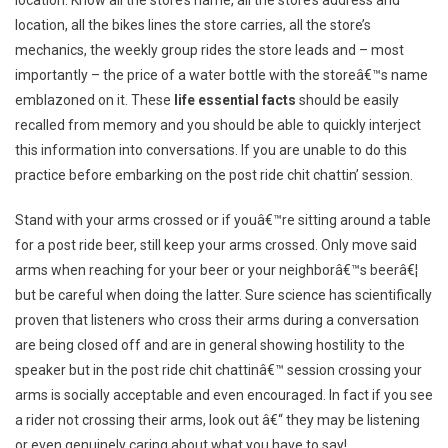
location. Know all the store’s name, all the store’s address and
location, all the bikes lines the store carries, all the store’s
mechanics, the weekly group rides the store leads and – most
importantly – the price of a water bottle with the storeâ€™s name
emblazoned on it. These
life essential facts
should be easily
recalled from memory and you should be able to quickly interject
this information into conversations. If you are unable to do this
practice before embarking on the post ride chit chattin’ session.
Stand with your arms crossed or if youâ€™re sitting around a table
for a post ride beer, still keep your arms crossed. Only move said
arms when reaching for your beer or your neighborâ€™s beerâ€¦
but be careful when doing the latter. Sure science has scientifically
proven that listeners who cross their arms during a conversation
are being closed off and are in general showing hostility to the
speaker but in the post ride chit chattinâ€™ session crossing your
arms is socially acceptable and even encouraged. In fact if you see
a rider not crossing their arms, look out â€“ they may be listening
or even genuinely caring about what you have to say!