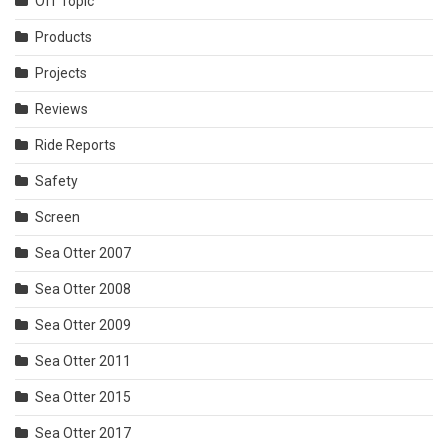
Off Topic
Products
Projects
Reviews
Ride Reports
Safety
Screen
Sea Otter 2007
Sea Otter 2008
Sea Otter 2009
Sea Otter 2011
Sea Otter 2015
Sea Otter 2017