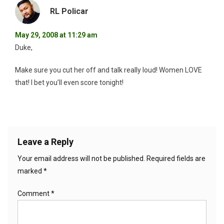
RL Policar
May 29, 2008 at 11:29 am
Duke,
Make sure you cut her off and talk really loud! Women LOVE
that! I bet you’ll even score tonight!
Leave a Reply
Your email address will not be published.
Required fields are
marked
*
Comment
*