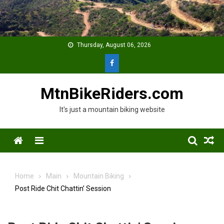
Skip
to
content
Thursday, August 06, 2026
MtnBikeRiders.com
It's just a mountain biking website
Menu
Home
Main
Mountain Biking
Post Ride Chit Chattin’ Session