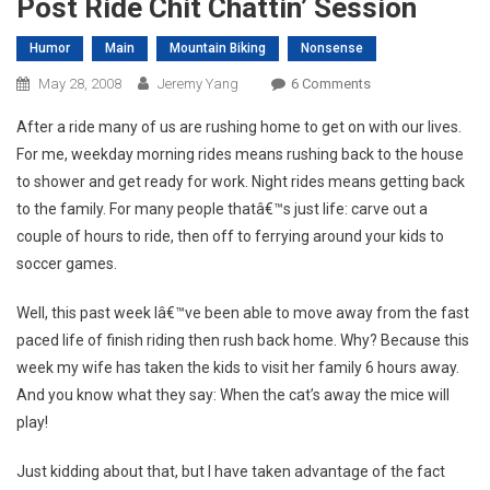
Post Ride Chit Chattin’ Session
Humor
Main
Mountain Biking
Nonsense
On
May 28, 2008
Jeremy Yang
6 Comments
Post
After a ride many of us are rushing home to get on with our lives.
Ride
For me, weekday morning rides means rushing back to the house
Chit
to shower and get ready for work. Night rides means getting back
Chattin’
to the family. For many people thatâ€™s just life: carve out a
Session
couple of hours to ride, then off to ferrying around your kids to
soccer games.
Well, this past week Iâ€™ve been able to move away from the fast
paced life of finish riding then rush back home. Why? Because this
week my wife has taken the kids to visit her family 6 hours away.
And you know what they say: When the cat’s away the mice will
play!
Just kidding about that, but I have taken advantage of the fact