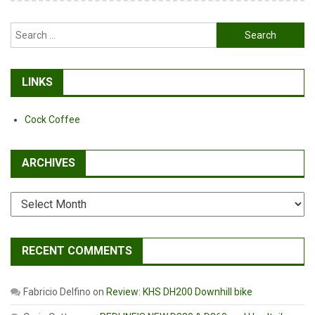
Search
for:
LINKS
Cock Coffee
ARCHIVES
Archives
RECENT COMMENTS
Fabricio Delfino
on
Review: KHS DH200 Downhill bike