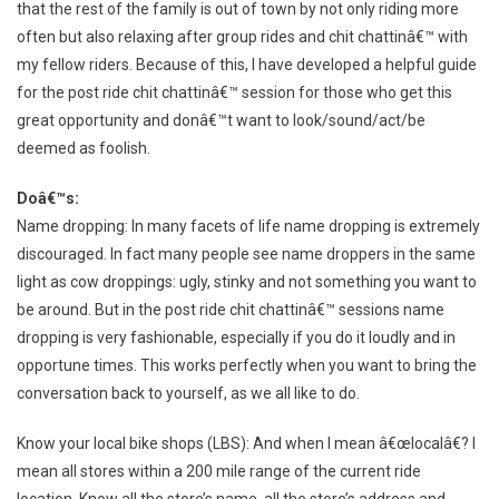
that the rest of the family is out of town by not only riding more
often but also relaxing after group rides and chit chattinâ€™ with
my fellow riders. Because of this, I have developed a helpful guide
for the post ride chit chattinâ€™ session for those who get this
great opportunity and donâ€™t want to look/sound/act/be
deemed as foolish.
Doâ€™s:
Name dropping: In many facets of life name dropping is extremely
discouraged. In fact many people see name droppers in the same
light as cow droppings: ugly, stinky and not something you want to
be around. But in the post ride chit chattinâ€™ sessions name
dropping is very fashionable, especially if you do it loudly and in
opportune times. This works perfectly when you want to bring the
conversation back to yourself, as we all like to do.
Know your local bike shops (LBS): And when I mean â€œlocalâ€? I
mean all stores within a 200 mile range of the current ride