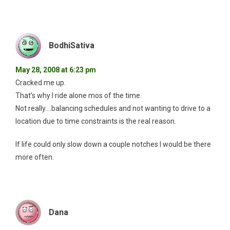
BodhiSativa
May 28, 2008 at 6:23 pm
Cracked me up.
That’s why I ride alone mos of the time.
Not really….balancing schedules and not wanting to drive to a
location due to time constraints is the real reason.
If life could only slow down a couple notches I would be there
more often.
Dana