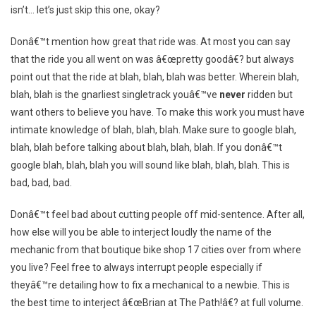
isn’t… let’s just skip this one, okay?
Donâ€™t mention how great that ride was. At most you can say
that the ride you all went on was â€œpretty goodâ€? but always
point out that the ride at blah, blah, blah was better. Wherein blah,
blah, blah is the gnarliest singletrack youâ€™ve
never
ridden but
want others to believe you have. To make this work you must have
intimate knowledge of blah, blah, blah. Make sure to google blah,
blah, blah before talking about blah, blah, blah. If you donâ€™t
google blah, blah, blah you will sound like blah, blah, blah. This is
bad, bad, bad.
Donâ€™t feel bad about cutting people off mid-sentence. After all,
how else will you be able to interject loudly the name of the
mechanic from that boutique bike shop 17 cities over from where
you live? Feel free to always interrupt people especially if
theyâ€™re detailing how to fix a mechanical to a newbie. This is
the best time to interject â€œBrian at The Path!â€? at full volume.