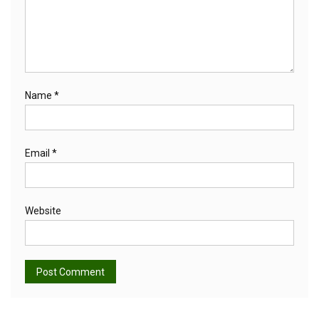
Name
*
Email
*
Website
Alternative: