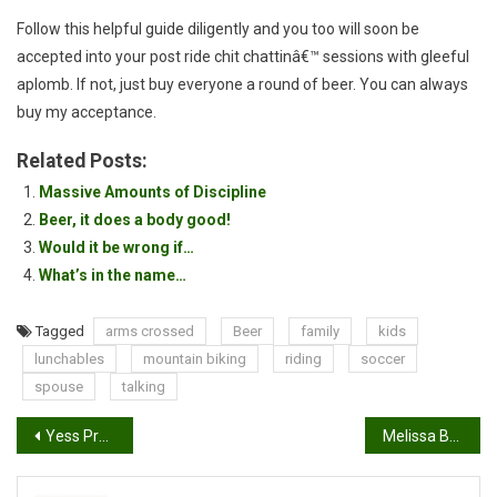
Follow this helpful guide diligently and you too will soon be
accepted into your post ride chit chattinâ€™ sessions with gleeful
aplomb. If not, just buy everyone a round of beer. You can always
buy my acceptance.
Related Posts:
Massive Amounts of Discipline
Beer, it does a body good!
Would it be wrong if…
What’s in the name…
Tagged
arms crossed
Beer
family
kids
lunchables
mountain biking
riding
soccer
spouse
talking
Post
Yess Pro(ETR-V Vertical Chain Tensioner) Full Suspension Single Speed Tensioner Review
Melissa Buhl won the title for pro women at Angel Fire
navigation