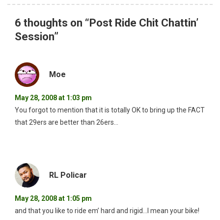
6 thoughts on “
Post Ride Chit Chattin’
Session
”
Moe
May 28, 2008 at 1:03 pm
You forgot to mention that it is totally OK to bring up the FACT
that 29ers are better than 26ers…
RL Policar
May 28, 2008 at 1:05 pm
and that you like to ride em’ hard and rigid…I mean your bike!