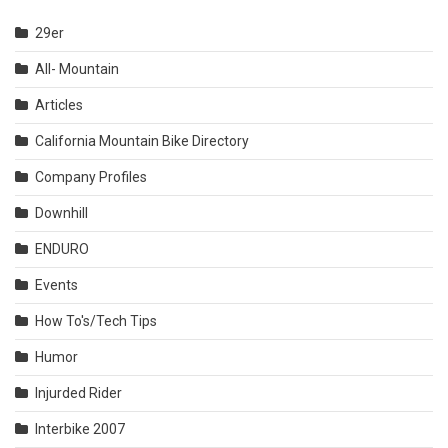
29er
All- Mountain
Articles
California Mountain Bike Directory
Company Profiles
Downhill
ENDURO
Events
How To's/Tech Tips
Humor
Injurded Rider
Interbike 2007