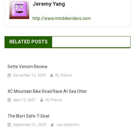
Jeremy Yang
http://www.mtnbikeriders.com
RELATED POSTS
Sette Venom Review
December 16, 2009
RL Policar
XC Mountain Bike Road Race At Sea Otter
April 15, 2007
RL Policar
The IBert Safe-T-Seat
September 21, 2009
Joe Solancho