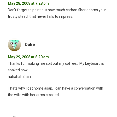
May 28, 2008 at 7:28 pm
Don’t forget to point out how much carbon fiber adorns your
trusty steed, that never fails to impress.
Duke
May 29, 2008 at 8:20 am
Thanks for making me spit out my coffee… My keyboard is
soaked now.
hahahahahah.
Thats why I get home asap. I can have a conversation with
the wife with her arms crossed……