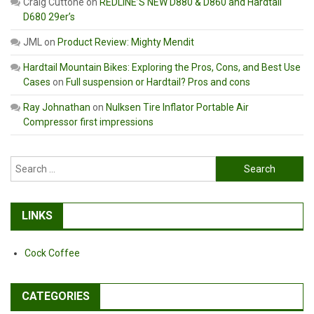
Craig Cuttone
on
REDLINE’S NEW D880 & D860 and Hardtail
D680 29er’s
JML
on
Product Review: Mighty Mendit
Hardtail Mountain Bikes: Exploring the Pros, Cons, and Best Use
Cases
on
Full suspension or Hardtail? Pros and cons
Ray Johnathan
on
Nulksen Tire Inflator Portable Air
Compressor first impressions
Search
for:
LINKS
Cock Coffee
CATEGORIES