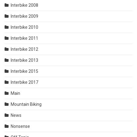
Interbike 2008
Interbike 2009
Interbike 2010
Interbike 2011
Interbike 2012
Interbike 2013
Interbike 2015
Interbike 2017
Main
Mountain Biking
News
Nonsense