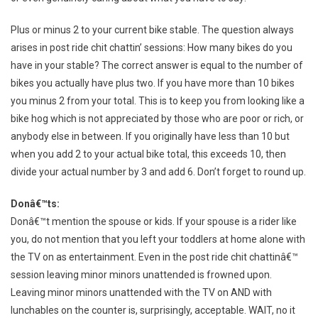
Plus or minus 2 to your current bike stable. The question always
arises in post ride chit chattin’ sessions: How many bikes do you
have in your stable? The correct answer is equal to the number of
bikes you actually have plus two. If you have more than 10 bikes
you minus 2 from your total. This is to keep you from looking like a
bike hog which is not appreciated by those who are poor or rich, or
anybody else in between. If you originally have less than 10 but
when you add 2 to your actual bike total, this exceeds 10, then
divide your actual number by 3 and add 6. Don’t forget to round up.
Donâ€™ts:
Donâ€™t mention the spouse or kids. If your spouse is a rider like
you, do not mention that you left your toddlers at home alone with
the TV on as entertainment. Even in the post ride chit chattinâ€™
session leaving minor minors unattended is frowned upon.
Leaving minor minors unattended with the TV on AND with
lunchables on the counter is, surprisingly, acceptable. WAIT, no it