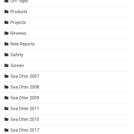
Off Topic
Products
Projects
Reviews
Ride Reports
Safety
Screen
Sea Otter 2007
Sea Otter 2008
Sea Otter 2009
Sea Otter 2011
Sea Otter 2015
Sea Otter 2017