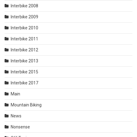
Interbike 2008
Interbike 2009
Interbike 2010
Interbike 2011
Interbike 2012
Interbike 2013
Interbike 2015
Interbike 2017
Main
Mountain Biking
News
Nonsense