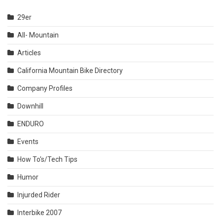
29er
All- Mountain
Articles
California Mountain Bike Directory
Company Profiles
Downhill
ENDURO
Events
How To's/Tech Tips
Humor
Injurded Rider
Interbike 2007