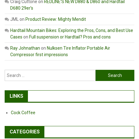
Craig Cuttone
on
REDLINE’S NEW D880 & D860 and Hardtail
D680 29er’s
JML
on
Product Review: Mighty Mendit
Hardtail Mountain Bikes: Exploring the Pros, Cons, and Best Use
Cases
on
Full suspension or Hardtail? Pros and cons
Ray Johnathan
on
Nulksen Tire Inflator Portable Air
Compressor first impressions
Search
for:
LINKS
Cock Coffee
CATEGORIES