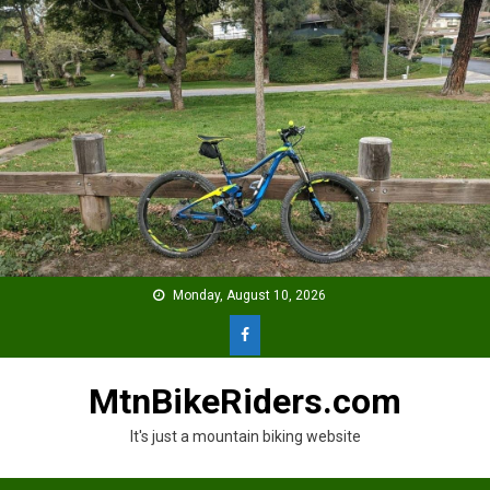
Skip
to
content
Monday, August 10, 2026
MtnBikeRiders.com
It's just a mountain biking website