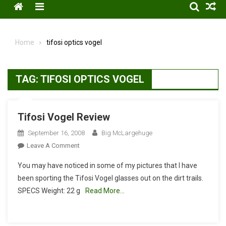
Menu
Home
tifosi optics vogel
TAG:
TIFOSI OPTICS VOGEL
Tifosi Vogel Review
September 16, 2008
Big McLargehuge
On
Leave A Comment
Tifosi
You may have noticed in some of my pictures that I have
Vogel
been sporting the Tifosi Vogel glasses out on the dirt trails.
Review
SPECS Weight: 22 g
Read More…