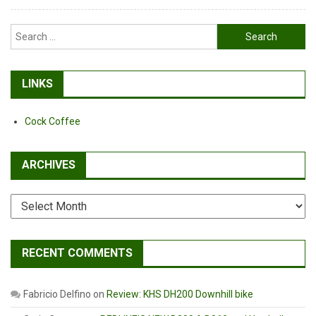
Search
for:
LINKS
Cock Coffee
ARCHIVES
Archives
RECENT COMMENTS
Fabricio Delfino
on
Review: KHS DH200 Downhill bike