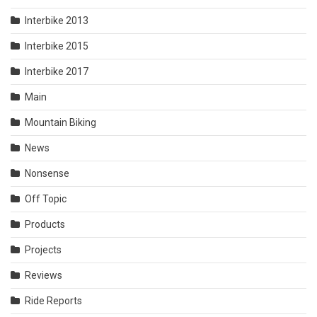
Interbike 2013
Interbike 2015
Interbike 2017
Main
Mountain Biking
News
Nonsense
Off Topic
Products
Projects
Reviews
Ride Reports