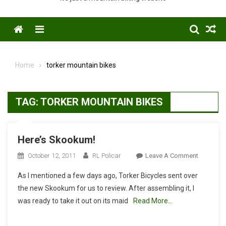
Menu
Home
torker mountain bikes
TAG:
TORKER MOUNTAIN BIKES
Here’s Skookum!
On
October 12, 2011
RL Policar
Leave A Comment
Here’s
As I mentioned a few days ago, Torker Bicycles sent over
Skookum
the new Skookum for us to review. After assembling it, I
was ready to take it out on its maid
Read More…