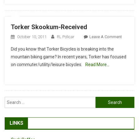
Torker Skookum-Received
On
October 10, 2011
RL Policar
Leave A Comment
Torker
Did you know that Torker Bicycles is breaking into the
Skookum
mountain biking game? In recent years, Torker has focused
Received
on commuter/utility/leisure bicycles.
Read More…
Search
for:
LINKS