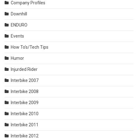
Company Profiles
Downhill
ENDURO
Events
How To's/Tech Tips
Humor
Injurded Rider
Interbike 2007
Interbike 2008
Interbike 2009
Interbike 2010
Interbike 2011
Interbike 2012