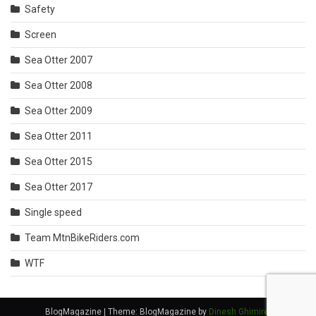
Safety
Screen
Sea Otter 2007
Sea Otter 2008
Sea Otter 2009
Sea Otter 2011
Sea Otter 2015
Sea Otter 2017
Single speed
Team MtnBikeRiders.com
WTF
BlogMagazine
|
Theme: BlogMagazine by
Dinesh Ghimire
.