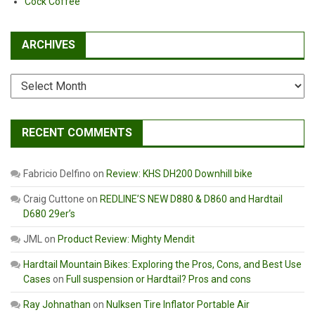
Cock Coffee
ARCHIVES
Archives
RECENT COMMENTS
Fabricio Delfino
on
Review: KHS DH200 Downhill bike
Craig Cuttone
on
REDLINE’S NEW D880 & D860 and Hardtail
D680 29er’s
JML
on
Product Review: Mighty Mendit
Hardtail Mountain Bikes: Exploring the Pros, Cons, and Best Use
Cases
on
Full suspension or Hardtail? Pros and cons
Ray Johnathan
on
Nulksen Tire Inflator Portable Air