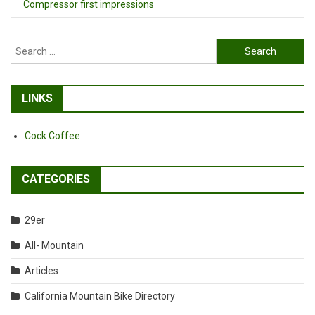
Compressor first impressions
Search
for:
LINKS
Cock Coffee
CATEGORIES
29er
All- Mountain
Articles
California Mountain Bike Directory