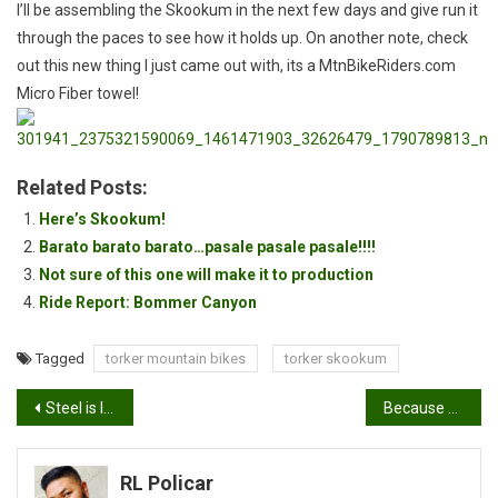
I’ll be assembling the Skookum in the next few days and give run it
through the paces to see how it holds up. On another note, check
out this new thing I just came out with, its a MtnBikeRiders.com
Micro Fiber towel!
Related Posts:
Here’s Skookum!
Barato barato barato…pasale pasale pasale!!!!
Not sure of this one will make it to production
Ride Report: Bommer Canyon
Tagged
torker mountain bikes
torker skookum
Post
Steel is like Bacon
Because XC is sooo XC
navigation
RL Policar