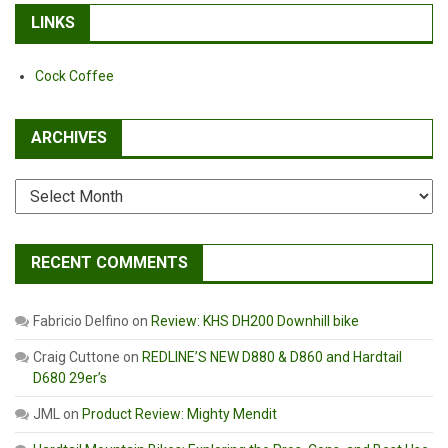
LINKS
Cock Coffee
ARCHIVES
Archives
RECENT COMMENTS
Fabricio Delfino
on
Review: KHS DH200 Downhill bike
Craig Cuttone
on
REDLINE’S NEW D880 & D860 and Hardtail
D680 29er’s
JML
on
Product Review: Mighty Mendit