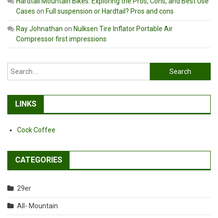
Hardtail Mountain Bikes: Exploring the Pros, Cons, and Best Use
Cases
on
Full suspension or Hardtail? Pros and cons
Ray Johnathan
on
Nulksen Tire Inflator Portable Air
Compressor first impressions
Search
for:
LINKS
Cock Coffee
CATEGORIES
29er
All- Mountain