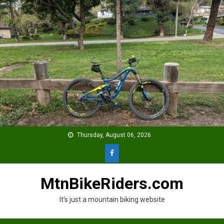
Skip
to
content
Thursday, August 06, 2026
MtnBikeRiders.com
It's just a mountain biking website