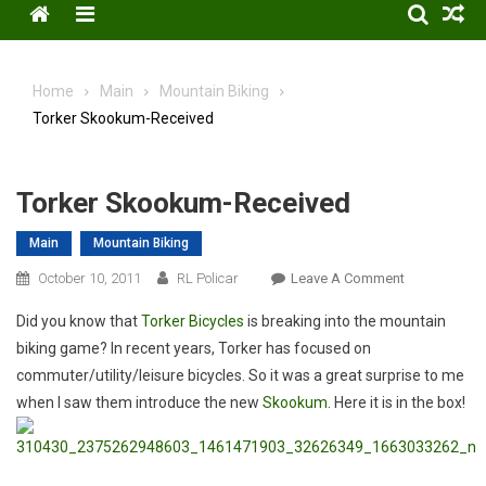
Menu
Home
Main
Mountain Biking
Torker Skookum-Received
Torker Skookum-Received
Main
Mountain Biking
On
October 10, 2011
RL Policar
Leave A Comment
Torker
Did you know that
Torker Bicycles
is breaking into the mountain
Skookum-
biking game? In recent years, Torker has focused on
Received
commuter/utility/leisure bicycles. So it was a great surprise to me
when I saw them introduce the new
Skookum
. Here it is in the box!