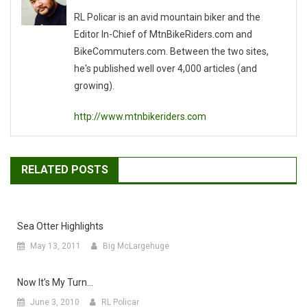
RL Policar is an avid mountain biker and the
Editor In-Chief of MtnBikeRiders.com and
BikeCommuters.com. Between the two sites,
he's published well over 4,000 articles (and
growing).
http://www.mtnbikeriders.com
RELATED POSTS
Sea Otter Highlights
May 13, 2011
Big McLargehuge
Now It’s My Turn…
June 3, 2010
RL Policar