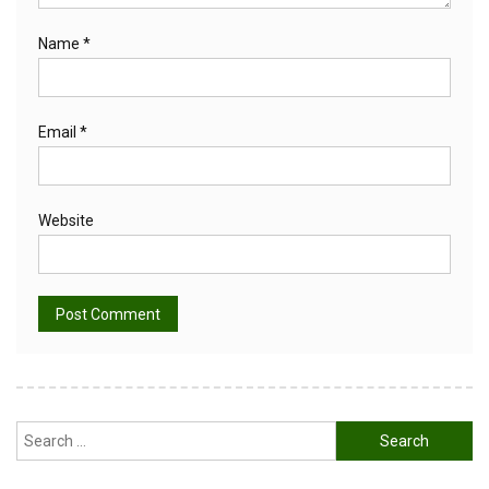
Name
*
Email
*
Website
Alternative:
Search
for: