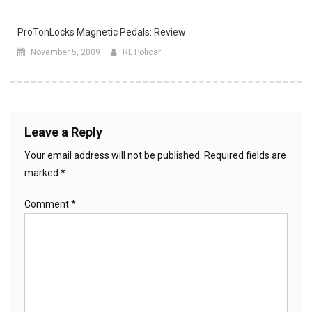
ProTonLocks Magnetic Pedals: Review
November 5, 2009
RL Policar
Leave a Reply
Your email address will not be published.
Required fields are
marked
*
Comment
*