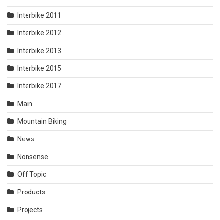
Interbike 2011
Interbike 2012
Interbike 2013
Interbike 2015
Interbike 2017
Main
Mountain Biking
News
Nonsense
Off Topic
Products
Projects