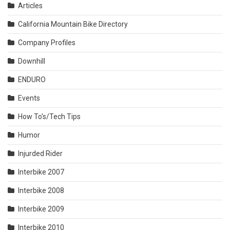
Articles
California Mountain Bike Directory
Company Profiles
Downhill
ENDURO
Events
How To's/Tech Tips
Humor
Injurded Rider
Interbike 2007
Interbike 2008
Interbike 2009
Interbike 2010