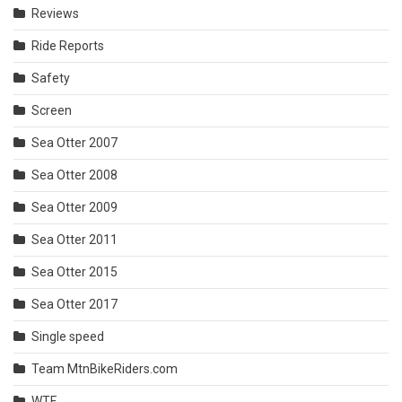
Reviews
Ride Reports
Safety
Screen
Sea Otter 2007
Sea Otter 2008
Sea Otter 2009
Sea Otter 2011
Sea Otter 2015
Sea Otter 2017
Single speed
Team MtnBikeRiders.com
WTF