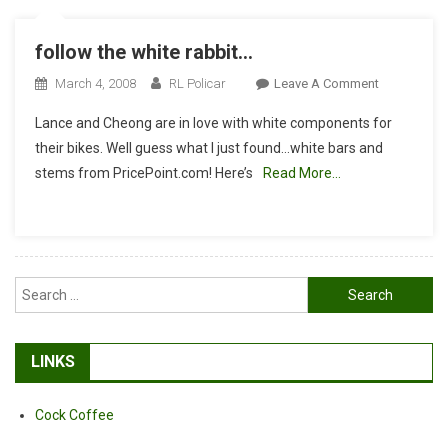
follow the white rabbit…
On
March 4, 2008
RL Policar
Leave A Comment
Follow
Lance and Cheong are in love with white components for
The
their bikes. Well guess what I just found…white bars and
White
stems from PricePoint.com! Here’s
Read More…
Rabbit…
Search
for:
LINKS
Cock Coffee