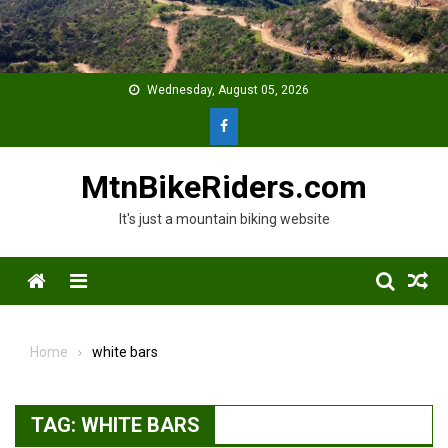
Skip
to
content
Wednesday, August 05, 2026
MtnBikeRiders.com
It's just a mountain biking website
Menu
Home
white bars
TAG:
WHITE BARS