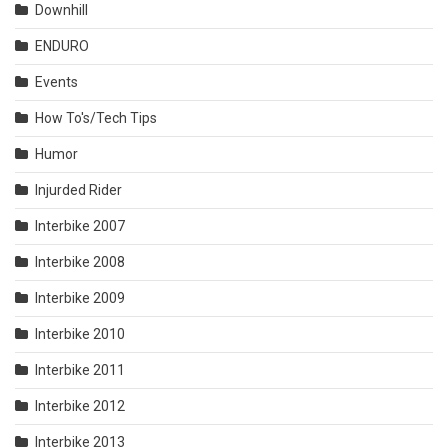
Downhill
ENDURO
Events
How To's/Tech Tips
Humor
Injurded Rider
Interbike 2007
Interbike 2008
Interbike 2009
Interbike 2010
Interbike 2011
Interbike 2012
Interbike 2013