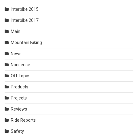
Interbike 2015
Interbike 2017
Main
Mountain Biking
News
Nonsense
Off Topic
Products
Projects
Reviews
Ride Reports
Safety