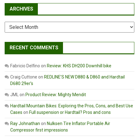
ARCHIVES
Archives
RECENT COMMENTS
Fabricio Delfino
on
Review: KHS DH200 Downhill bike
Craig Cuttone
on
REDLINE’S NEW D880 & D860 and Hardtail
D680 29er’s
JML
on
Product Review: Mighty Mendit
Hardtail Mountain Bikes: Exploring the Pros, Cons, and Best Use
Cases
on
Full suspension or Hardtail? Pros and cons
Ray Johnathan
on
Nulksen Tire Inflator Portable Air
Compressor first impressions