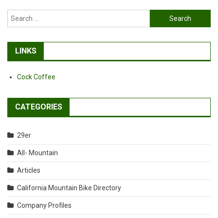
Search
for:
LINKS
Cock Coffee
CATEGORIES
29er
All- Mountain
Articles
California Mountain Bike Directory
Company Profiles