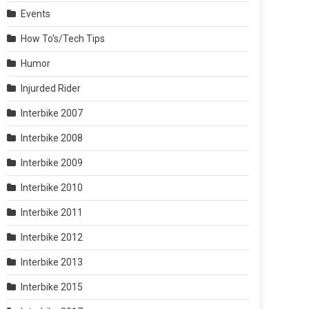
Events
How To's/Tech Tips
Humor
Injurded Rider
Interbike 2007
Interbike 2008
Interbike 2009
Interbike 2010
Interbike 2011
Interbike 2012
Interbike 2013
Interbike 2015