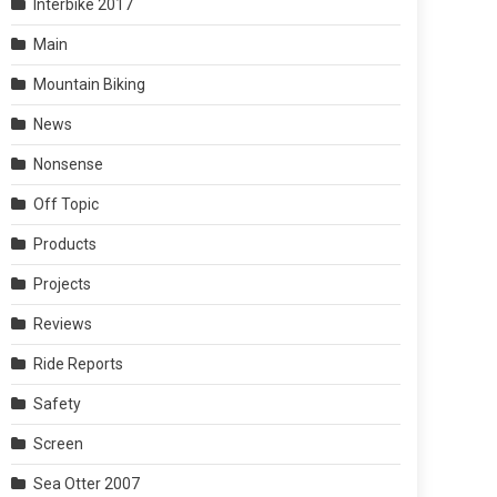
Interbike 2017
Main
Mountain Biking
News
Nonsense
Off Topic
Products
Projects
Reviews
Ride Reports
Safety
Screen
Sea Otter 2007