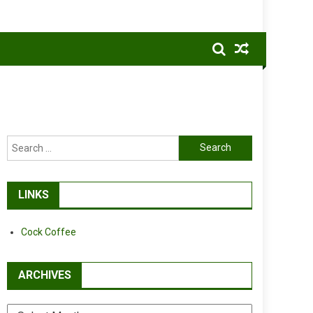
Search
for:
LINKS
Cock Coffee
ARCHIVES
Archives