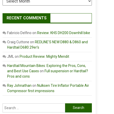
RECENT COMMENTS
Fabricio Delfino
on
Review: KHS DH200 Downhill bike
Craig Cuttone
on
REDLINE’S NEW D880 & D860 and
Hardtail D680 29er’s
JML
on
Product Review: Mighty Mendit
Hardtail Mountain Bikes: Exploring the Pros, Cons,
and Best Use Cases
on
Full suspension or Hardtail?
Pros and cons
Ray Johnathan
on
Nulksen Tire Inflator Portable Air
Compressor first impressions
Search
for: