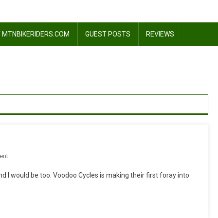
 MTNBIKERIDERS.COM
GUEST POSTS
REVIEWS
On
ent
Sea
 I would be too. Voodoo Cycles is making their first foray into
Otter
2010:
Voodoo
Cycles