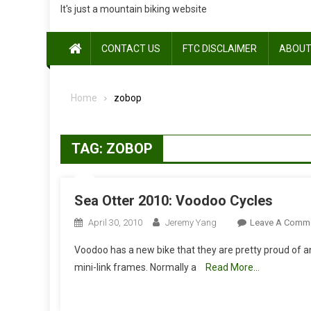
It's just a mountain biking website
CONTACT US
FTC DISCLAIMER
ABOUT
Home
zobop
TAG:
ZOBOP
Sea Otter 2010: Voodoo Cycles
April 30, 2010
Jeremy Yang
Leave A Comm
Voodoo has a new bike that they are pretty proud of and
mini-link frames. Normally a
Read More…