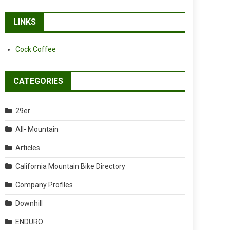
LINKS
Cock Coffee
CATEGORIES
29er
All- Mountain
Articles
California Mountain Bike Directory
Company Profiles
Downhill
ENDURO