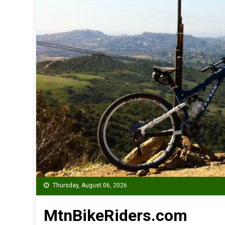
Thursday, August 06, 2026
MtnBikeRiders.com