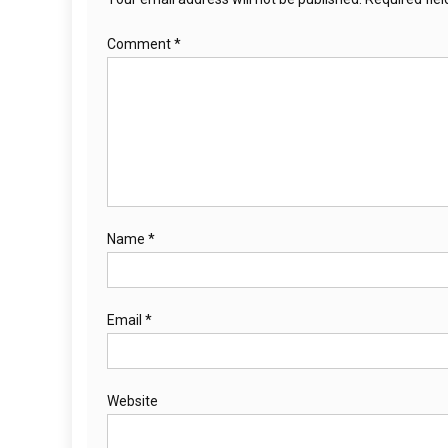
Comment
*
Name
*
Email
*
Website