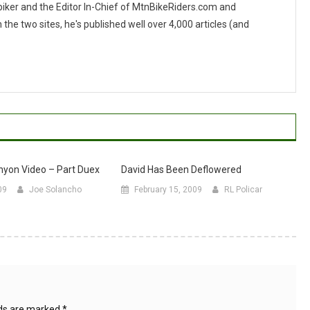
 biker and the Editor In-Chief of MtnBikeRiders.com and
 two sites, he's published well over 4,000 articles (and
yon Video – Part Duex
David Has Been Deflowered
09
Joe Solancho
February 15, 2009
RL Policar
lds are marked
*