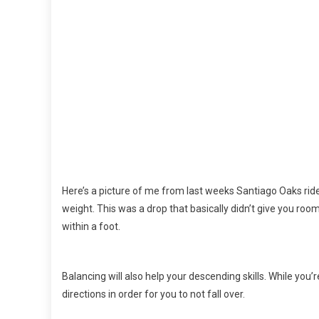
Here’s a picture of me from last weeks Santiago Oaks rid
weight. This was a drop that basically didn’t give you room t
within a foot.
Balancing will also help your descending skills. While you’
directions in order for you to not fall over.