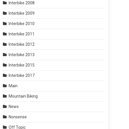
Interbike 2008
Interbike 2009
Interbike 2010
Interbike 2011
Interbike 2012
Interbike 2013
Interbike 2015
Interbike 2017
Main
Mountain Biking
News
Nonsense
Off Topic