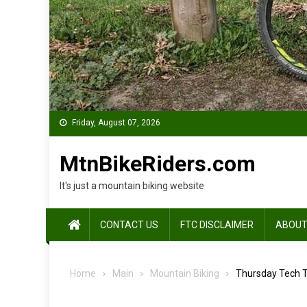
Friday, August 07, 2026
MtnBikeRiders.com
It's just a mountain biking website
CONTACT US
FTC DISCLAIMER
ABOUT
Home
Main
Mountain Biking
Thursday Tech T