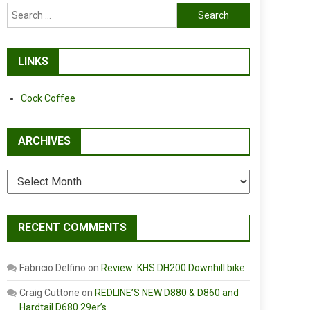
Search
for:
LINKS
Cock Coffee
ARCHIVES
Archives
RECENT COMMENTS
Fabricio Delfino
on
Review: KHS DH200 Downhill bike
Craig Cuttone
on
REDLINE’S NEW D880 & D860 and
Hardtail D680 29er’s