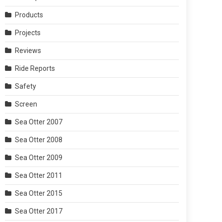
Products
Projects
Reviews
Ride Reports
Safety
Screen
Sea Otter 2007
Sea Otter 2008
Sea Otter 2009
Sea Otter 2011
Sea Otter 2015
Sea Otter 2017