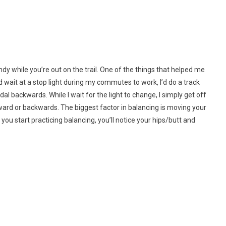
ay
dy while you’re out on the trail. One of the things that helped me
ld wait at a stop light during my commutes to work, I’d do a track
al backwards. While I wait for the light to change, I simply get off
ing
rward or backwards. The biggest factor in balancing is moving your
 you start practicing balancing, you’ll notice your hips/butt and