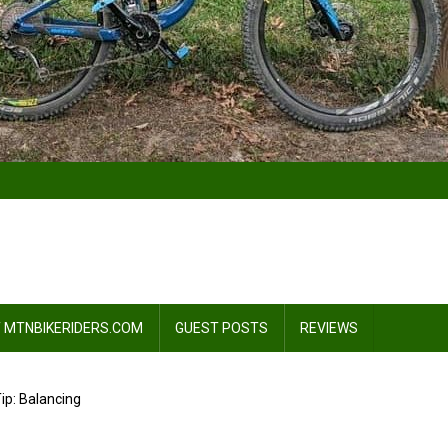
 MTNBIKERIDERS.COM
GUEST POSTS
REVIEWS
ip: Balancing