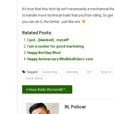
It’s true that this tech tip isn’t necessarily a mechanical t
to handle more technical trails that you’ll be riding. So ge
you can do it, the better…just like sex.
Related Posts:
I just…(blanked)…myself!
I am a sucker for good marketing
Happy Berfday Moe!
Happy Anniversary MtnBikeRiders.com
Tagged
balancing
diversity
DIY
how to
track stand
Post
Hoss Adds Womenâ€™s Ponderosa Shorts to Lineup
navigation
RL Policar