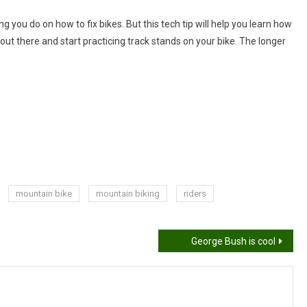
hing you do on how to fix bikes. But this tech tip will help you learn how
t out there and start practicing track stands on your bike. The longer
mountain bike
mountain biking
riders
George Bush is cool