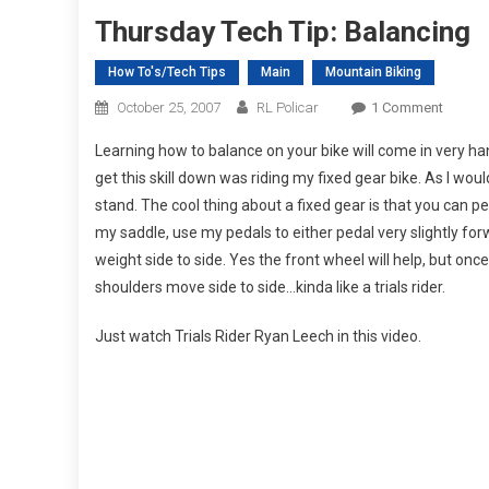
Thursday Tech Tip: Balancing
How To's/Tech Tips
Main
Mountain Biking
On
October 25, 2007
RL Policar
1 Comment
Thursd
Learning how to balance on your bike will come in very han
Tech
get this skill down was riding my fixed gear bike. As I wou
Tip:
stand. The cool thing about a fixed gear is that you can ped
Balanc
my saddle, use my pedals to either pedal very slightly fo
weight side to side. Yes the front wheel will help, but once
shoulders move side to side…kinda like a trials rider.
Just watch Trials Rider Ryan Leech in this video.