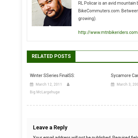
RL Policar is an avid mountain
BikeCommuters.com. Between the
growing).
http://www.mtnbikeriders.com
RELATED POSTS
Winter SSeries FinalSS:
Sycamore Can
March 12, 2011
March 3, 20
Big McLargehuge
Leave a Reply
Your email address will not be published.
Required fie