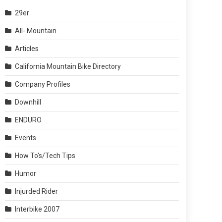
29er
All- Mountain
Articles
California Mountain Bike Directory
Company Profiles
Downhill
ENDURO
Events
How To's/Tech Tips
Humor
Injurded Rider
Interbike 2007