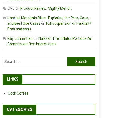
JML
on
Product Review: Mighty Mendit
Hardtail Mountain Bikes: Exploring the Pros, Cons,
and Best Use Cases
on
Full suspension or Hardtail?
Pros and cons
Ray Johnathan
on
Nulksen Tire Inflator Portable Air
Compressor first impressions
Search
for:
LINKS
Cock Coffee
CATEGORIES