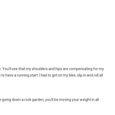
e. You’ll see that my shoulders and hips are compensating for my
o have a running start. I had to get on my bike, clip in and roll all
re going down a rock garden, you’ll be moving your weight in all