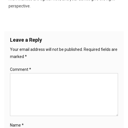
perspective.
Leave a Reply
Your email address will not be published.
Required fields are
marked
*
Comment
*
Name
*