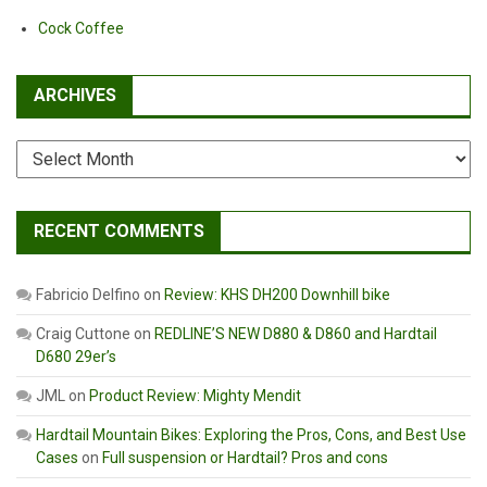
Cock Coffee
ARCHIVES
Archives
RECENT COMMENTS
Fabricio Delfino
on
Review: KHS DH200 Downhill bike
Craig Cuttone
on
REDLINE’S NEW D880 & D860 and Hardtail
D680 29er’s
JML
on
Product Review: Mighty Mendit
Hardtail Mountain Bikes: Exploring the Pros, Cons, and Best Use
Cases
on
Full suspension or Hardtail? Pros and cons