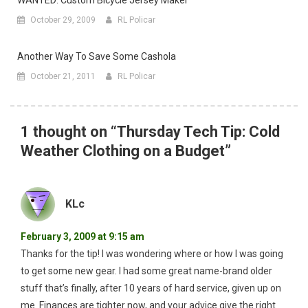
WANTED: Custom Bicycle Jersey Maker
October 29, 2009
RL Policar
Another Way To Save Some Cashola
October 21, 2011
RL Policar
1 thought on “
Thursday Tech Tip: Cold
Weather Clothing on a Budget
”
KLc
February 3, 2009 at 9:15 am
Thanks for the tip! I was wondering where or how I was going
to get some new gear. I had some great name-brand older
stuff that’s finally, after 10 years of hard service, given up on
me. Finances are tighter now, and your advice give the right