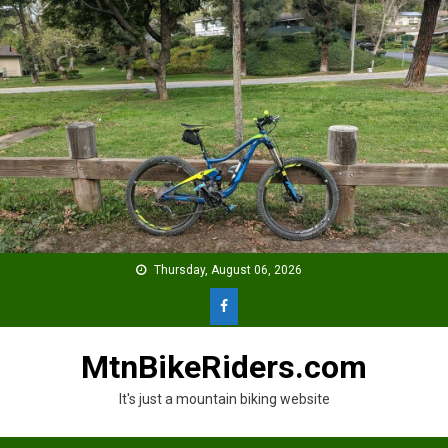
Skip
to
content
Thursday, August 06, 2026
MtnBikeRiders.com
It's just a mountain biking website