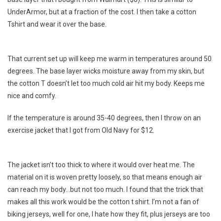
A
UnderArmor, but at a fraction of the cost. I then take a cotton
Budget
Tshirt and wear it over the base.
That current set up will keep me warm in temperatures around 50
degrees. The base layer wicks moisture away from my skin, but
the cotton T doesn’t let too much cold air hit my body. Keeps me
nice and comfy.
If the temperature is around 35-40 degrees, then I throw on an
exercise jacket that I got from Old Navy for $12.
The jacket isn’t too thick to where it would over heat me. The
material on it is woven pretty loosely, so that means enough air
can reach my body…but not too much. I found that the trick that
makes all this work would be the cotton t shirt. I’m not a fan of
biking jerseys, well for one, I hate how they fit, plus jerseys are too