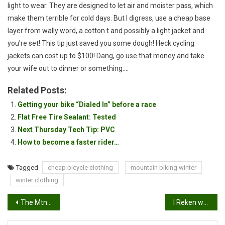
light to wear. They are designed to let air and moister pass, which
make them terrible for cold days. But I digress, use a cheap base
layer from wally word, a cotton t and possibly a light jacket and
you’re set! This tip just saved you some dough! Heck cycling
jackets can cost up to $100! Dang, go use that money and take
your wife out to dinner or something….
Related Posts:
Getting your bike “Dialed In” before a race
Flat Free Tire Sealant: Tested
Next Thursday Tech Tip: PVC
How to become a faster rider…
Tagged
cheap bicycle clothing
mountain biking winter
winter clothing
Post
The MtnBikeRiders Mobile Was Hit!
I Reken we’ve got another project bike…
navigation