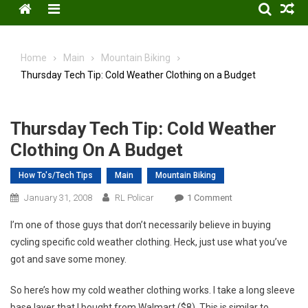
Menu
Home
Main
Mountain Biking
Thursday Tech Tip: Cold Weather Clothing on a Budget
Thursday Tech Tip: Cold Weather
Clothing On A Budget
How To's/Tech Tips
Main
Mountain Biking
On
January 31, 2008
RL Policar
1 Comment
Thursday
I’m one of those guys that don’t necessarily believe in buying
Tech
cycling specific cold weather clothing. Heck, just use what you’ve
Tip:
got and save some money.
Cold
Weather
So here’s how my cold weather clothing works. I take a long sleeve
Clothing
base layer that I bought from Walmart ($8). This is similar to
On