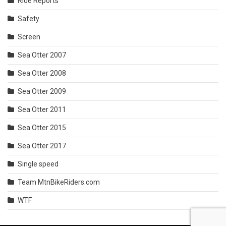
Ride Reports
Safety
Screen
Sea Otter 2007
Sea Otter 2008
Sea Otter 2009
Sea Otter 2011
Sea Otter 2015
Sea Otter 2017
Single speed
Team MtnBikeRiders.com
WTF