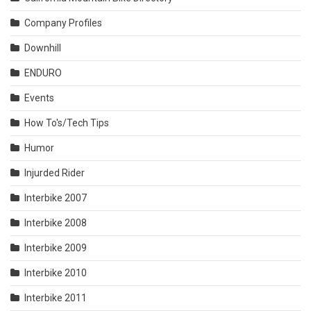
Company Profiles
Downhill
ENDURO
Events
How To's/Tech Tips
Humor
Injurded Rider
Interbike 2007
Interbike 2008
Interbike 2009
Interbike 2010
Interbike 2011