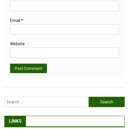
Email
*
Website
Alternative:
Search
for:
LINKS