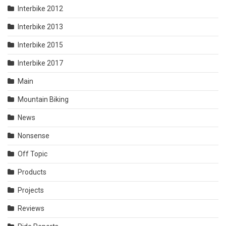
Interbike 2012
Interbike 2013
Interbike 2015
Interbike 2017
Main
Mountain Biking
News
Nonsense
Off Topic
Products
Projects
Reviews