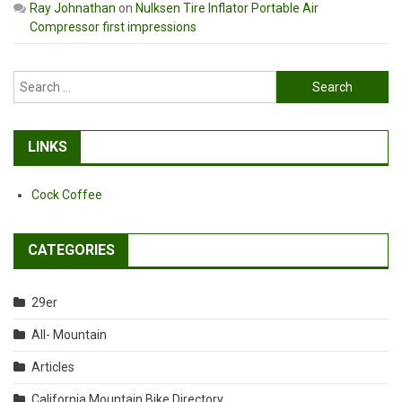
Ray Johnathan
on
Nulksen Tire Inflator Portable Air
Compressor first impressions
Search
for:
LINKS
Cock Coffee
CATEGORIES
29er
All- Mountain
Articles
California Mountain Bike Directory