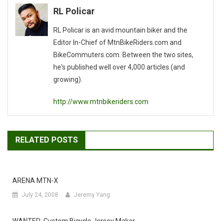
RL Policar
RL Policar is an avid mountain biker and the
Editor In-Chief of MtnBikeRiders.com and
BikeCommuters.com. Between the two sites,
he's published well over 4,000 articles (and
growing).
http://www.mtnbikeriders.com
RELATED POSTS
ARENA MTN-X
July 24, 2008
Jeremy Yang