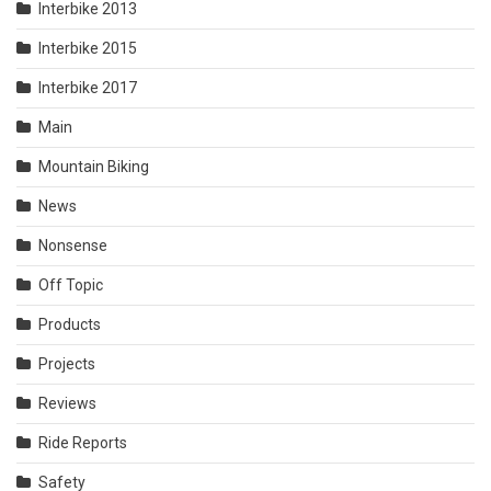
Interbike 2013
Interbike 2015
Interbike 2017
Main
Mountain Biking
News
Nonsense
Off Topic
Products
Projects
Reviews
Ride Reports
Safety