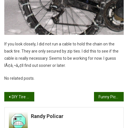
If you look closely, I did not run a cable to hold the chain on the
back tire. They are only secured by zip ties. I did this to see if the
cable is really necessary. Seems to be working for now. I guess
IÃ¢â‚¬â„¢ll find out sooner or later.
No related posts.
Post
DIY Tire Chains
Funny Picture
navigation
Randy Policar