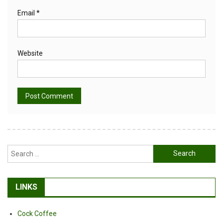
Email
*
Website
Alternative:
Search
for:
LINKS
Cock Coffee