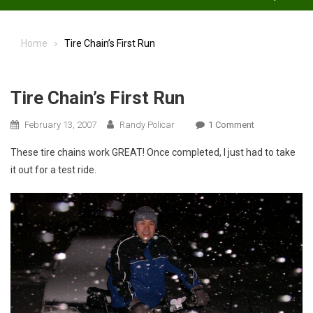
Home
Tire Chain’s First Run
Tire Chain’s First Run
On
February 13, 2007
Randy Policar
1 Comment
Tire
These tire chains work GREAT! Once completed, I just had to take
Chain’s
it out for a test ride.
First
Run