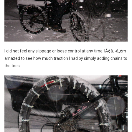
I did not feel any slippage or loose control at any time. IÃ¢â‚¬â„¢m
amazed to see how much traction I had by simply adding chains to
the tires.