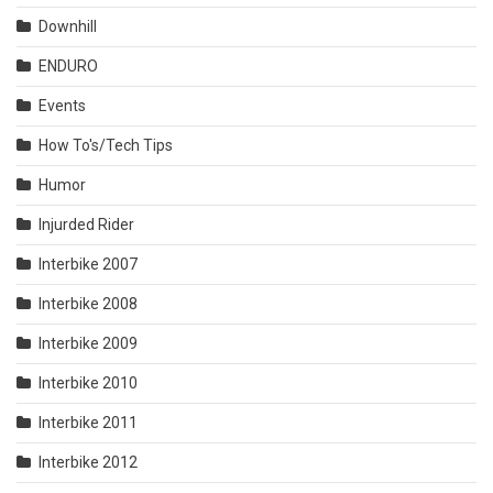
Downhill
ENDURO
Events
How To's/Tech Tips
Humor
Injurded Rider
Interbike 2007
Interbike 2008
Interbike 2009
Interbike 2010
Interbike 2011
Interbike 2012