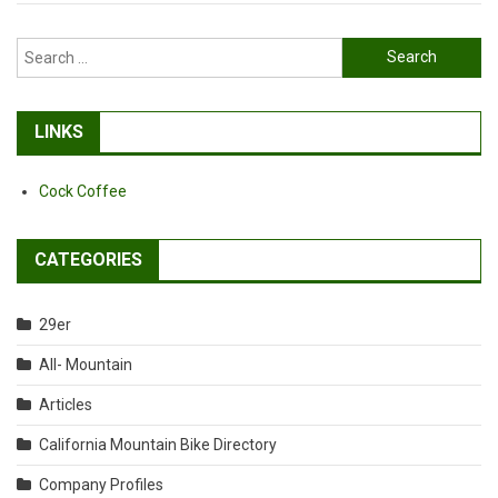
Search
for:
LINKS
Cock Coffee
CATEGORIES
29er
All- Mountain
Articles
California Mountain Bike Directory
Company Profiles