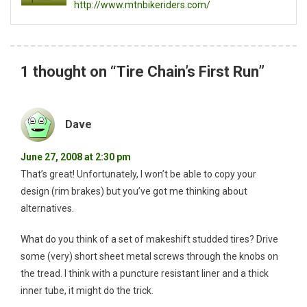
http://www.mtnbikeriders.com/
1 thought on “
Tire Chain’s First Run
”
Dave
June 27, 2008 at 2:30 pm
That’s great! Unfortunately, I won’t be able to copy your
design (rim brakes) but you’ve got me thinking about
alternatives.
What do you think of a set of makeshift studded tires? Drive
some (very) short sheet metal screws through the knobs on
the tread. I think with a puncture resistant liner and a thick
inner tube, it might do the trick.