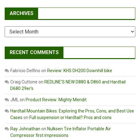
ARCHIVES
Archives
RECENT COMMENTS
Fabricio Delfino
on
Review: KHS DH200 Downhill bike
Craig Cuttone
on
REDLINE’S NEW D880 & D860 and Hardtail
D680 29er’s
JML
on
Product Review: Mighty Mendit
Hardtail Mountain Bikes: Exploring the Pros, Cons, and Best Use
Cases
on
Full suspension or Hardtail? Pros and cons
Ray Johnathan
on
Nulksen Tire Inflator Portable Air
Compressor first impressions