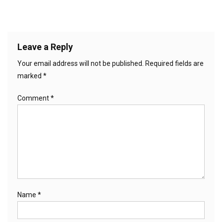
Leave a Reply
Your email address will not be published.
Required fields are
marked
*
Comment
*
Name
*