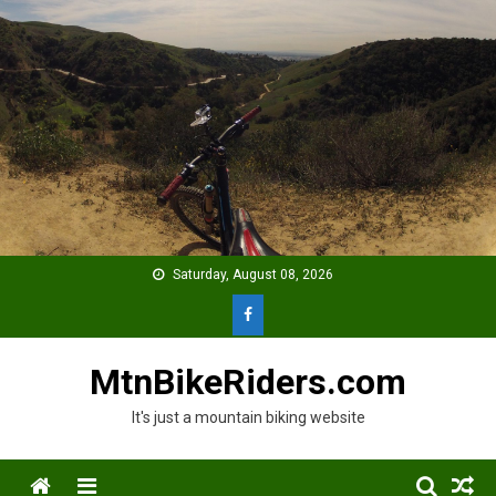
Skip
to
content
Saturday, August 08, 2026
MtnBikeRiders.com
It's just a mountain biking website
Menu