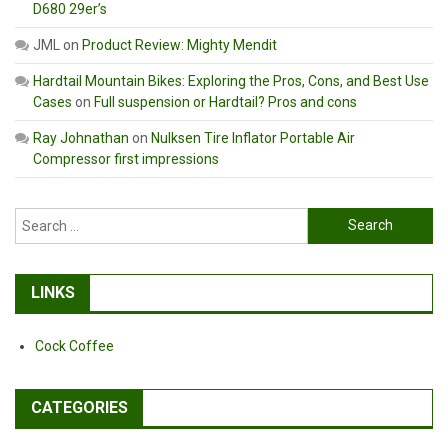
D680 29er’s
JML
on
Product Review: Mighty Mendit
Hardtail Mountain Bikes: Exploring the Pros, Cons, and Best Use
Cases
on
Full suspension or Hardtail? Pros and cons
Ray Johnathan
on
Nulksen Tire Inflator Portable Air
Compressor first impressions
Search
for:
LINKS
Cock Coffee
CATEGORIES