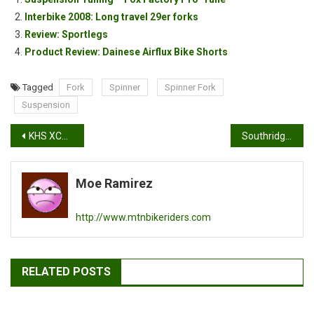
Interbike 2008: Long travel 29er forks
Review: Sportlegs
Product Review: Dainese Airflux Bike Shorts
Tagged
Fork
Spinner
Spinner Fork
Suspension
Post
KHS XCT555 & Turner Flux test rides: Demo day part 2
Southridge Demo Day Recap
navigation
Moe Ramirez
http://www.mtnbikeriders.com
RELATED POSTS