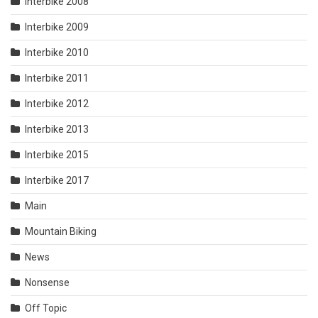
Interbike 2008
Interbike 2009
Interbike 2010
Interbike 2011
Interbike 2012
Interbike 2013
Interbike 2015
Interbike 2017
Main
Mountain Biking
News
Nonsense
Off Topic