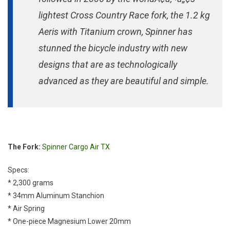
lightest Cross Country Race fork, the 1.2 kg
Aeris with Titanium crown, Spinner has
stunned the bicycle industry with new
designs that are as technologically
advanced as they are beautiful and simple.
The Fork:
Spinner Cargo Air TX
Specs:
* 2,300 grams
* 34mm Aluminum Stanchion
* Air Spring
* One-piece Magnesium Lower 20mm