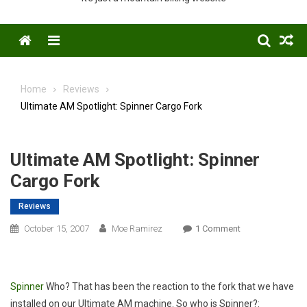
Menu
Home
Reviews
Ultimate AM Spotlight: Spinner Cargo Fork
Ultimate AM Spotlight: Spinner
Cargo Fork
Reviews
On
October 15, 2007
Moe Ramirez
1 Comment
Ultimate
AM
Spotlight:
Spinner
Who? That has been the reaction to the fork that we have
Spinner
installed on our Ultimate AM machine. So who is Spinner?:
Cargo