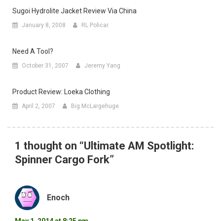
Sugoi Hydrolite Jacket Review Via China
January 8, 2008
RL Policar
Need A Tool?
October 31, 2007
Jeremy Yang
Product Review: Loeka Clothing
April 2, 2007
Big McLargehuge
1 thought on “
Ultimate AM Spotlight:
Spinner Cargo Fork
”
Enoch
May 1, 2014 at 8:25 pm