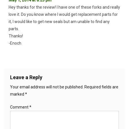
Hey thanks for the review! I have one of these forks and really
love it. Do you know where I would get replacement parts for
it, I would like to get new seals but am unable to find any
parts.
Thanks!
-Enoch
Leave a Reply
Your email address will not be published.
Required fields are
marked
*
Comment
*