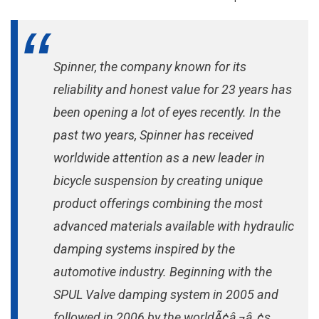
Fork
Spinner, the company known for its
reliability and honest value for 23 years has
been opening a lot of eyes recently. In the
past two years, Spinner has received
worldwide attention as a new leader in
bicycle suspension by creating unique
product offerings combining the most
advanced materials available with hydraulic
damping systems inspired by the
automotive industry. Beginning with the
SPUL Valve damping system in 2005 and
followed in 2006 by the worldÃ¢â‚¬â„¢s