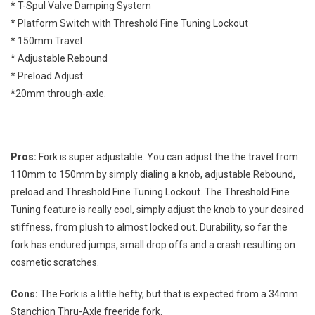
* T-Spul Valve Damping System
* Platform Switch with Threshold Fine Tuning Lockout
* 150mm Travel
* Adjustable Rebound
* Preload Adjust
*20mm through-axle.
Pros:
Fork is super adjustable. You can adjust the the travel from
110mm to 150mm by simply dialing a knob, adjustable Rebound,
preload and Threshold Fine Tuning Lockout. The Threshold Fine
Tuning feature is really cool, simply adjust the knob to your desired
stiffness, from plush to almost locked out. Durability, so far the
fork has endured jumps, small drop offs and a crash resulting on
cosmetic scratches.
Cons:
The Fork is a little hefty, but that is expected from a 34mm
Stanchion Thru-Axle freeride fork.