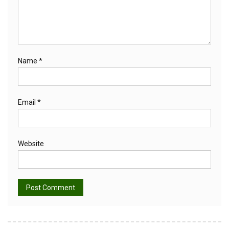
Name
*
Email
*
Website
Alternative: