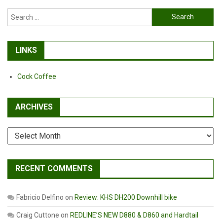
Search
for:
LINKS
Cock Coffee
ARCHIVES
Archives
RECENT COMMENTS
Fabricio Delfino
on
Review: KHS DH200 Downhill bike
Craig Cuttone
on
REDLINE’S NEW D880 & D860 and Hardtail