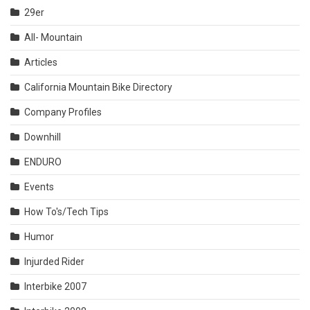
29er
All- Mountain
Articles
California Mountain Bike Directory
Company Profiles
Downhill
ENDURO
Events
How To's/Tech Tips
Humor
Injurded Rider
Interbike 2007