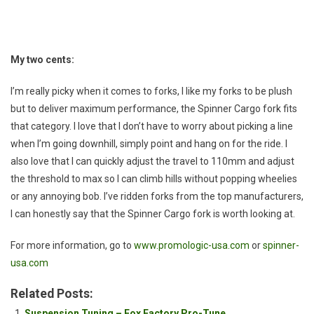
My two cents:
I’m really picky when it comes to forks, I like my forks to be plush
but to deliver maximum performance, the Spinner Cargo fork fits
that category. I love that I don’t have to worry about picking a line
when I’m going downhill, simply point and hang on for the ride. I
also love that I can quickly adjust the travel to 110mm and adjust
the threshold to max so I can climb hills without popping wheelies
or any annoying bob. I’ve ridden forks from the top manufacturers,
I can honestly say that the Spinner Cargo fork is worth looking at.
For more information, go to
www.promologic-usa.com
or
spinner-
usa.com
Related Posts:
Suspension Tuning – Fox Factory Pro-Tune