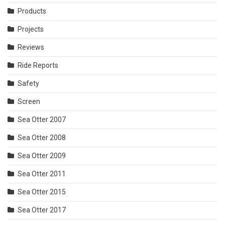
Products
Projects
Reviews
Ride Reports
Safety
Screen
Sea Otter 2007
Sea Otter 2008
Sea Otter 2009
Sea Otter 2011
Sea Otter 2015
Sea Otter 2017