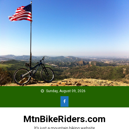
Skip
to
content
Sunday, August 09, 2026
MtnBikeRiders.com
It's just a mountain biking website