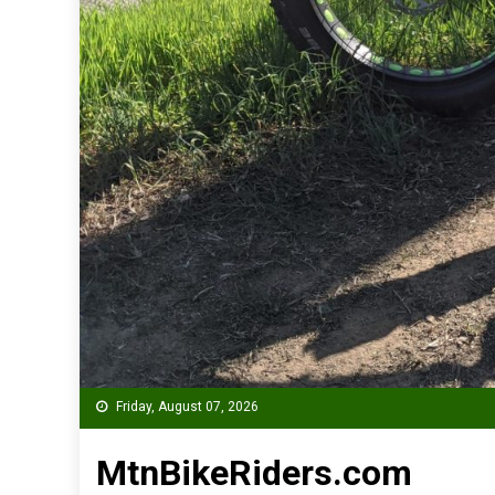
Friday, August 07, 2026
MtnBikeRiders.com