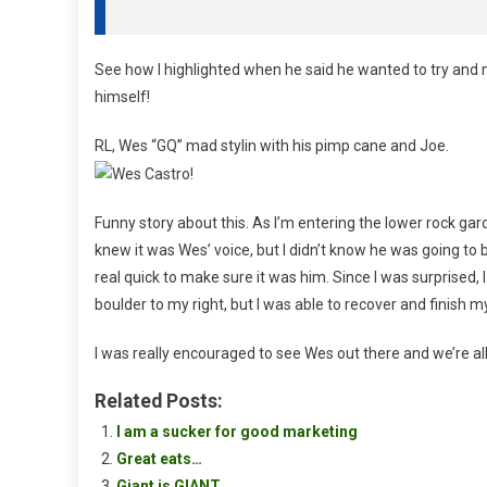
See how I highlighted when he said he wanted to try and m
himself!
RL, Wes “GQ” mad stylin with his pimp cane and Joe.
Funny story about this. As I’m entering the lower rock gard
knew it was Wes’ voice, but I didn’t know he was going to b
real quick to make sure it was him. Since I was surprised
boulder to my right, but I was able to recover and finish m
I was really encouraged to see Wes out there and we’re all
Related Posts:
I am a sucker for good marketing
Great eats…
Giant is GIANT