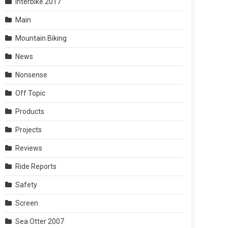
Interbike 2017
Main
Mountain Biking
News
Nonsense
Off Topic
Products
Projects
Reviews
Ride Reports
Safety
Screen
Sea Otter 2007