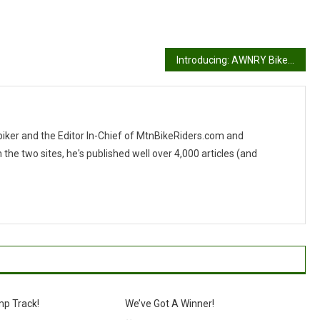
Introducing: AWNRY Bikes N’ Stuff
 biker and the Editor In-Chief of MtnBikeRiders.com and
 two sites, he's published well over 4,000 articles (and
mp Track!
We’ve Got A Winner!