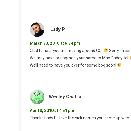
Lady P
March 30, 2010 at 9:34 pm
Glad to hear you are moving around GQ.
Sorry I miss
We may have to upgrade your name to Mac Daddy! lol
We’ll need to have you over for some bbq soon!
Wesley Castro
April 3, 2010 at 4:51 pm
Thanks Lady P I love the nick names you come up with