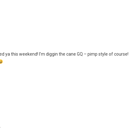
ed ya this weekend! I’m diggin the cane GQ – pimp style of course!
…