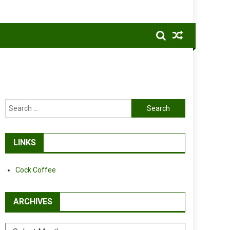
Search
for:
LINKS
Cock Coffee
ARCHIVES
Archives