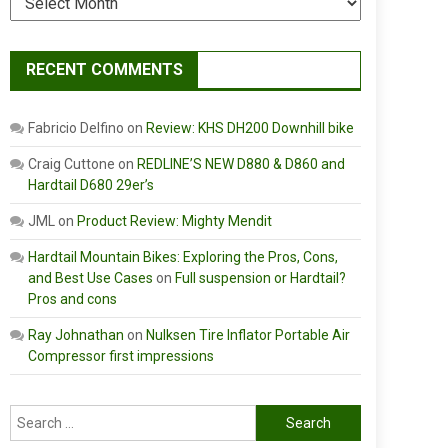
RECENT COMMENTS
Fabricio Delfino
on
Review: KHS DH200 Downhill bike
Craig Cuttone
on
REDLINE’S NEW D880 & D860 and
Hardtail D680 29er’s
JML
on
Product Review: Mighty Mendit
Hardtail Mountain Bikes: Exploring the Pros, Cons,
and Best Use Cases
on
Full suspension or Hardtail?
Pros and cons
Ray Johnathan
on
Nulksen Tire Inflator Portable Air
Compressor first impressions
Search
for: