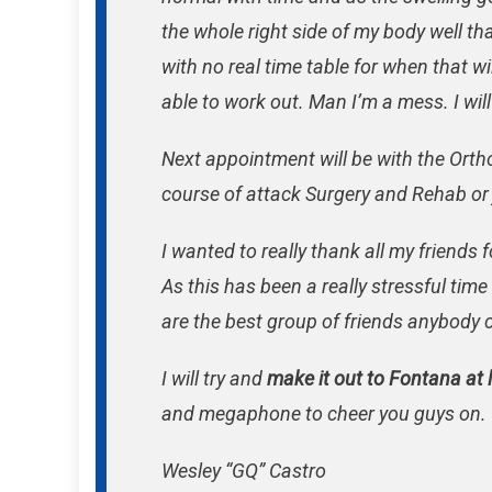
the whole right side of my body well that
with no real time table for when that wil
able to work out. Man I’m a mess. I wil
Next appointment will be with the Ort
course of attack Surgery and Rehab or
I wanted to really thank all my friends
As this has been a really stressful time
are the best group of friends anybody 
I will try and
make it out to Fontana at 
and megaphone to cheer you guys on.
Wesley “GQ” Castro