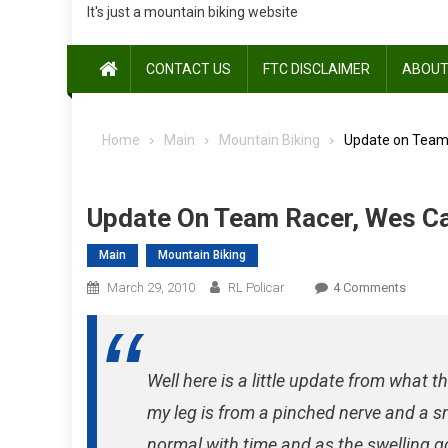
It's just a mountain biking website
CONTACT US
FTC DISCLAIMER
ABOUT
Home
Main
Mountain Biking
Update on Team
Update On Team Racer, Wes C
Main
Mountain Biking
On
March 29, 2010
RL Policar
4 Comments
Update
On
Team
Well here is a little update from what
Racer,
Wes
my leg is from a pinched nerve and a sm
Castro
normal with time and as the swelling g