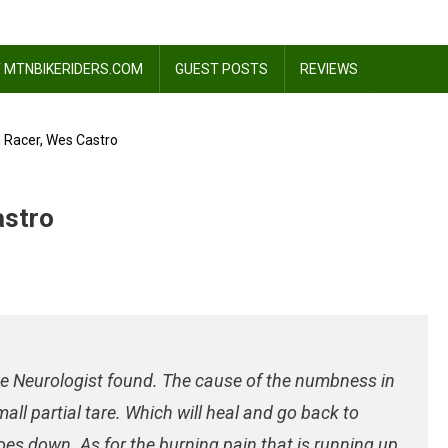
 MTNBIKERIDERS.COM
GUEST POSTS
REVIEWS
 Racer, Wes Castro
astro
 the Neurologist found. The cause of the numbness in
all partial tare. Which will heal and go back to
oes down. As for the burning pain that is running up