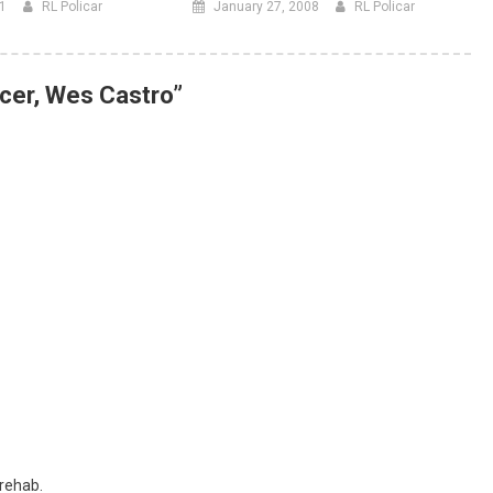
11
RL Policar
January 27, 2008
RL Policar
cer, Wes Castro
”
 rehab.