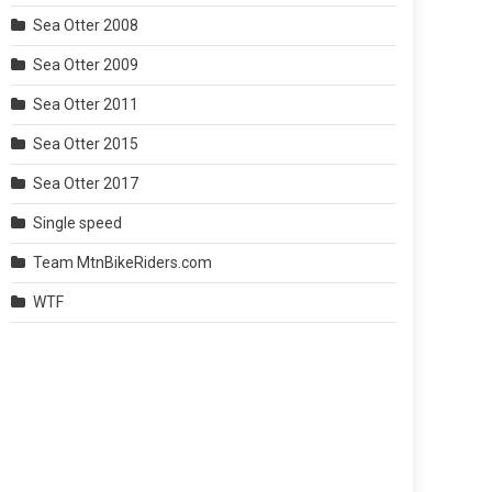
Sea Otter 2008
Sea Otter 2009
Sea Otter 2011
Sea Otter 2015
Sea Otter 2017
Single speed
Team MtnBikeRiders.com
WTF