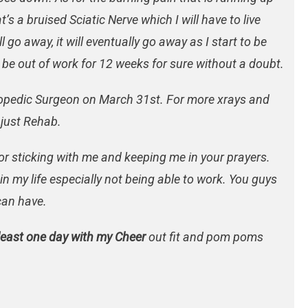
’s a bruised Sciatic Nerve which I will have to live
l go away, it will eventually go away as I start to be
l be out of work for 12 weeks for sure without a doubt.
hopedic Surgeon on March 31st. For more xrays and
 just Rehab.
 for sticking with me and keeping me in your prayers.
 in my life especially not being able to work. You guys
can have.
least one day with my Cheer
out fit and pom poms