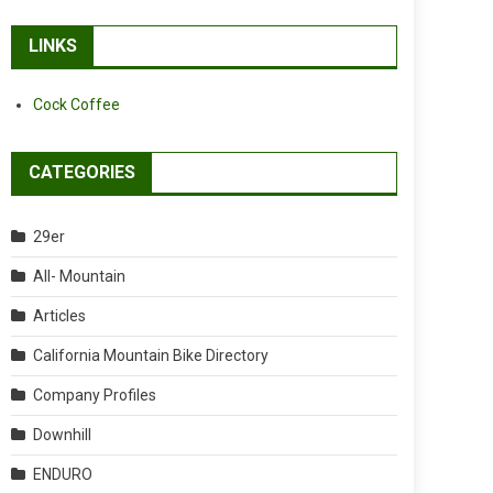
LINKS
Cock Coffee
CATEGORIES
29er
All- Mountain
Articles
California Mountain Bike Directory
Company Profiles
Downhill
ENDURO