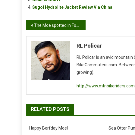
Sugoi Hydrolite Jacket Review Via China
Post
The Moe spotted in Fontana..
navigation
RL Policar
RL Policar is an avid mountain
BikeCommuters.com. Between the
growing).
http://www.mtnbikeriders.com
RELATED POSTS
Happy Berfday Moe!
Sea Otter Pu