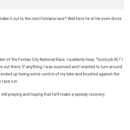
ake it out to the next Fontana race? Well here he is! He even drove
en of the Fontan City National Race. I suddenly hear, “Good job RL!” I
e out there. If anything, I was surprised and I wanted to turn around
, I ended up losing some control of my bike and brushed against the
y race run.
 still praying and hoping that he’ll make a speedy recovery.