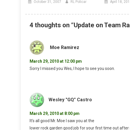
October 31, 2007
RL Policar
April 18, 20
4 thoughts on “
Update on Team Ra
Moe Ramirez
March 29, 2010 at 12:00 pm
Sorry I missed you Wes, I hope to see you soon.
Wesley "GQ" Castro
March 29, 2010 at 8:00 pm
It’s all good Mr. Moe I saw you at the
lower rock garden good job for your first time out after