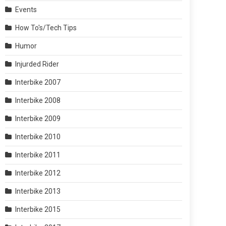
Events
How To's/Tech Tips
Humor
Injurded Rider
Interbike 2007
Interbike 2008
Interbike 2009
Interbike 2010
Interbike 2011
Interbike 2012
Interbike 2013
Interbike 2015