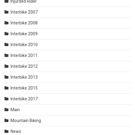
Injurded Rider
Interbike 2007
Interbike 2008
Interbike 2009
Interbike 2010
Interbike 2011
Interbike 2012
Interbike 2013
Interbike 2015
Interbike 2017
Main
Mountain Biking
News