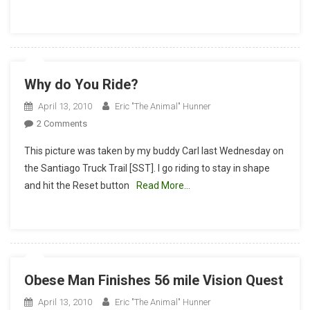
Racing
Co.,
And
Crank
Brothers
Why do You Ride?
Ride
Report
April 13, 2010
Eric "The Animal" Hunner
4-
On
2 Comments
21-
Why
10
This picture was taken by my buddy Carl last Wednesday on
Do
the Santiago Truck Trail [SST]. I go riding to stay in shape
You
and hit the Reset button
Read More…
Ride?
Obese Man Finishes 56 mile Vision Quest
April 13, 2010
Eric "The Animal" Hunner