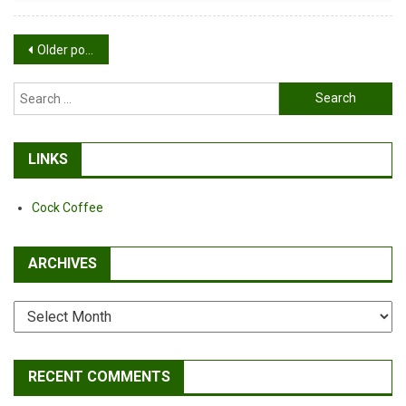
A
Bike
Posts
Older posts
navigation
Search
for:
LINKS
Cock Coffee
ARCHIVES
Archives
RECENT COMMENTS