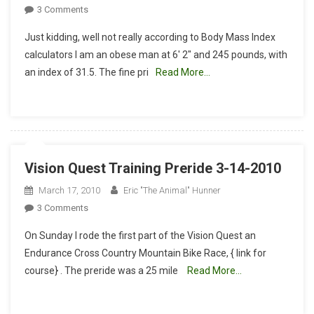
On
3 Comments
Obese
Just kidding, well not really according to Body Mass Index
Man
calculators I am an obese man at 6′ 2″ and 245 pounds, with
Finishes
an index of 31.5. The fine pri
Read More…
56
Mile
Vision
Quest
Vision Quest Training Preride 3-14-2010
March 17, 2010
Eric "The Animal" Hunner
On
3 Comments
Vision
On Sunday I rode the first part of the Vision Quest an
Quest
Endurance Cross Country Mountain Bike Race, { link for
Training
course} . The preride was a 25 mile
Read More…
Preride
3-
14-