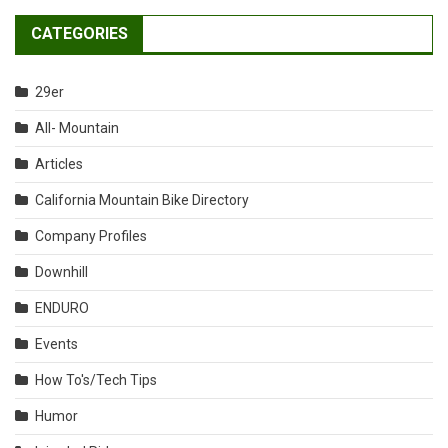
CATEGORIES
29er
All- Mountain
Articles
California Mountain Bike Directory
Company Profiles
Downhill
ENDURO
Events
How To's/Tech Tips
Humor