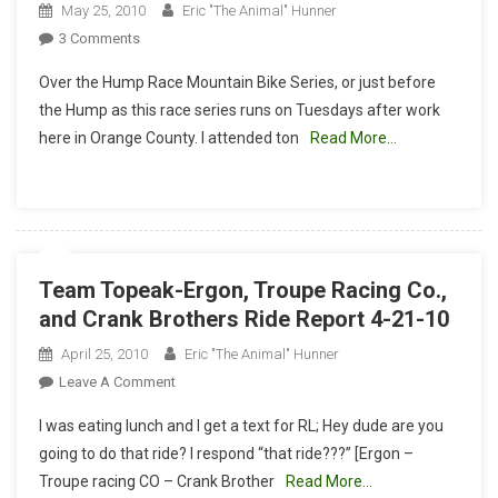
May 25, 2010
Eric "The Animal" Hunner
On
3 Comments
Over
Over the Hump Race Mountain Bike Series, or just before
The
the Hump as this race series runs on Tuesdays after work
Hump
here in Orange County. I attended ton
Read More…
Race
Mountain
Bike
Series
Team Topeak-Ergon, Troupe Racing Co.,
and Crank Brothers Ride Report 4-21-10
April 25, 2010
Eric "The Animal" Hunner
On
Leave A Comment
Team
I was eating lunch and I get a text for RL; Hey dude are you
Topeak-
going to do that ride? I respond “that ride???” [Ergon –
Ergon,
Troupe racing CO – Crank Brother
Read More…
Troupe