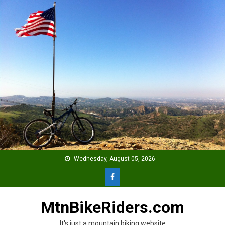
Skip
to
content
Wednesday, August 05, 2026
MtnBikeRiders.com
It's just a mountain biking website