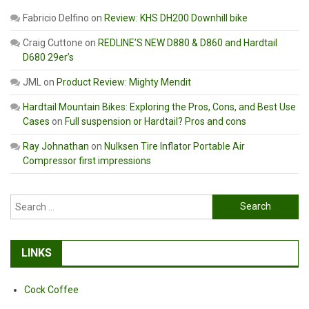
Fabricio Delfino
on
Review: KHS DH200 Downhill bike
Craig Cuttone
on
REDLINE’S NEW D880 & D860 and Hardtail
D680 29er’s
JML
on
Product Review: Mighty Mendit
Hardtail Mountain Bikes: Exploring the Pros, Cons, and Best Use
Cases
on
Full suspension or Hardtail? Pros and cons
Ray Johnathan
on
Nulksen Tire Inflator Portable Air
Compressor first impressions
Search
for:
LINKS
Cock Coffee