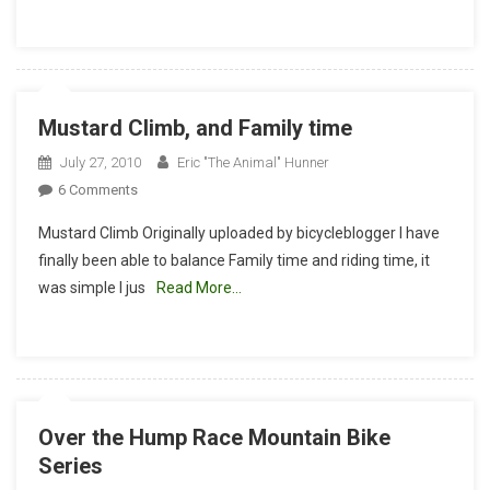
Mustard Climb, and Family time
July 27, 2010
Eric "The Animal" Hunner
On
6 Comments
Mustard
Mustard Climb Originally uploaded by bicycleblogger I have
Climb,
finally been able to balance Family time and riding time, it
And
was simple I jus
Read More…
Family
Time
Over the Hump Race Mountain Bike
Series