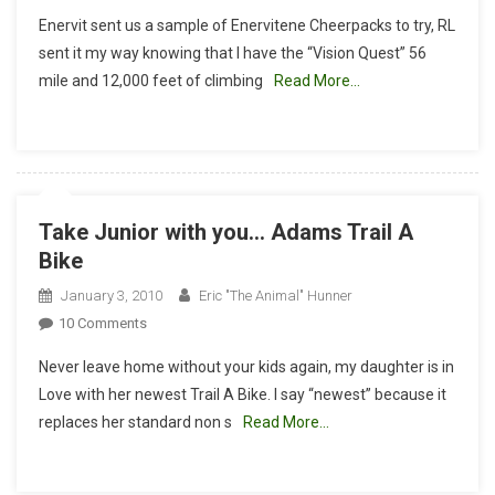
Enervitene
Enervit sent us a sample of Enervitene Cheerpacks to try, RL
Energy
sent it my way knowing that I have the “Vision Quest” 56
For
mile and 12,000 feet of climbing
Read More…
Endurance
Take Junior with you… Adams Trail A
Bike
January 3, 2010
Eric "The Animal" Hunner
On
10 Comments
Take
Never leave home without your kids again, my daughter is in
Junior
Love with her newest Trail A Bike. I say “newest” because it
With
replaces her standard non s
Read More…
You…
Adams
Trail