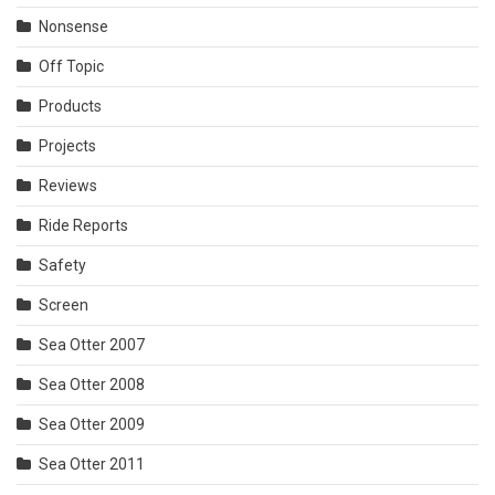
Nonsense
Off Topic
Products
Projects
Reviews
Ride Reports
Safety
Screen
Sea Otter 2007
Sea Otter 2008
Sea Otter 2009
Sea Otter 2011