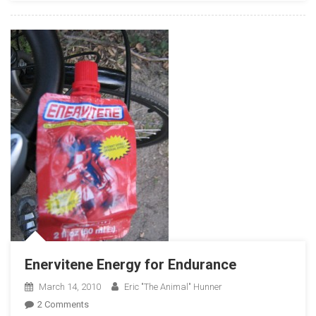
2010
Enervitene Energy for Endurance
March 14, 2010
Eric "The Animal" Hunner
On
2 Comments