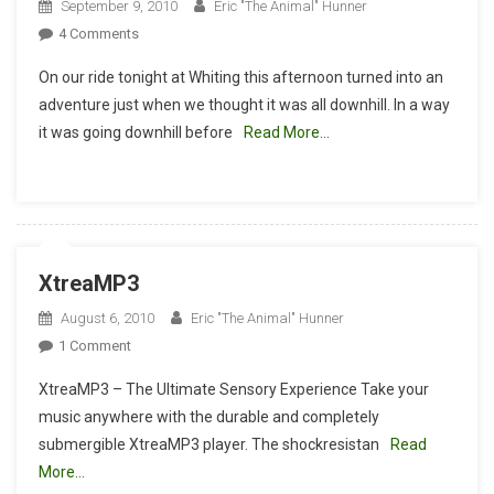
September 9, 2010
Eric "The Animal" Hunner
On
4 Comments
Summer
On our ride tonight at Whiting this afternoon turned into an
Is
adventure just when we thought it was all downhill. In a way
Over
it was going downhill before
Read More…
And
The
Sun
Is
Falling
Fast.
XtreaMP3
August 6, 2010
Eric "The Animal" Hunner
On
1 Comment
XtreaMP3
XtreaMP3 – The Ultimate Sensory Experience Take your
music anywhere with the durable and completely
submergible XtreaMP3 player. The shockresistan
Read
More…