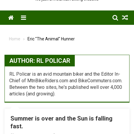
Menu
Home
Eric "The Animal" Hunner
AUTHOR:
RL POLICAR
RL Policar is an avid mountain biker and the Editor In-
Chief of MtnBikeRiders.com and BikeCommuters.com.
Between the two sites, he's published well over 4,000
articles (and growing).
Summer is over and the Sun is falling
fast.