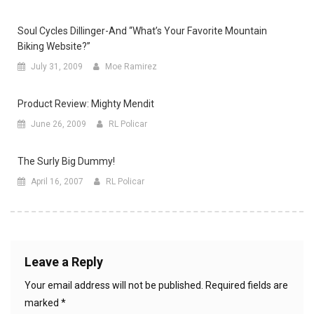
Soul Cycles Dillinger-And “what’s Your Favorite Mountain
Biking Website?”
July 31, 2009
Moe Ramirez
Product Review: Mighty Mendit
June 26, 2009
RL Policar
The Surly Big Dummy!
April 16, 2007
RL Policar
Leave a Reply
Your email address will not be published.
Required fields are
marked
*