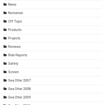
News
Nonsense
Off Topic
Products
Projects
Reviews
Ride Reports
Safety
Screen
Sea Otter 2007
Sea Otter 2008
Sea Otter 2009