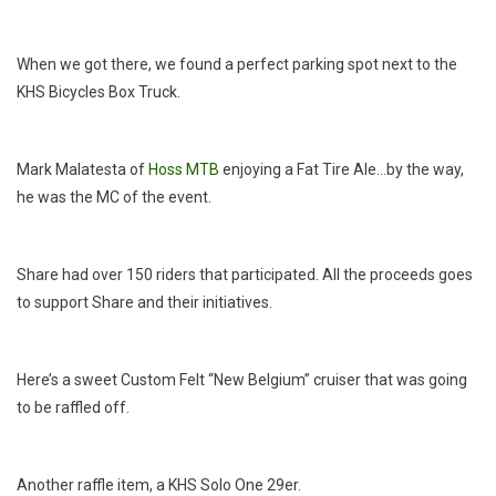
When we got there, we found a perfect parking spot next to the
KHS Bicycles Box Truck.
Mark Malatesta of
Hoss MTB
enjoying a Fat Tire Ale…by the way,
he was the MC of the event.
Share had over 150 riders that participated. All the proceeds goes
to support Share and their initiatives.
Here’s a sweet Custom Felt “New Belgium” cruiser that was going
to be raffled off.
Another raffle item, a KHS Solo One 29er.