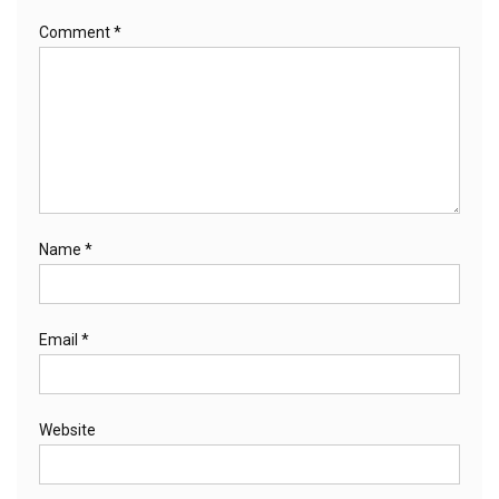
Comment
*
Name
*
Email
*
Website