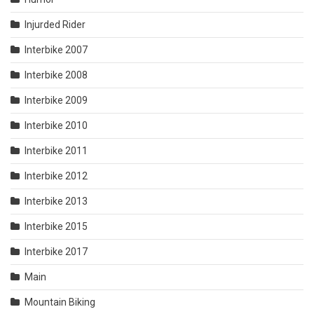
Injurded Rider
Interbike 2007
Interbike 2008
Interbike 2009
Interbike 2010
Interbike 2011
Interbike 2012
Interbike 2013
Interbike 2015
Interbike 2017
Main
Mountain Biking