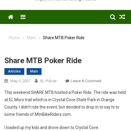
Menu
Home
Main
Share MTB Poker Ride
Share MTB Poker Ride
Articles
Main
On
May 5, 2007
RL Policar
Leave A Comment
Share
This weekend SHARE MTB hosted a Poker Ride. The ride was held
MTB
at EL Moro trail which is in Crystal Cove State Park in Orange
Poker
County. I didn’t ride the event, but decided to drop in to say hi to
Ride
some friends of MtnBikeRiders.com.
I loaded up my kids and drove down to Crystal Cove.