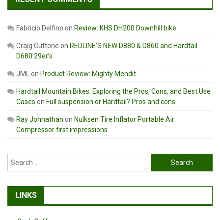
Fabricio Delfino
on
Review: KHS DH200 Downhill bike
Craig Cuttone
on
REDLINE’S NEW D880 & D860 and Hardtail
D680 29er’s
JML
on
Product Review: Mighty Mendit
Hardtail Mountain Bikes: Exploring the Pros, Cons, and Best Use
Cases
on
Full suspension or Hardtail? Pros and cons
Ray Johnathan
on
Nulksen Tire Inflator Portable Air
Compressor first impressions
Search
for:
LINKS