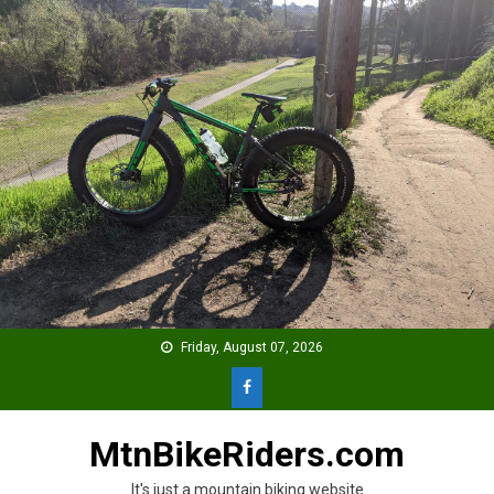
Skip
to
content
Friday, August 07, 2026
MtnBikeRiders.com
It's just a mountain biking website