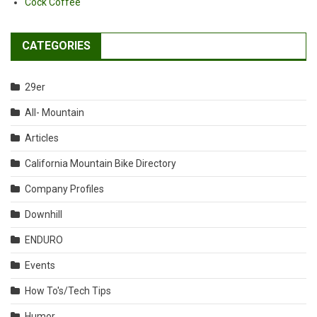
Cock Coffee
CATEGORIES
29er
All- Mountain
Articles
California Mountain Bike Directory
Company Profiles
Downhill
ENDURO
Events
How To's/Tech Tips
Humor