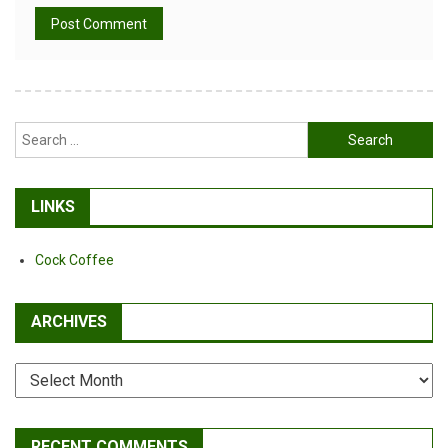
Alternative:
Search
for:
LINKS
Cock Coffee
ARCHIVES
Archives
RECENT COMMENTS