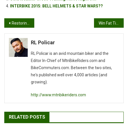
INTERBIKE 2015: BELL HELMETS & STAR WARS??
Post
Restoring An Old Mountain Bike
Win Fat Tire Schwag
navigation
RL Policar
RL Policar is an avid mountain biker and the
Editor In-Chief of MtnBikeRiders.com and
BikeCommuters.com. Between the two sites,
he's published well over 4,000 articles (and
growing).
http://www.mtnbikeriders.com
RELATED POSTS