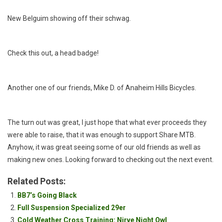
New Belguim showing off their schwag.
Check this out, a head badge!
Another one of our friends, Mike D. of Anaheim Hills Bicycles.
The turn out was great, I just hope that what ever proceeds they
were able to raise, that it was enough to support Share MTB.
Anyhow, it was great seeing some of our old friends as well as
making new ones. Looking forward to checking out the next event.
Related Posts:
BB7’s Going Black
Full Suspension Specialized 29er
Cold Weather Cross Training: Nirve Night Owl