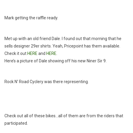
Mark getting the raffle ready.
Met up with an old friend Dale. I found out that morning that he
sells designer 29er shirts. Yeah, Pricepoint has them available.
Check it out
HERE
and
HERE
.
Here’s a picture of Dale showing off his new Niner Sir 9.
Rock N’ Road Cyclery was there representing.
Check out all of these bikes…all of them are from the riders that
participated.