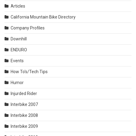
Articles
California Mountain Bike Directory
Company Profiles
Downhill
ENDURO
Events
How To's/Tech Tips
Humor
Injurded Rider
Interbike 2007
Interbike 2008
Interbike 2009