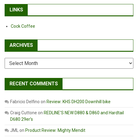
LINKS
Cock Coffee
ARCHIVES
Archives
RECENT COMMENTS
Fabricio Delfino
on
Review: KHS DH200 Downhill bike
Craig Cuttone
on
REDLINE’S NEW D880 & D860 and Hardtail
D680 29er’s
JML
on
Product Review: Mighty Mendit