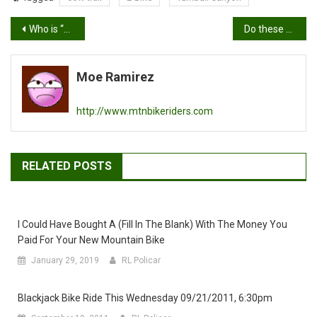
Post
Who is “The Moe”?
Do these tires make me look fat?
navigation
Moe Ramirez
http://www.mtnbikeriders.com
RELATED POSTS
I Could Have Bought A (fill In The Blank) With The Money You
Paid For Your New Mountain Bike
January 29, 2019
RL Policar
Blackjack Bike Ride This Wednesday 09/21/2011, 6:30pm