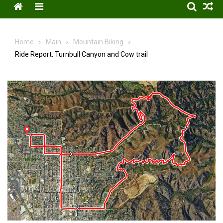
Menu
Home
Main
Mountain Biking
Ride Report: Turnbull Canyon and Cow trail