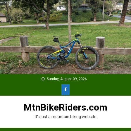
Skip
to
content
Sunday, August 09, 2026
MtnBikeRiders.com
It's just a mountain biking website