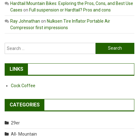
Hardtail Mountain Bikes: Exploring the Pros, Cons, and Best Use
Cases
on
Full suspension or Hardtail? Pros and cons
Ray Johnathan
on
Nulksen Tire Inflator Portable Air
Compressor first impressions
Search
for:
LINKS
Cock Coffee
CATEGORIES
29er
All- Mountain