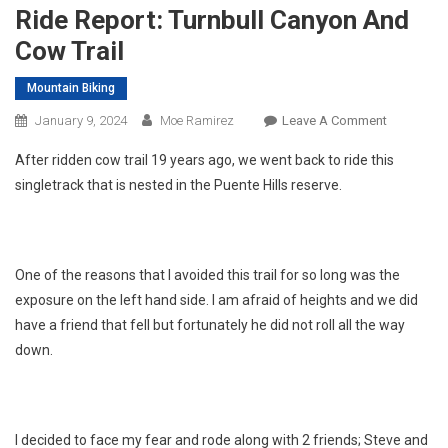
Ride Report: Turnbull Canyon And
Cow Trail
Mountain Biking
On
January 9, 2024
Moe Ramirez
Leave A Comment
Ride
After ridden cow trail 19 years ago, we went back to ride this
Report:
singletrack that is nested in the Puente Hills reserve.
Turnbull
Canyon
And
Cow
One of the reasons that I avoided this trail for so long was the
Trail
exposure on the left hand side. I am afraid of heights and we did
have a friend that fell but fortunately he did not roll all the way
down.
I decided to face my fear and rode along with 2 friends; Steve and