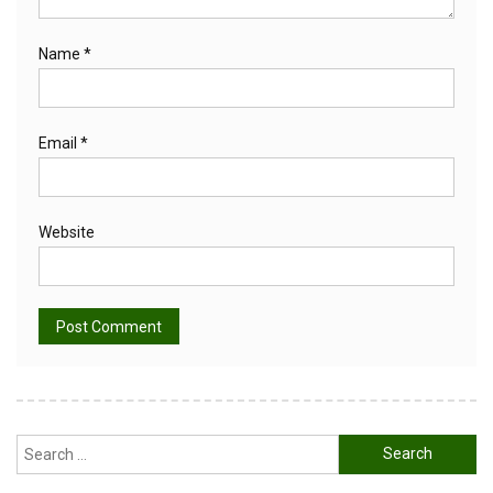
Name
*
Email
*
Website
Alternative:
Search
for: