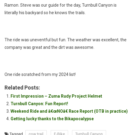
Ramon. Steve was our guide for the day, Turnbull Canyon is
literally his backyard so he knows the trails.
The ride was uneventful but fun. The weather was excellent, the
company was great and the dirt was awesome.
One ride scratched from my 2024 list!
Related Posts:
First Impression – Zuma Rudy Project Helmet
Turnbull Canyon: Fun Report!
Weekend Ride and â€œNOâ€ Race Report (OTB in practice)
Getting lucky thanks to the Bikapocalypse
Tagged
cow trail
E-Bike
Turnbull Canyon