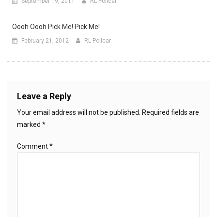
September 19, 2011
RL Policar
Oooh Oooh Pick Me! Pick Me!
February 21, 2012
RL Policar
Leave a Reply
Your email address will not be published.
Required fields are
marked
*
Comment
*