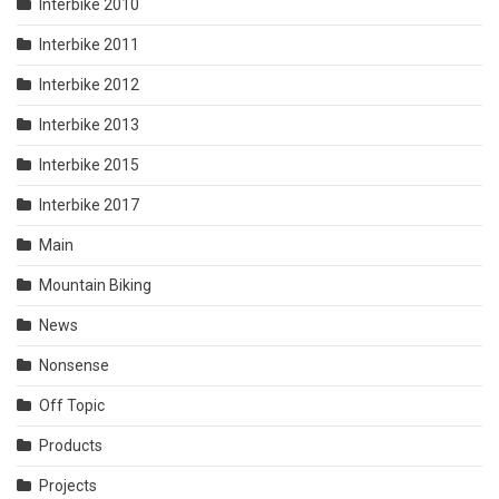
Interbike 2010
Interbike 2011
Interbike 2012
Interbike 2013
Interbike 2015
Interbike 2017
Main
Mountain Biking
News
Nonsense
Off Topic
Products
Projects