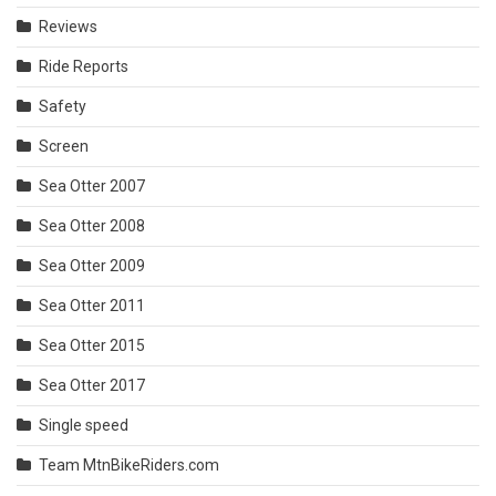
Reviews
Ride Reports
Safety
Screen
Sea Otter 2007
Sea Otter 2008
Sea Otter 2009
Sea Otter 2011
Sea Otter 2015
Sea Otter 2017
Single speed
Team MtnBikeRiders.com